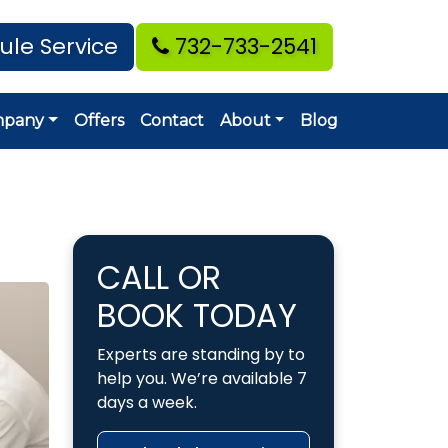
ule Service
732-733-2541
mpany
Offers
Contact
About
Blog
CALL OR
BOOK TODAY
Experts are standing by to
help you. We’re available 7
days a week.