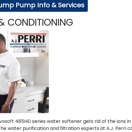
ump Pump Info & Services
 & CONDITIONING
osoft 485HD series water softener gets rid of the ions in
 water purification and filtration experts at A.J. Perri c