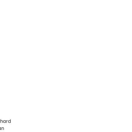
 hard
an