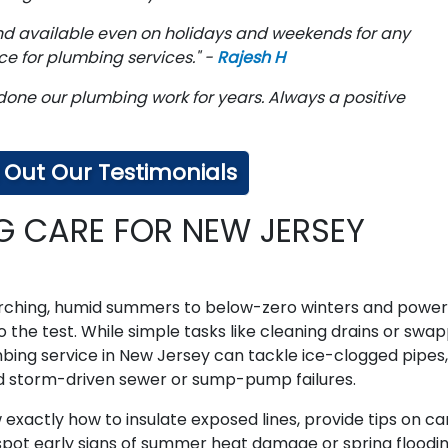
and available even on holidays and weekends for any
e for plumbing services." -
Rajesh H
done our plumbing work for years. Always a positive
Out Our Testimonials
G CARE FOR NEW JERSEY
ching, humid summers to below-zero winters and power
the test. While simple tasks like cleaning drains or swa
ing service in New Jersey can tackle ice-clogged pipes,
d storm-driven sewer or sump-pump failures.
xactly how to insulate exposed lines, provide tips on ca
 spot early signs of summer heat damage or spring floodin