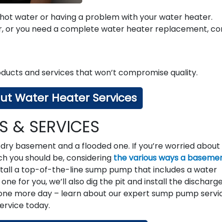
 hot water or having a problem with your water heater.
r, or you need a complete water heater replacement, co
ducts and services that won’t compromise quality.
ut Water Heater Services
 & SERVICES
dry basement and a flooded one. If you’re worried about
ch you should be, considering
the various ways a baseme
nstall a top-of-the-line sump pump that includes a water
ne for you, we’ll also dig the pit and install the discharg
 one more day – learn about our expert sump pump servi
service today.