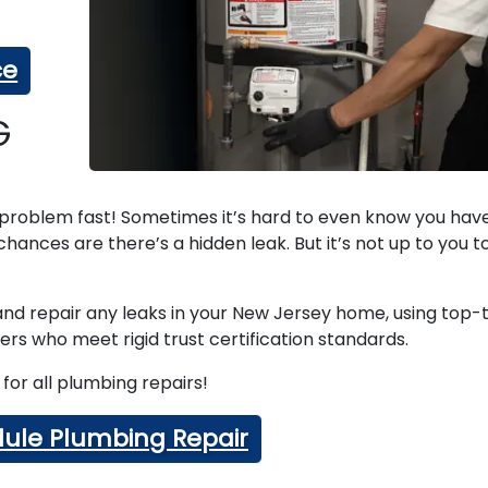
ce
G
e problem fast! Sometimes it’s hard to even know you hav
hances are there’s a hidden leak. But it’s not up to you to
 and repair any leaks in your New Jersey home, using top-t
rs who meet rigid trust certification standards.
for all plumbing repairs!
ule Plumbing Repair