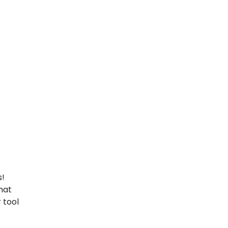
s!
hat
 tool