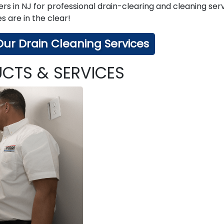
rs in NJ for professional drain-clearing and cleaning serv
 are in the clear!
ur Drain Cleaning Services
CTS & SERVICES