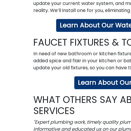
update your current water system, and make
reality. We’ll install one for you, eliminating
Learn About Our Water
FAUCET FIXTURES & TO
In need of new bathroom or kitchen fixtur
added spice and flair in your kitchen or ba
update your old fixtures, so you can have
Learn About Our 
WHAT OTHERS SAY AB
SERVICES
"Expert plumbing work, timely quality plu
informative and educated us on our plum