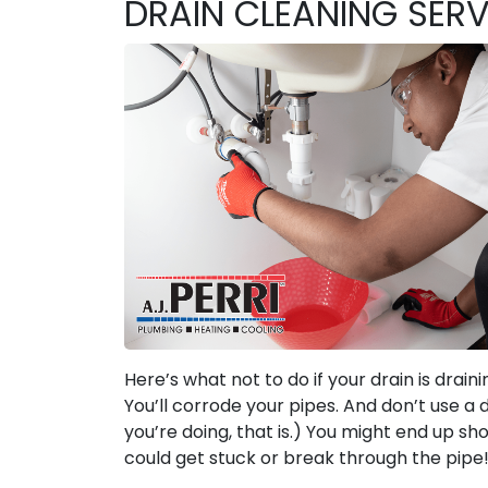
DRAIN CLEANING SERV
Here’s what not to do if your drain is draini
You’ll corrode your pipes. And don’t use a 
you’re doing, that is.) You might end up sh
could get stuck or break through the pipe