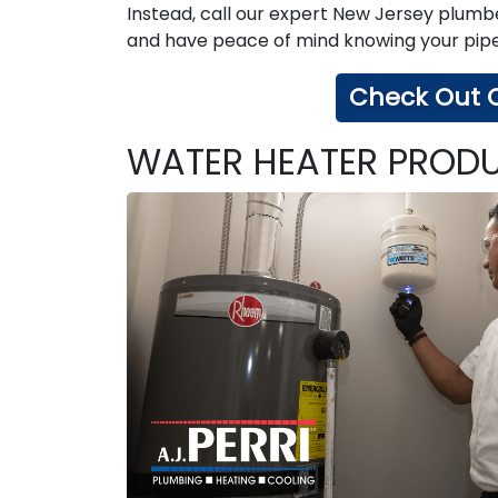
Instead, call our expert New Jersey plumbe
and have peace of mind knowing your pipes
Check Out O
WATER HEATER PRODU