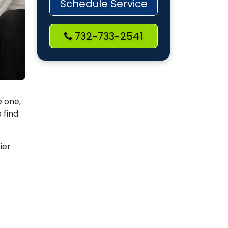
Schedule Service
732-733-2541
e one,
 find
ier