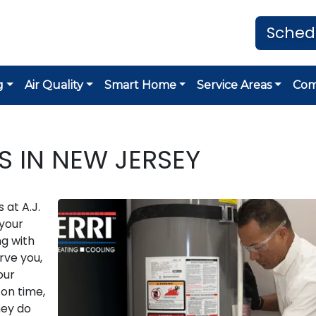
Sched
g
Air Quality
Smart Home
Service Areas
Co
S IN NEW JERSEY
 at A.J.
 your
g with
rve you,
our
on time,
hey do