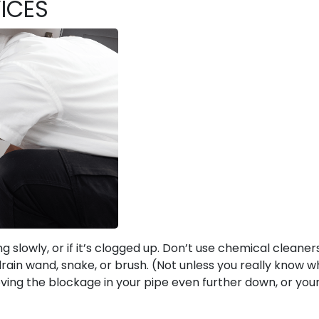
ICES
ng slowly, or if it’s clogged up. Don’t use chemical cleaner
drain wand, snake, or brush. (Not unless you really know w
oving the blockage in your pipe even further down, or your
!