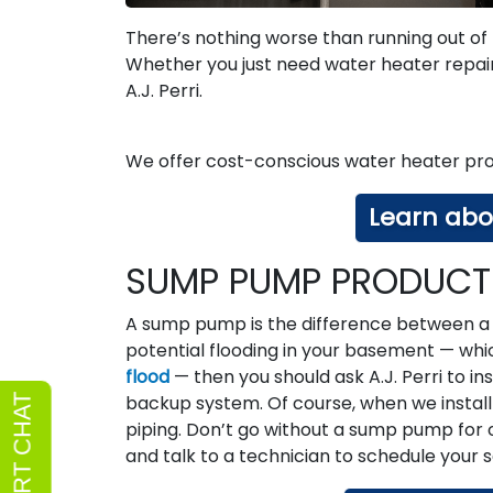
There’s nothing worse than running out of
Whether you just need water heater repai
A.J. Perri.
We offer cost-conscious water heater pro
Learn abo
SUMP PUMP PRODUCTS
A sump pump is the difference between a 
potential flooding in your basement — whi
flood
— then you should ask A.J. Perri to i
backup system. Of course, when we install o
piping. Don’t go without a sump pump for
and talk to a technician to schedule your 