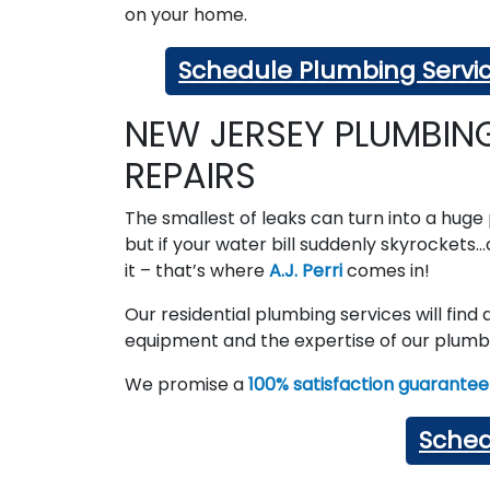
on your home.
Schedule Plumbing Servi
NEW JERSEY PLUMBIN
REPAIRS
The smallest of leaks can turn into a hug
but if your water bill suddenly skyrockets…c
it – that’s where
A.J. Perri
comes in!
Our residential plumbing services will find
equipment and the expertise of our plumbe
We promise a
100% satisfaction guarantee
Sched