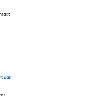
ntact
nt can
e
ces