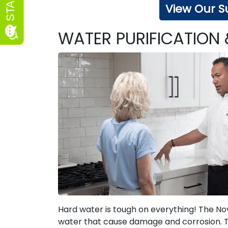
View Our S
WATER PURIFICATION
Hard water is tough on everything! The Nov
water that cause damage and corrosion. The