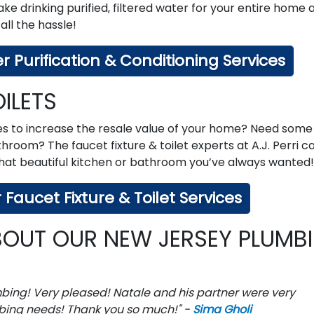
 drinking purified, filtered water for your entire home 
 all the hassle!
 Purification & Conditioning Services
ILETS
es to increase the resale value of your home? Need some
throom? The faucet fixture & toilet experts at A.J. Perri c
 that beautiful kitchen or bathroom you’ve always wanted!
Faucet Fixture & Toilet Services
OUT OUR NEW JERSEY PLUMB
mbing! Very pleased! Natale and his partner were very
bing needs! Thank you so much!" -
Sima Gholi