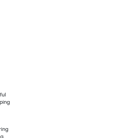
ful
pping
ring
g.