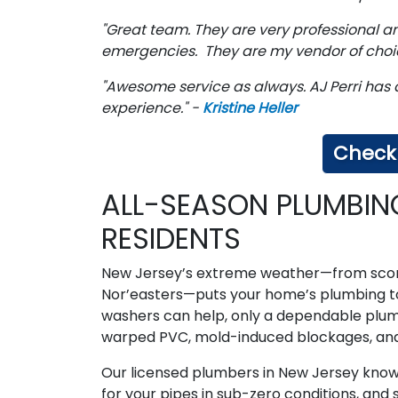
"Great team. They are very professional 
emergencies. They are my vendor of choic
"Awesome service as always. AJ Perri has 
experience." -
Kristine Heller
Check 
ALL-SEASON PLUMBIN
RESIDENTS
New Jersey’s extreme weather—from scor
Nor’easters—puts your home’s plumbing to 
washers can help, only a dependable plumb
warped PVC, mold-induced blockages, an
Our licensed plumbers in New Jersey know e
for your pipes in sub-zero conditions, and