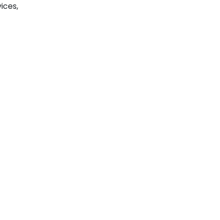
ices,