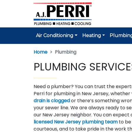
Air Conditioning
Heating
Plumbin
Home
Plumbing
PLUMBING SERVICE
Need a plumber? You can trust the experts
Perri for plumbing in New Jersey, whether
drain is clogged
or there’s something wron
your sewer line. We are always ready to se
our New Jersey neighbor. You can expect 
licensed New Jersey plumbing team
to be 
courteous, and to take pride in the work t