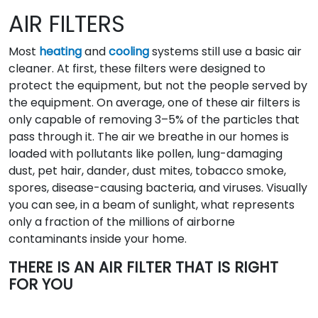
AIR FILTERS
Most
heating
and
cooling
systems still use a basic air
cleaner. At first, these filters were designed to
protect the equipment, but not the people served by
the equipment. On average, one of these air filters is
only capable of removing 3–5% of the particles that
pass through it. The air we breathe in our homes is
loaded with pollutants like pollen, lung-damaging
dust, pet hair, dander, dust mites, tobacco smoke,
spores, disease-causing bacteria, and viruses. Visually
you can see, in a beam of sunlight, what represents
only a fraction of the millions of airborne
contaminants inside your home.
THERE IS AN AIR FILTER THAT IS RIGHT
FOR YOU