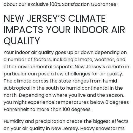
about our exclusive 100% Satisfaction Guarantee!
NEW JERSEY’S CLIMATE
IMPACTS YOUR INDOOR AIR
QUALITY
Your indoor air quality goes up or down depending on
a number of factors, including climate, weather, and
other environmental aspects. New Jersey’s climate in
particular can pose a few challenges for air quality.
The climate across the state ranges from humid
subtropical in the south to humid continental in the
north. Depending on where you live and the season,
you might experience temperatures below 0 degrees
Fahrenheit to more than 100 degrees.
Humidity and precipitation create the biggest effects
on your air quality in New Jersey. Heavy snowstorms