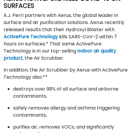
SURFACES
A.J. Perri partners with Aerus, the global leader in
surface and air purification solutions. Aerus recently
released results that their Hydroxyl Blaster with
ActivePure Technology
kills SARS-CoV-2 within 7
hours on surfaces.* That same ActivePure
Technology is in our top-selling
indoor air quality
product
, the Air Scrubber.
In addition, the Air Scrubber by Aerus with ActivePure
Technology also:**
destroys over 99% of all surface and airborne
contaminants,
safely removes allergy and asthma triggering
contaminants,
purifies air, removes VOCs, and significantly