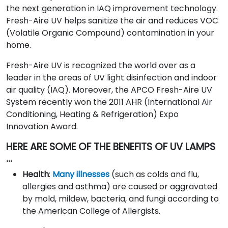
the next generation in IAQ improvement technology.
Fresh-Aire UV helps sanitize the air and reduces VOC
(Volatile Organic Compound) contamination in your
home.
Fresh-Aire UV is recognized the world over as a
leader in the areas of UV light disinfection and indoor
air quality (IAQ). Moreover, the APCO Fresh-Aire UV
System recently won the 2011 AHR (International Air
Conditioning, Heating & Refrigeration) Expo
Innovation Award.
HERE ARE SOME OF THE BENEFITS OF UV LAMPS
…
Health
:
Many illnesses
(such as colds and flu,
allergies and asthma) are caused or aggravated
by mold, mildew, bacteria, and fungi according to
the American College of Allergists.