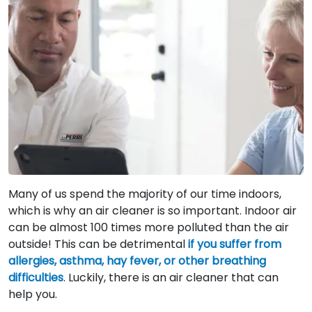
Many of us spend the majority of our time indoors,
which is why an air cleaner is so important. Indoor air
can be almost 100 times more polluted than the air
outside! This can be detrimental
if you suffer from
allergies, asthma, hay fever, or other breathing
difficulties
. Luckily, there is an air cleaner that can
help you.