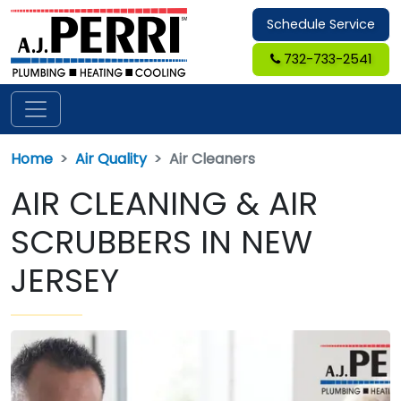
Schedule Service
732-733-2541
Home
Air Quality
Air Cleaners
AIR CLEANING & AIR
SCRUBBERS IN NEW
JERSEY