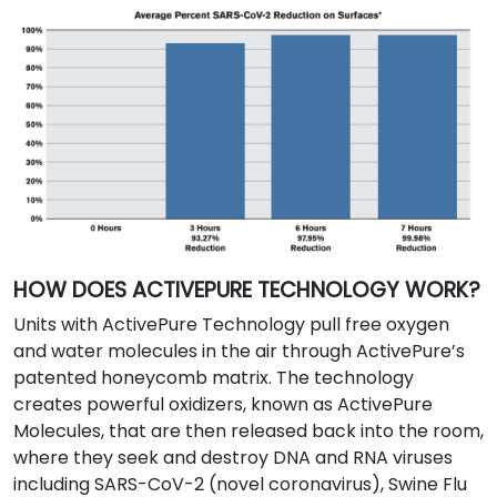
HOW DOES ACTIVEPURE TECHNOLOGY WORK?
Units with ActivePure Technology pull free oxygen
and water molecules in the air through ActivePure’s
patented honeycomb matrix. The technology
creates powerful oxidizers, known as ActivePure
Molecules, that are then released back into the room,
where they seek and destroy DNA and RNA viruses
including SARS-CoV-2 (novel coronavirus), Swine Flu