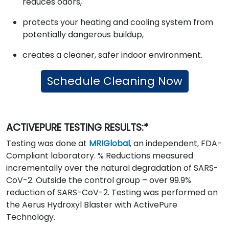
reduces odors,
protects your heating and cooling system from
potentially dangerous buildup,
creates a cleaner, safer indoor environment.
Schedule Cleaning Now
ACTIVEPURE TESTING RESULTS:*
Testing was done at
MRIGlobal
, an independent, FDA-
Compliant laboratory. % Reductions measured
incrementally over the natural degradation of SARS-
CoV-2. Outside the control group – over 99.9%
reduction of SARS-CoV-2. Testing was performed on
the Aerus Hydroxyl Blaster with ActivePure
Technology.