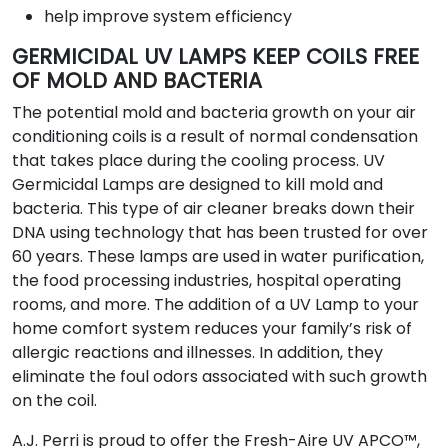
help improve system efficiency
GERMICIDAL UV LAMPS KEEP COILS FREE
OF MOLD AND BACTERIA
The potential mold and bacteria growth on your air
conditioning coils is a result of normal condensation
that takes place during the cooling process. UV
Germicidal Lamps are designed to kill mold and
bacteria. This type of air cleaner breaks down their
DNA using technology that has been trusted for over
60 years. These lamps are used in water purification,
the food processing industries, hospital operating
rooms, and more. The addition of a UV Lamp to your
home comfort system reduces your family’s risk of
allergic reactions and illnesses. In addition, they
eliminate the foul odors associated with such growth
on the coil.
A.J. Perri is proud to offer the Fresh-Aire UV APCO™,