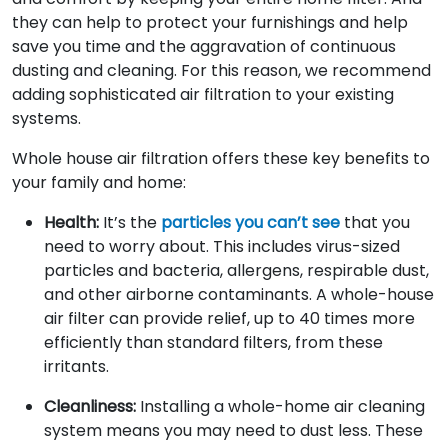
they can help to protect your furnishings and help
save you time and the aggravation of continuous
dusting and cleaning. For this reason, we recommend
adding sophisticated air filtration to your existing
systems.
Whole house air filtration offers these key benefits to
your family and home:
Health:
It’s the
particles you can’t see
that you
need to worry about. This includes virus-sized
particles and bacteria, allergens, respirable dust,
and other airborne contaminants. A whole-house
air filter can provide relief, up to 40 times more
efficiently than standard filters, from these
irritants.
Cleanliness:
Installing a whole-home air cleaning
system means you may need to dust less. These