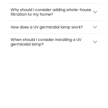
Why should I consider adding whole-house
filtration to my home?
How does a UV germicidal lamp work?
When should I consider installing a UV
germicidal lamp?