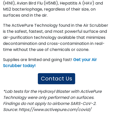
(H1N1), Avian Bird Flu (H5N8), Hepatitis A (HAV) and
MS2 bacteriophage, regardless of their size, on
surfaces and in the air.
The ActivePure Technology found in the Air Scrubber
is the safest, fastest, and most powerful surface and
air-purification technology available that minimizes
decontamination and cross-contamination in real-
time without the use of chemicals or ozone.
Supplies are limited and going fast!
Get your Air
Scrubber today!
Contact Us
*Lab tests for the Hydroxyl Blaster with ActivePure
Technology were only performed on surfaces.
Findings do not apply to airborne SARS-CoV-2.
Source: https://www.activepure.com/covid/