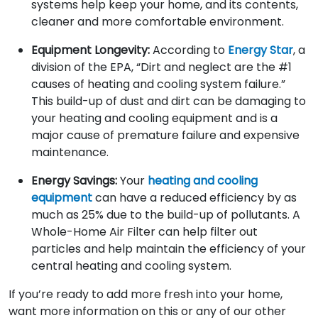
systems help keep your home, and its contents,
cleaner and more comfortable environment.
Equipment Longevity:
According to
Energy Star
, a
division of the EPA, “Dirt and neglect are the #1
causes of heating and cooling system failure.”
This build-up of dust and dirt can be damaging to
your heating and cooling equipment and is a
major cause of premature failure and expensive
maintenance.
Energy Savings:
Your
heating and cooling
equipment
can have a reduced efficiency by as
much as 25% due to the build-up of pollutants. A
Whole-Home Air Filter can help filter out
particles and help maintain the efficiency of your
central heating and cooling system.
If you’re ready to add more fresh into your home,
want more information on this or any of our other