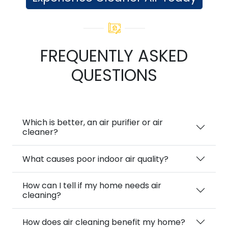
FREQUENTLY ASKED
QUESTIONS
Which is better, an air purifier or air
cleaner?
What causes poor indoor air quality?
How can I tell if my home needs air
cleaning?
How does air cleaning benefit my home?