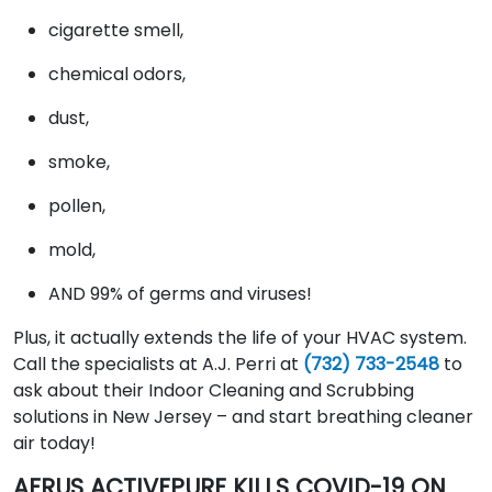
cigarette smell,
chemical odors,
dust,
smoke,
pollen,
mold,
AND 99% of germs and viruses!
Plus, it actually extends the life of your HVAC system.
Call the specialists at A.J. Perri at
(732) 733-2548
to
ask about their Indoor Cleaning and Scrubbing
solutions in New Jersey – and start breathing cleaner
air today!
AERUS ACTIVEPURE KILLS COVID-19 ON