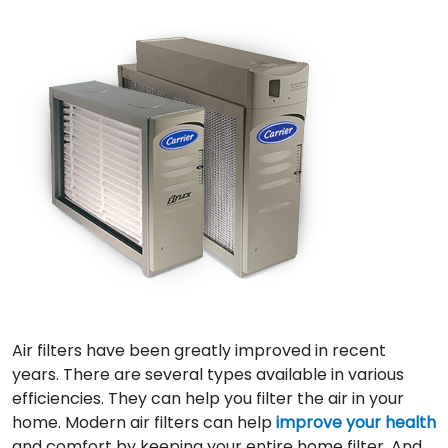
Air filters have been greatly improved in recent
years. There are several types available in various
efficiencies. They can help you filter the air in your
home. Modern air filters can help
improve your health
and comfort by keeping your entire home filter. And