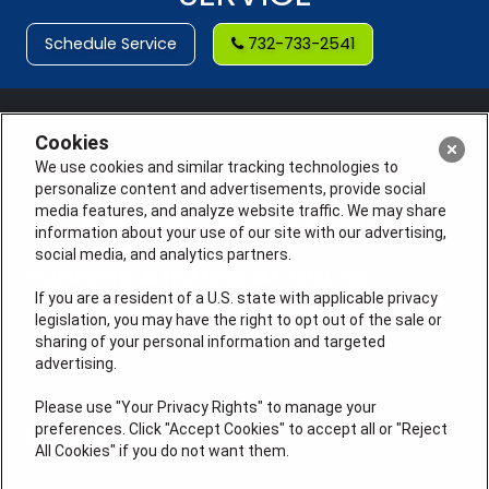
Schedule Service
732-733-2541
Cookies
We use cookies and similar tracking technologies to
personalize content and advertisements, provide social
media features, and analyze website traffic. We may share
information about your use of our site with our advertising,
social media, and analytics partners.
If you are a resident of a U.S. state with applicable privacy
legislation, you may have the right to opt out of the sale or
sharing of your personal information and targeted
License #: Anton Cunningham Master HVACR Lic.
advertising.
#19HC00378400 Thomas Kober Plumbing Lic.
#36BI01029400, NJHIC# 13VH1169330
Please use "Your Privacy Rights" to manage your
preferences. Click "Accept Cookies" to accept all or "Reject
QUICK LINKS
All Cookies" if you do not want them.