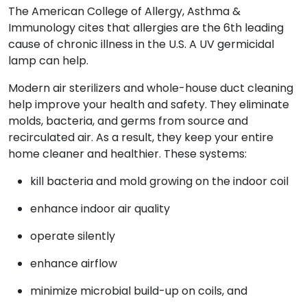
The American College of Allergy, Asthma &
Immunology cites that allergies are the 6th leading
cause of chronic illness in the U.S. A UV germicidal
lamp can help.
Modern air sterilizers and whole-house duct cleaning
help improve your health and safety. They eliminate
molds, bacteria, and germs from source and
recirculated air. As a result, they keep your entire
home cleaner and healthier. These systems:
kill bacteria and mold growing on the indoor coil
enhance indoor air quality
operate silently
enhance airflow
minimize microbial build-up on coils, and