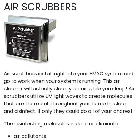
AIR SCRUBBERS
Air scrubbers install right into your HVAC system and
go to work when your system is running. This air
cleaner will actually clean your air while you sleep! Air
scrubbers utilize UV light waves to create molecules
that are then sent throughout your home to clean
and disinfect. If only they could do all of your chores!
The disinfecting molecules reduce or eliminate:
air pollutants,