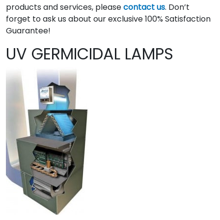
products and services, please
contact us
. Don’t
forget to ask us about our exclusive 100% Satisfaction
Guarantee!
UV GERMICIDAL LAMPS