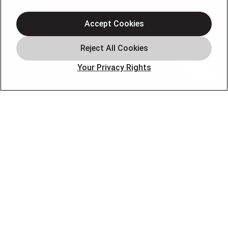
Heating
Air Conditioning
Accept Cookies
Air Quality
Plumbing
Your Privacy Rights
Smart Home
About
Company
Pro Service Plan
OUR PARTNERS