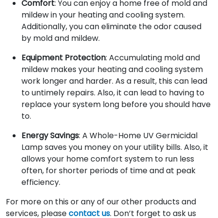
Comfort
: You can enjoy a home free of mold and
mildew in your heating and cooling system.
Additionally, you can eliminate the odor caused
by mold and mildew.
Equipment Protection
: Accumulating mold and
mildew makes your heating and cooling system
work longer and harder. As a result, this can lead
to untimely repairs. Also, it can lead to having to
replace your system long before you should have
to.
Energy Savings
: A Whole-Home UV Germicidal
Lamp saves you money on your utility bills. Also, it
allows your home comfort system to run less
often, for shorter periods of time and at peak
efficiency.
For more on this or any of our other products and
services, please
contact us
. Don’t forget to ask us