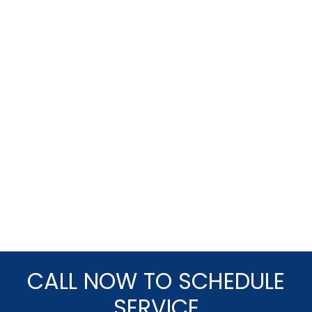
CALL NOW TO SCHEDULE
SERVICE