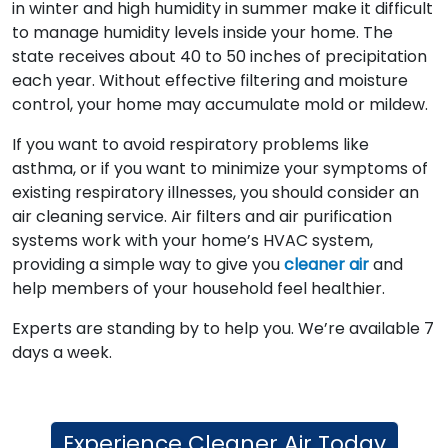
in winter and high humidity in summer make it difficult
to manage humidity levels inside your home. The
state receives about 40 to 50 inches of precipitation
each year. Without effective filtering and moisture
control, your home may accumulate mold or mildew.
If you want to avoid respiratory problems like
asthma, or if you want to minimize your symptoms of
existing respiratory illnesses, you should consider an
air cleaning service. Air filters and air purification
systems work with your home’s HVAC system,
providing a simple way to give you
cleaner air
and
help members of your household feel healthier.
Experts are standing by to help you. We’re available 7
days a week.
Experience Cleaner Air Today