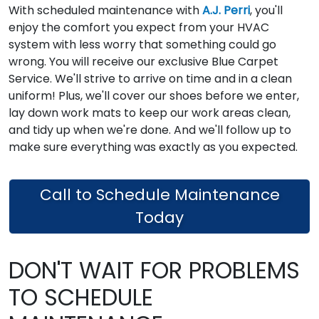
With scheduled maintenance with
A.J. Perri
, you'll
enjoy the comfort you expect from your HVAC
system with less worry that something could go
wrong. You will receive our exclusive Blue Carpet
Service. We'll strive to arrive on time and in a clean
uniform! Plus, we'll cover our shoes before we enter,
lay down work mats to keep our work areas clean,
and tidy up when we're done. And we'll follow up to
make sure everything was exactly as you expected.
Call to Schedule Maintenance
Today
DON'T WAIT FOR PROBLEMS
TO SCHEDULE