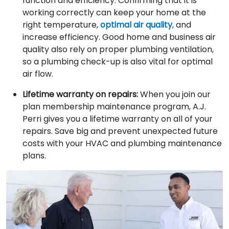
function and efficiency. Confirming that it is
working correctly can keep your home at the
right temperature,
optimal air quality
, and
increase efficiency. Good home and business air
quality also rely on proper plumbing ventilation,
so a plumbing check-up is also vital for optimal
air flow.
Lifetime warranty on repairs:
When you join our
plan membership maintenance program, A.J.
Perri gives you a lifetime warranty on all of your
repairs. Save big and prevent unexpected future
costs with your HVAC and plumbing maintenance
plans.