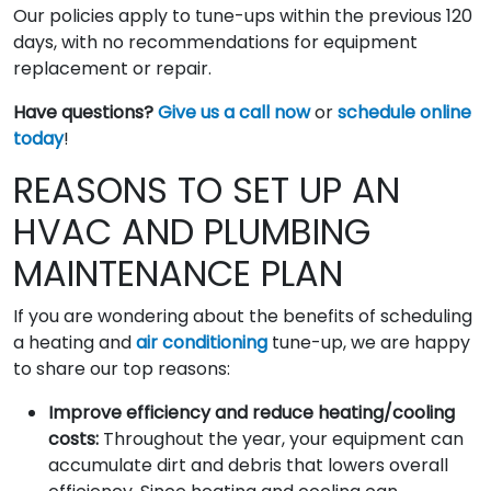
Our policies apply to tune-ups within the previous 120
days, with no recommendations for equipment
replacement or repair.
Have questions?
Give us a call now
or
schedule online
today
!
REASONS TO SET UP AN
HVAC AND PLUMBING
MAINTENANCE PLAN
If you are wondering about the benefits of scheduling
a heating and
air conditioning
tune-up, we are happy
to share our top reasons:
Improve efficiency and reduce heating/cooling
costs:
Throughout the year, your equipment can
accumulate dirt and debris that lowers overall