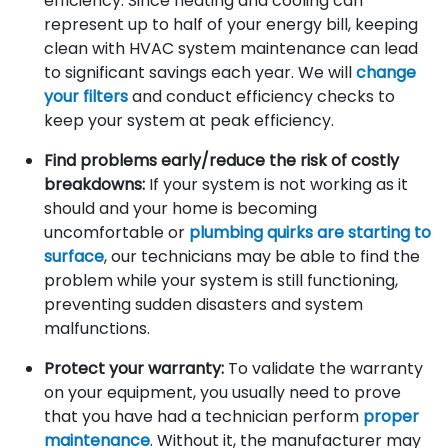
efficiency. Since heating and cooling can
represent up to half of your energy bill, keeping
clean with HVAC system maintenance can lead
to significant savings each year. We will
change
your filters
and conduct efficiency checks to
keep your system at peak efficiency.
Find problems early/reduce the risk of costly
breakdowns:
If your system is not working as it
should and your home is becoming
uncomfortable or
plumbing quirks are starting to
surface
, our technicians may be able to find the
problem while your system is still functioning,
preventing sudden disasters and system
malfunctions.
Protect your warranty:
To validate the warranty
on your equipment, you usually need to prove
that you have had a technician perform
proper
maintenance
. Without it, the manufacturer may