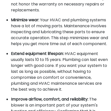
not honor the warranty on necessary repairs or
replacements.
Minimize wear:
Your HVAC and plumbing systems
have a lot of moving parts. Maintenance involves
inspecting and lubricating these parts to ensure
accurate operation. This step minimizes wear and
helps you get more time out of each component.
Extend equipment lifespan:
HVAC equipment
usually lasts 10 to 15 years. Plumbing can last even
longer with good care. If you want your system to
last as long as possible, without having to
compromise on comfort or convenience,
plumbing and HVAC maintenance services are
the best way to achieve it.
Improve airflow, comfort, and reliability:
The
blower is an important part of your system's