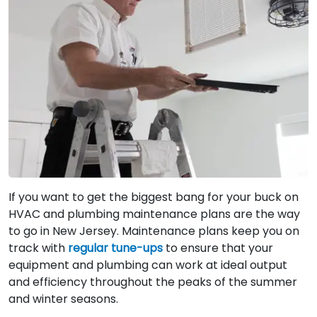
If you want to get the biggest bang for your buck on
HVAC and plumbing maintenance plans are the way
to go in New Jersey. Maintenance plans keep you on
track with
regular tune-ups
to ensure that your
equipment and plumbing can work at ideal output
and efficiency throughout the peaks of the summer
and winter seasons.