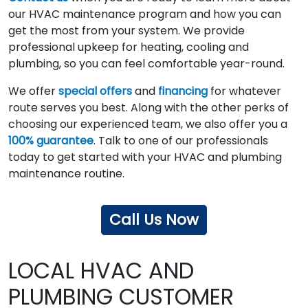
our HVAC maintenance program and how you can
get the most from your system. We provide
professional upkeep for heating, cooling and
plumbing, so you can feel comfortable year-round.
We offer
special offers
and
financing
for whatever
route serves you best. Along with the other perks of
choosing our experienced team, we also offer you a
100% guarantee
. Talk to one of our professionals
today to get started with your HVAC and plumbing
maintenance routine.
Call Us Now
LOCAL HVAC AND
PLUMBING CUSTOMER