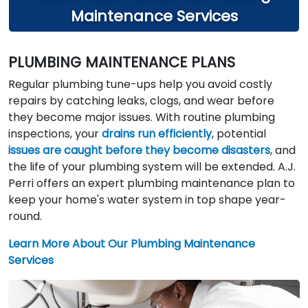
Maintenance Services
PLUMBING MAINTENANCE PLANS
Regular plumbing tune-ups help you avoid costly
repairs by catching leaks, clogs, and wear before
they become major issues. With routine plumbing
inspections, your
drains run efficiently
, potential
issues are caught before they become disasters
, and
the life of your plumbing system will be extended. A.J.
Perri offers an expert plumbing maintenance plan to
keep your home's water system in top shape year-
round.
Learn More About Our Plumbing Maintenance
Services