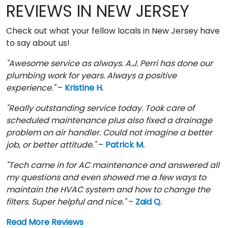
REVIEWS IN NEW JERSEY
Check out what your fellow locals in New Jersey have
to say about us!
"Awesome service as always. A.J. Perri has done our
plumbing work for years. Always a positive
experience."
–
Kristine H.
"Really outstanding service today. Took care of
scheduled maintenance plus also fixed a drainage
problem on air handler. Could not imagine a better
job, or better attitude."
–
Patrick M.
"Tech came in for AC maintenance and answered all
my questions and even showed me a few ways to
maintain the HVAC system and how to change the
filters. Super helpful and nice."
–
Zaid Q.
Read More Reviews