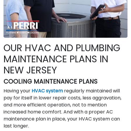
OUR HVAC AND PLUMBING
MAINTENANCE PLANS IN
NEW JERSEY
COOLING MAINTENANCE PLANS
Having your
HVAC system
regularly maintained will
pay for itself in lower repair costs, less aggravation,
and more efficient operation, not to mention
increased home comfort. And with a proper AC
maintenance plan in place, your HVAC system can
last longer.