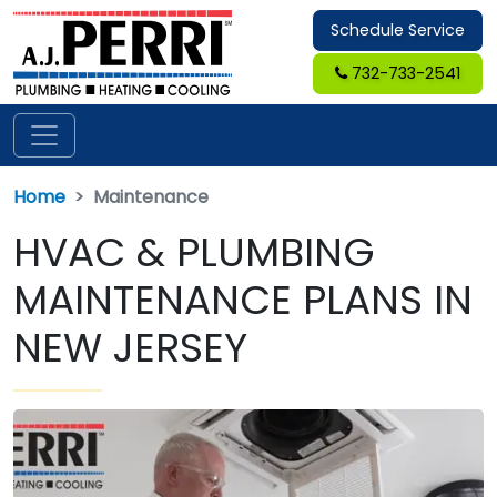
Schedule Service
732-733-2541
Home
Maintenance
HVAC & PLUMBING
MAINTENANCE PLANS IN
NEW JERSEY