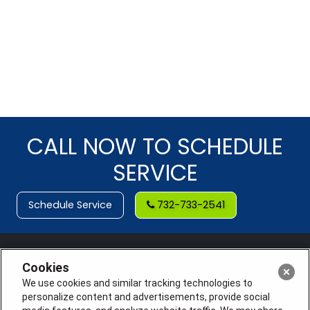
CALL NOW TO SCHEDULE
SERVICE
Schedule Service
732-733-2541
Cookies
We use cookies and similar tracking technologies to
personalize content and advertisements, provide social