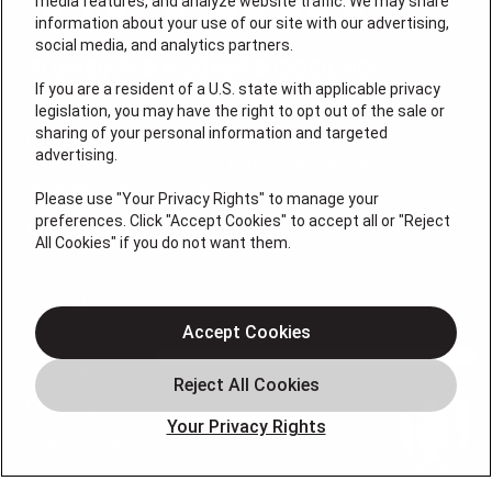
media features, and analyze website traffic. We may share
information about your use of our site with our advertising,
social media, and analytics partners.
If you are a resident of a U.S. state with applicable privacy
legislation, you may have the right to opt out of the sale or
sharing of your personal information and targeted
License #: Anton Cunningham Master HVACR Lic.
advertising.
#19HC00378400 Thomas Kober Plumbing Lic.
#36BI01029400, NJHIC# 13VH1169330
Please use "Your Privacy Rights" to manage your
preferences. Click "Accept Cookies" to accept all or "Reject
QUICK LINKS
All Cookies" if you do not want them.
Heating
Air Conditioning
Accept Cookies
Air Quality
Plumbing
Your Privacy Rights
Smart Home
About