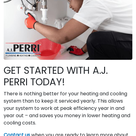
GET STARTED WITH A.J.
PERRI TODAY!
There is nothing better for your heating and cooling
system than to keep it serviced yearly. This allows
your system to work at peak efficiency year in and
year out – and saves you money in lower heating and
cooling costs.
Contact us
when you are ready to learn more about