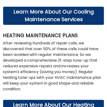
Learn More About Our Cooling
Maintenance Services
HEATING MAINTENANCE PLANS
After reviewing hundreds of repair calls, we
discovered that over 50% of these calls could have
been avoided with regular maintenance. So we
developed a comprehensive 21-step tune-up that
reduces expensive repairs and increases your
system's efficiency (saving you money). Regular
heating tune-ups with your HVAC maintenance plan
will keep your system in good shape and reliable
condition.
Learn More About Our Heating