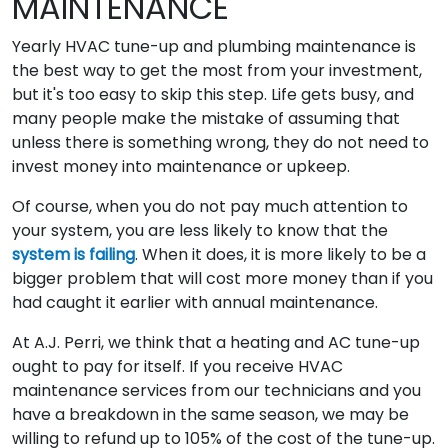
MAINTENANCE
Yearly HVAC tune-up and plumbing maintenance is
the best way to get the most from your investment,
but it's too easy to skip this step. Life gets busy, and
many people make the mistake of assuming that
unless there is something wrong, they do not need to
invest money into maintenance or upkeep.
Of course, when you do not pay much attention to
your system, you are less likely to know that the
system is failing
. When it does, it is more likely to be a
bigger problem that will cost more money than if you
had caught it earlier with annual maintenance.
At A.J. Perri, we think that a heating and AC tune-up
ought to pay for itself. If you receive HVAC
maintenance services from our technicians and you
have a breakdown in the same season, we may be
willing to refund up to 105% of the cost of the tune-up.