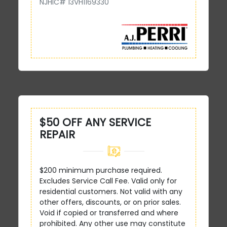
NJHIC# 13VH1169330
$50 OFF ANY SERVICE
REPAIR
$200 minimum purchase required.
Excludes Service Call Fee. Valid only for
residential customers. Not valid with any
other offers, discounts, or on prior sales.
Void if copied or transferred and where
prohibited. Any other use may constitute