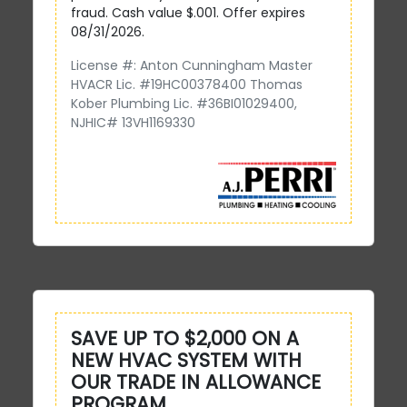
fraud. Cash value $.001. Offer expires
08/31/2026.
License #: Anton Cunningham Master
HVACR Lic. #19HC00378400 Thomas
Kober Plumbing Lic. #36BI01029400,
NJHIC# 13VH1169330
SAVE UP TO $2,000 ON A
NEW HVAC SYSTEM WITH
OUR TRADE IN ALLOWANCE
PROGRAM