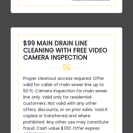
$99 MAIN DRAIN LINE
CLEANING WITH FREE VIDEO
CAMERA INSPECTION
Proper cleanout access required. Offer
valid for cable of main sewer line up to
50 ft. Camera inspection for main sewer
line only. Valid only for residential
customers. Not valid with any other
offers, discounts, or on prior sales. Void if
copied or transferred and where
prohibited. Any other use may constitute
fraud. Cash value $.001. Offer expires