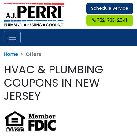
Schedule Service
732-733-2541
Home
Offers
HVAC & PLUMBING
COUPONS IN NEW
JERSEY