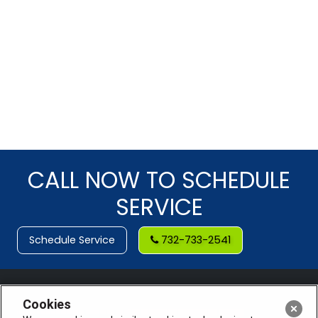
CALL NOW TO SCHEDULE
SERVICE
Schedule Service
732-733-2541
Cookies