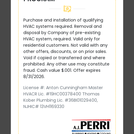
Purchase and installation of qualifying
HVAC systems required. Removal and
disposal by Company of pre-existing
HVAC system, required. Valid only for
residential customers. Not valid with any
other offers, discounts, or on prior sales.
Void if copied or transferred and where
prohibited. Any other use may constitute
fraud. Cash value $.001. Offer expires
8/31/2026.
License #: Anton Cunningham Master
HVACR Lic. #19HC00378400 Thomas
Kober Plumbing Lic. #36BI01029400,
NJHIC# 13VH1169330