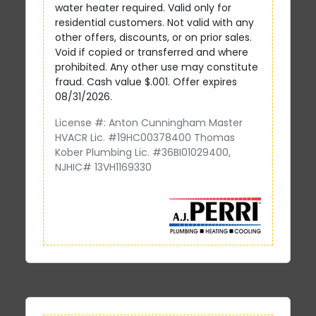
water heater required. Valid only for
residential customers. Not valid with any
other offers, discounts, or on prior sales.
Void if copied or transferred and where
prohibited. Any other use may constitute
fraud. Cash value $.001. Offer expires
08/31/2026.
License #: Anton Cunningham Master
HVACR Lic. #19HC00378400 Thomas
Kober Plumbing Lic. #36BI01029400,
NJHIC# 13VH1169330