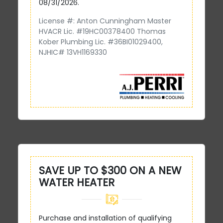
08/31/2026.
License #: Anton Cunningham Master
HVACR Lic. #19HC00378400 Thomas
Kober Plumbing Lic. #36BI01029400,
NJHIC# 13VH1169330
SAVE UP TO $300 ON A NEW
WATER HEATER
Purchase and installation of qualifying