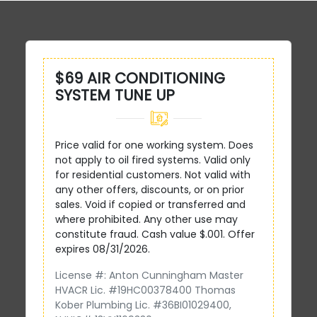
$69 AIR CONDITIONING
SYSTEM TUNE UP
Price valid for one working system. Does
not apply to oil fired systems. Valid only
for residential customers. Not valid with
any other offers, discounts, or on prior
sales. Void if copied or transferred and
where prohibited. Any other use may
constitute fraud. Cash value $.001. Offer
expires 08/31/2026.
License #: Anton Cunningham Master
HVACR Lic. #19HC00378400 Thomas
Kober Plumbing Lic. #36BI01029400,