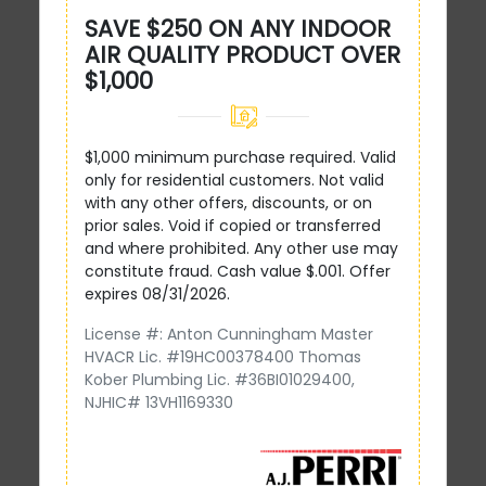
SAVE $250 ON ANY INDOOR
AIR QUALITY PRODUCT OVER
$1,000
$1,000 minimum purchase required. Valid
only for residential customers. Not valid
with any other offers, discounts, or on
prior sales. Void if copied or transferred
and where prohibited. Any other use may
constitute fraud. Cash value $.001. Offer
expires 08/31/2026.
License #: Anton Cunningham Master
HVACR Lic. #19HC00378400 Thomas
Kober Plumbing Lic. #36BI01029400,
NJHIC# 13VH1169330