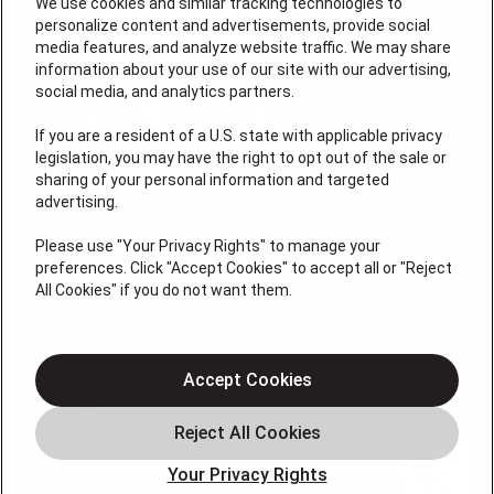
We use cookies and similar tracking technologies to
personalize content and advertisements, provide social
media features, and analyze website traffic. We may share
information about your use of our site with our advertising,
social media, and analytics partners.
If you are a resident of a U.S. state with applicable privacy
legislation, you may have the right to opt out of the sale or
sharing of your personal information and targeted
License #: Anton Cunningham Master HVACR Lic.
advertising.
#19HC00378400 Thomas Kober Plumbing Lic.
#36BI01029400, NJHIC# 13VH1169330
Please use "Your Privacy Rights" to manage your
preferences. Click "Accept Cookies" to accept all or "Reject
QUICK LINKS
All Cookies" if you do not want them.
Heating
Air Conditioning
Accept Cookies
Air Quality
Plumbing
Your Privacy Rights
Smart Home