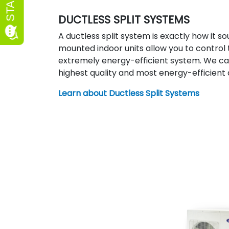
DUCTLESS SPLIT SYSTEMS
A ductless split system is exactly how it so
mounted indoor units allow you to contro
extremely energy-efficient system. We car
highest quality and most energy-efficient
Learn about Ductless Split Systems