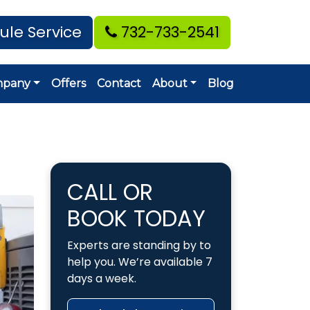
ule Service
732-733-2541
mpany
Offers
Contact
About
Blog
CALL OR
BOOK TODAY
Experts are standing by to
help you. We’re available 7
days a week.