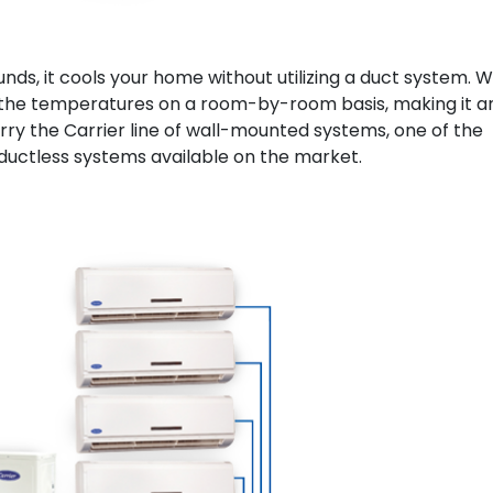
unds, it cools your home without utilizing a duct system. W
l the temperatures on a room-by-room basis, making it a
ry the Carrier line of wall-mounted systems, one of the
 ductless systems available on the market.