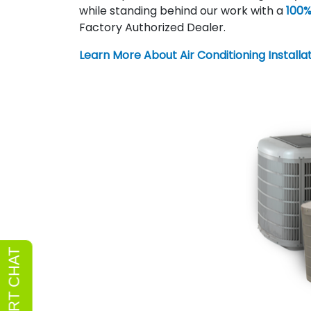
while standing behind our work with a
100%
Factory Authorized Dealer.
Learn More About Air Conditioning Installa