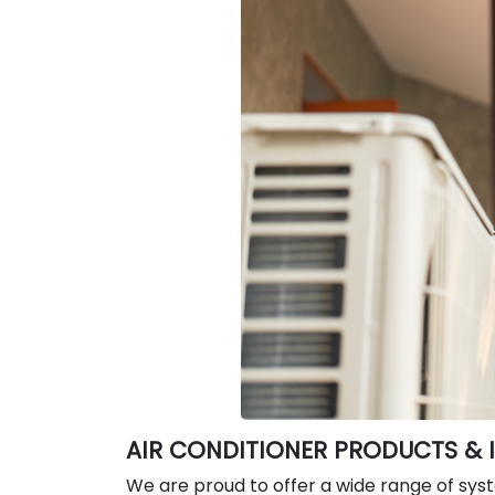
AIR CONDITIONER PRODUCTS & 
We are proud to offer a wide range of sys