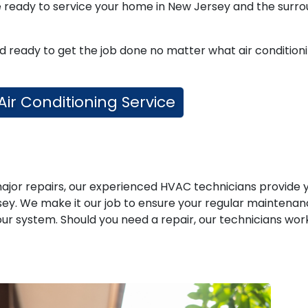
re ready to service your home in New Jersey and the surr
nd ready to get the job done no matter what air condition
 Air Conditioning Service
jor repairs, our experienced HVAC technicians provide 
rsey. We make it our job to ensure your regular maintena
r system. Should you need a repair, our technicians wor