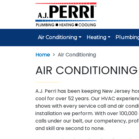
Air Conditioning
Heating
Plumbin
Home
Air Conditioning
AIR CONDITIONING
A.J. Perri has been keeping New Jersey h
cool for over 52 years. Our HVAC experien
shows with every service call and air condi
installation we perform. With over 100,000
calls under our belt, our competency, prof
and skill are second to none.