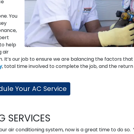
ce
one. You
sey
enance,
pert
to help
g air
. It’s our job to ensure we are balancing the factors that
ty
, total time involved to complete the job, and the return
ule Your AC Service
NG SERVICES
our air conditioning system, now is a great time to do so.