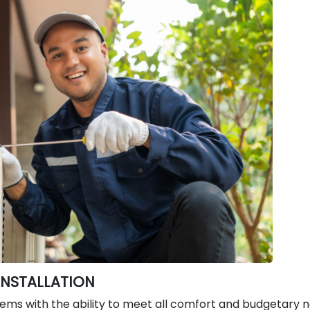
INSTALLATION
tems with the ability to meet all comfort and budgetary 