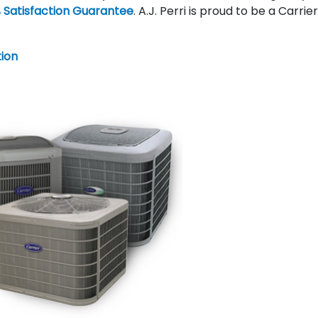
 Satisfaction Guarantee
. A.J. Perri is proud to be a Carrie
tion