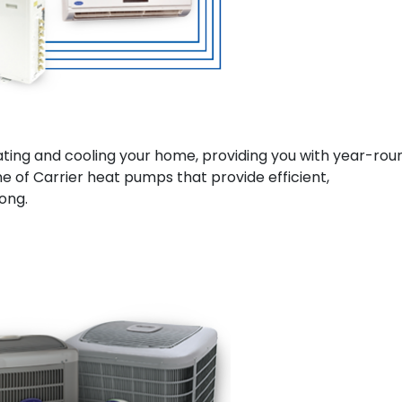
ting and cooling your home, providing you with year-rou
ne of Carrier heat pumps that provide efficient,
ong.