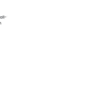
all-
n