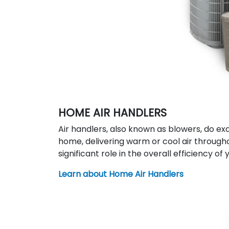
HOME AIR HANDLERS
Air handlers, also known as blowers, do ex
home, delivering warm or cool air througho
significant role in the overall efficiency o
Learn about Home Air Handlers