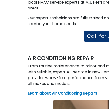
local HVAC service experts at A.J. Perri a
areas.
Our expert technicians are fully trained a
service your home needs.
Call for
AIR CONDITIONING REPAIR
From routine maintenance to minor and ma
with reliable, expert AC service in New Je
provides worry-free performance from you
all makes and models.
Learn about Air Conditioning Repairs