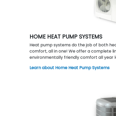
HOME HEAT PUMP SYSTEMS
Heat pump systems do the job of both hea
comfort, all in one! We offer a complete li
environmentally friendly comfort all year l
Learn about Home Heat Pump Systems