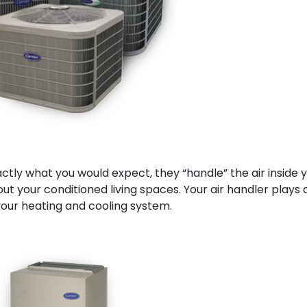
actly what you would expect, they “handle” the air inside 
ut your conditioned living spaces. Your air handler plays 
f your heating and cooling system.