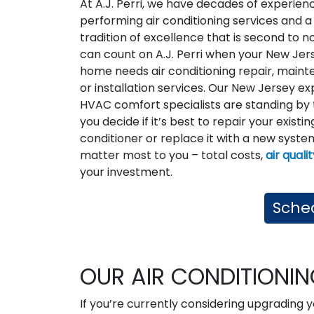
At A.J. Perri, we have decades of experien
performing air conditioning services and a
tradition of excellence that is second to n
can count on A.J. Perri when your New Jer
home needs air conditioning repair, maint
or installation services. Our New Jersey ex
HVAC comfort specialists are standing by 
you decide if it’s best to repair your existin
conditioner or replace it with a new system
matter most to you – total costs,
air quali
your investment.
Sched
OUR AIR CONDITIONI
If you’re currently considering upgrading y