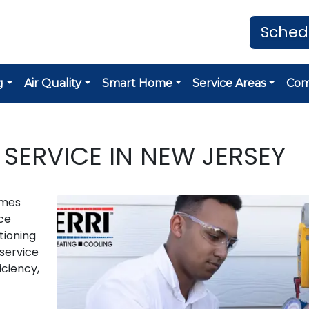
Sched
g
Air Quality
Smart Home
Service Areas
Co
 SERVICE IN NEW JERSEY
omes
ce
tioning
 service
iciency,