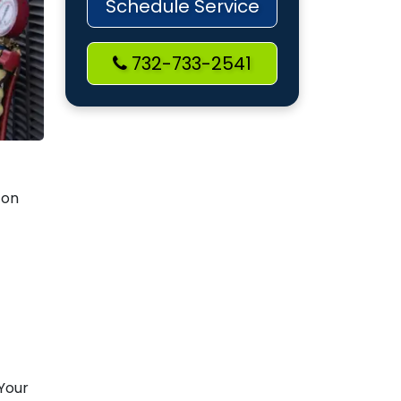
Schedule Service
732-733-2541
 on
 Your