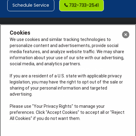
Schedule Service
732-733-2541
Cookies
We use cookies and similar tracking technologies to
personalize content and advertisements, provide social
media features, and analyze website traffic. We may share
information about your use of our site with our advertising,
social media, and analytics partners.
If you are a resident of a U.S. state with applicable privacy
legislation, you may have the right to opt out of the sale or
sharing of your personal information and targeted
License #: Anton Cunningham Master HVACR Lic.
advertising.
#19HC00378400 Thomas Kober Plumbing Lic.
#36BI01029400, NJHIC# 13VH1169330
Please use "Your Privacy Rights" to manage your
preferences. Click "Accept Cookies" to accept all or "Reject
QUICK LINKS
All Cookies" if you do not want them.
Heating