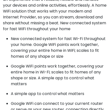
your devices and online activities, effortlessly. A home
WiFi solution that works with your modem and
Internet Provider, so you can stream, download and
share without missing a beat. New connected system
for fast WiFi throughout your home
New connected system for fast Wi-Fi throughout
your home. Google WiFi points work together,
covering your entire home in WiFi; scales to fit
homes of any shape or size
Google WiFi points work together, covering your
entire home in Wi-Fi; scales to fit homes of any
shape or size. A simple app to control what
matters
A simple app to control what matters
Google WiFi can connect to your current router
or serve as your new router, connecting directly