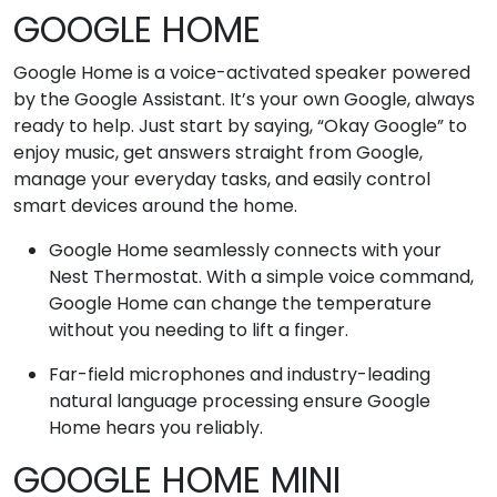
GOOGLE HOME
Google Home is a voice-activated speaker powered
by the Google Assistant. It’s your own Google, always
ready to help. Just start by saying, “Okay Google” to
enjoy music, get answers straight from Google,
manage your everyday tasks, and easily control
smart devices around the home.
Google Home seamlessly connects with your
Nest Thermostat. With a simple voice command,
Google Home can change the temperature
without you needing to lift a finger.
Far-field microphones and industry-leading
natural language processing ensure Google
Home hears you reliably.
GOOGLE HOME MINI