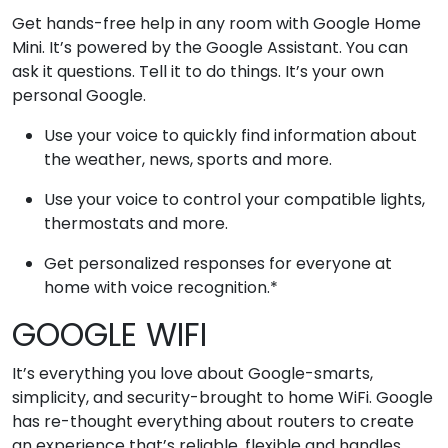
Get hands-free help in any room with Google Home
Mini. It’s powered by the Google Assistant. You can
ask it questions. Tell it to do things. It’s your own
personal Google.
Use your voice to quickly find information about
the weather, news, sports and more.
Use your voice to control your compatible lights,
thermostats and more.
Get personalized responses for everyone at
home with voice recognition.*
GOOGLE WIFI
It’s everything you love about Google-smarts,
simplicity, and security-brought to home WiFi. Google
has re-thought everything about routers to create
an experience that’s reliable, flexible and handles