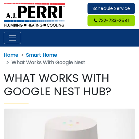
Schedule Service
732-733-2541
Home
Smart Home
What Works With Google Nest
WHAT WORKS WITH
GOOGLE NEST HUB?