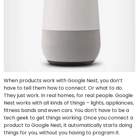
When products work with Google Nest, you don’t
have to tell them how to connect. Or what to do.
They just work. In real homes, for real people. Google
Nest works with all kinds of things – lights, appliances,
fitness bands and even cars. You don’t have to be a
tech geek to get things working. Once you connect a
product to Google Nest, it automatically starts doing
things for you, without you having to program it.