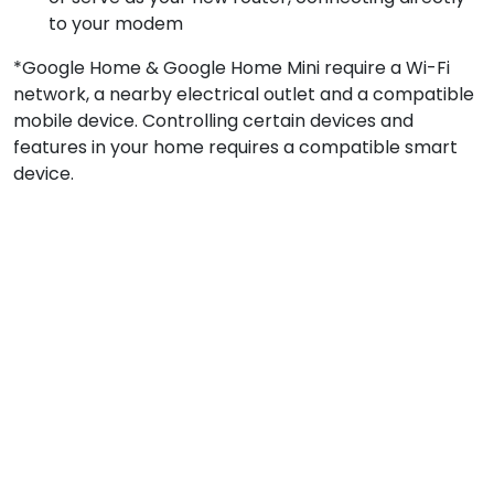
to your modem
*Google Home & Google Home Mini require a Wi-Fi
network, a nearby electrical outlet and a compatible
mobile device. Controlling certain devices and
features in your home requires a compatible smart
device.