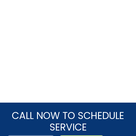
CALL NOW TO SCHEDULE
SERVICE