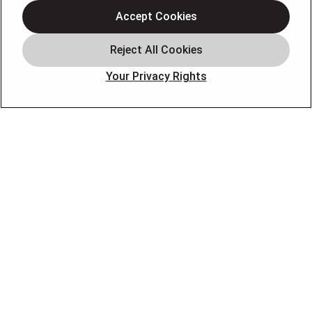
Air Conditioning
Accept Cookies
Air Quality
Plumbing
Your Privacy Rights
Smart Home
About
Company
Pro Service Plan
OUR PARTNERS