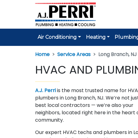
Air Conditioning
Heating
Plumbin
Home
Service Areas
Long Branch, NJ
HVAC AND PLUMBIN
A.J. Perri
is the most trusted name for HV
plumbers in Long Branch, NJ. We’re not jus
best local contractors — we’re also your
neighbors, located right here in the heart 
community.
Our expert HVAC techs and plumbers in L