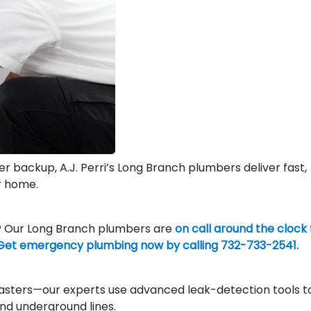
wer backup, A.J. Perri’s Long Branch plumbers deliver fast,
r home.
t? Our Long Branch plumbers are
on call around the clock
Get emergency plumbing now by calling 732-733-2541.
asters—our experts use advanced leak-detection tools t
 and underground lines.