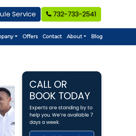
ule Service
732-733-2541
mpany
Offers
Contact
About
Blog
CALL OR
BOOK TODAY
Experts are standing by to
help you. We’re available 7
days a week.