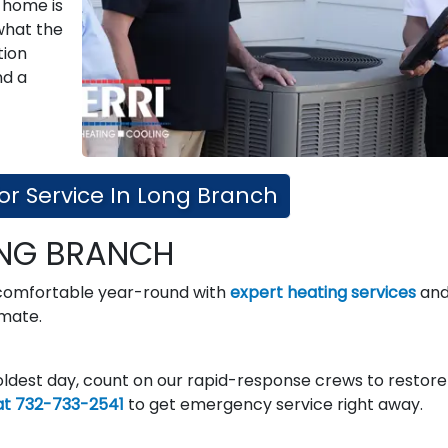
 home is
what the
tion
nd a
or Service In Long Branch
ONG BRANCH
 comfortable year-round with
expert heating services
an
imate.
ldest day, count on our rapid-response crews to restore
at 732-733-2541
to get emergency service right away.