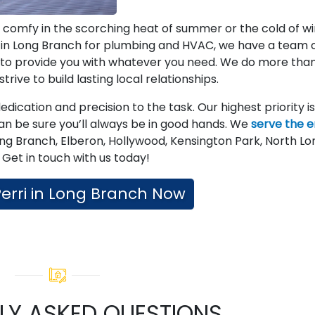
 comfy in the scorching heat of summer or the cold of wi
s in Long Branch for plumbing and HVAC, we have a team 
y to provide you with whatever you need. We do more tha
rive to build lasting local relationships.
ication and precision to the task. Our highest priority is
an be sure you’ll always be in good hands. We
serve the e
ong Branch, Elberon, Hollywood, Kensington Park, North Lo
Get in touch with us today!
 Perri in Long Branch Now
LY ASKED QUESTIONS