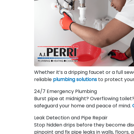
Whether it’s a dripping faucet or a full se
reliable
plumbing solutions
to protect you
24/7 Emergency Plumbing
Burst pipe at midnight? Overflowing toile
safeguard your home and peace of mind.
Leak Detection and Pipe Repair
Stop hidden drips before they become dis
pinpoint and fix pipe leaks in walls, floors,