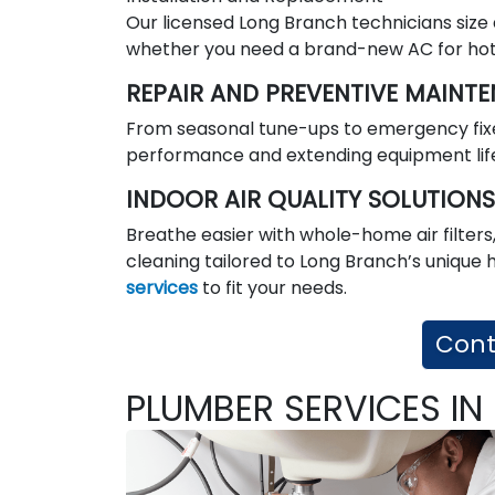
Our licensed Long Branch technicians size
whether you need a brand-new AC for hot 
REPAIR AND PREVENTIVE MAINT
From seasonal tune-ups to emergency fixe
performance and extending equipment lif
INDOOR AIR QUALITY SOLUTIONS
Breathe easier with whole-home air filters,
cleaning tailored to Long Branch’s unique 
services
to fit your needs.
Cont
PLUMBER SERVICES I