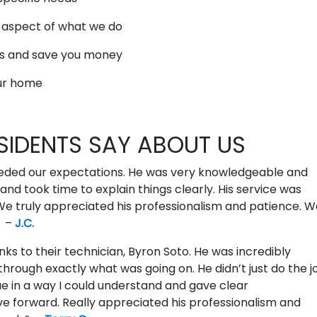
y aspect of what we do
ds and save you money
our home
SIDENTS SAY ABOUT US
eeded our expectations. He was very knowledgeable and
and took time to explain things clearly. His service was
 truly appreciated his professionalism and patience. We
” –
J.C.
nks to their technician, Byron Soto. He was incredibly
hrough exactly what was going on. He didn’t just do the j
e in a way I could understand and gave clear
forward. Really appreciated his professionalism and