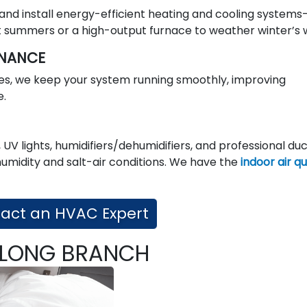
 and install energy-efficient heating and cooling systems
summers or a high-output furnace to weather winter’s 
ENANCE
s, we keep your system running smoothly, improving
e.
 UV lights, humidifiers/dehumidifiers, and professional du
humidity and salt-air conditions. We have the
indoor air qu
act an HVAC Expert
N LONG BRANCH