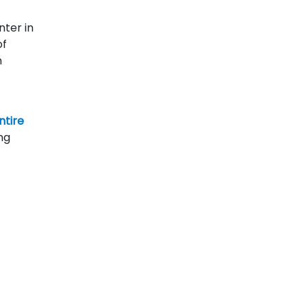
nter in
of
n
ntire
ng