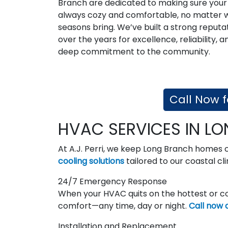
Branch are dedicated to making sure your
always cozy and comfortable, no matter 
seasons bring. We’ve built a strong reputa
over the years for excellence, reliability, a
deep commitment to the community.
Call Now f
HVAC SERVICES IN L
At A.J. Perri, we keep Long Branch homes
cooling solutions
tailored to our coastal cl
24/7 Emergency Response
When your HVAC quits on the hottest or co
comfort—any time, day or night.
Call now 
Installation and Replacement