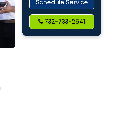
Schedule Service
732-733-2541
d