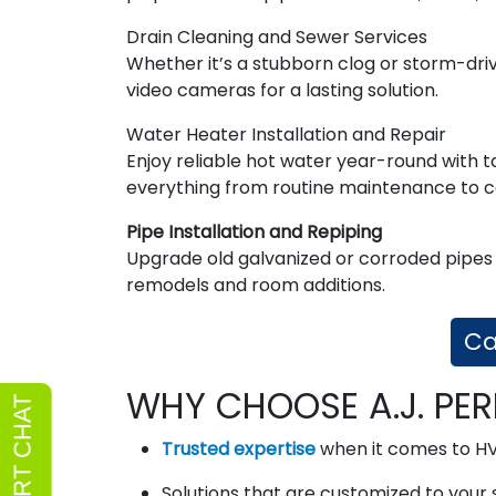
Drain Cleaning and Sewer Services
Whether it’s a stubborn clog or storm-dri
video cameras for a lasting solution.
Water Heater Installation and Repair
Enjoy reliable hot water year-round with t
everything from routine maintenance to 
Pipe Installation and Repiping
Upgrade old galvanized or corroded pipes 
remodels and room additions.
Ca
WHY CHOOSE A.J. PER
Trusted expertise
when it comes to H
Solutions that are customized to your 