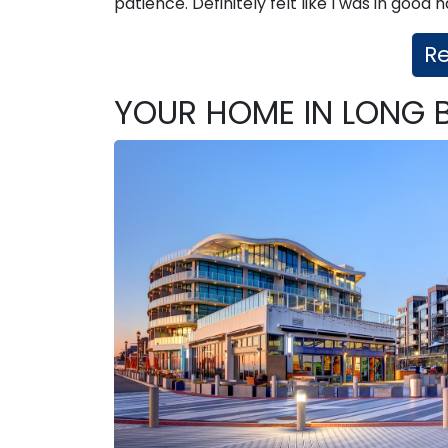
patience. Definitely felt like I was in good
R
YOUR HOME IN LONG 