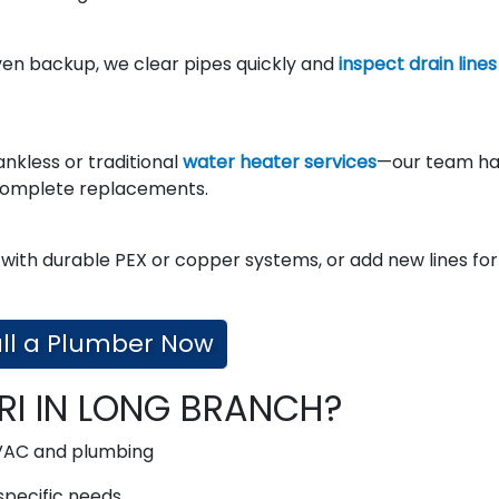
ven backup, we clear pipes quickly and
inspect drain lines
ankless or traditional
water heater services
—our team ha
complete replacements.
with durable PEX or copper systems, or add new lines for
ll a Plumber Now
RI IN LONG BRANCH?
VAC and plumbing
specific needs