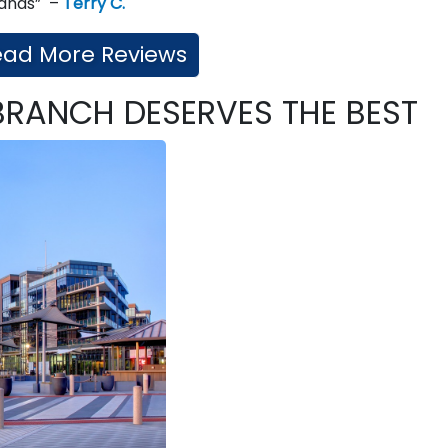
 hands” –
Terry C.
ead More Reviews
BRANCH DESERVES THE BEST