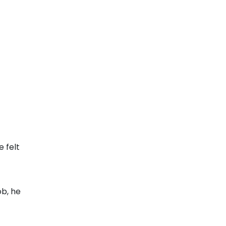
 felt
ob, he