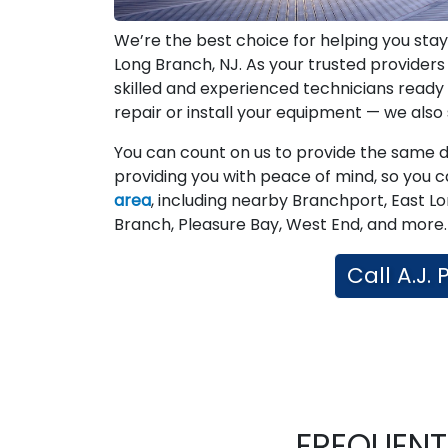
We’re the best choice for helping you stay
Long Branch, NJ. As your trusted provider
skilled and experienced technicians read
repair or install your equipment — we also st
You can count on us to provide the same ded
providing you with peace of mind, so you c
area
, including nearby Branchport, East L
Branch, Pleasure Bay, West End, and more. 
Call A.J.
FREQUENT