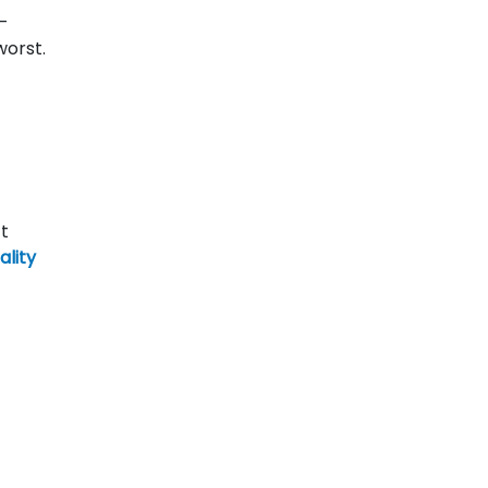
—
worst.
ct
ality