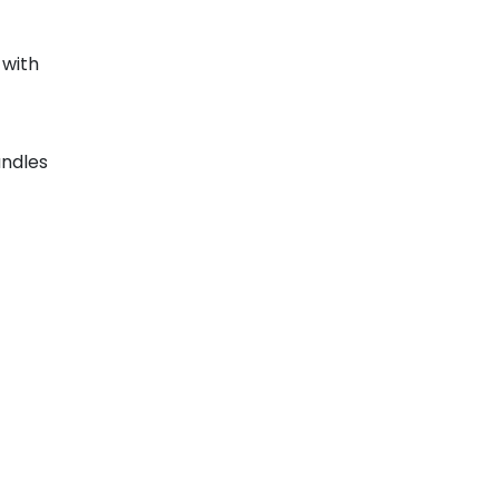
with
ndles