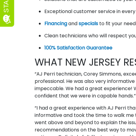
Exceptional customer service in ever
Financing
and
specials
to fit your nee
Clean technicians who will respect y
100% Satisfaction Guarantee
WHAT NEW JERSEY RE
“AJ Perri technician, Corey Simmons, exc
professional. He was also very informative 
impeccable. We had a great experience! We
confident that we were in capable hands.
“I had a great experience with AJ Perri tha
informative and took the time to walk me t
went above and beyond to explain the issu
recommendations on the best way to move 