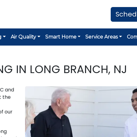
Sched
g
Air Quality
Smart Home
Service Areas
Co
G IN LONG BRANCH, NJ
AC and
t the
of our
ong