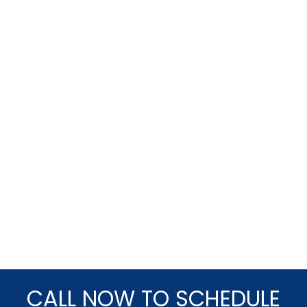
CALL NOW TO SCHEDULE