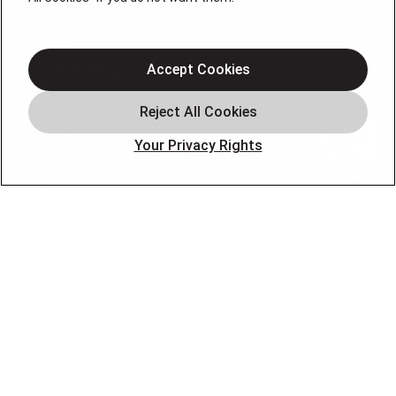
Heating
Air Conditioning
Accept Cookies
Air Quality
Plumbing
Your Privacy Rights
Smart Home
About
Company
Pro Service Plan
OUR PARTNERS