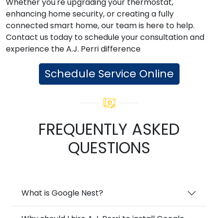
Whether you're upgrading your thermostat,
enhancing home security, or creating a fully
connected smart home, our team is here to help.
Contact us today to schedule your consultation and
experience the A.J. Perri difference
Schedule Service Online
FREQUENTLY ASKED
QUESTIONS
What is Google Nest?