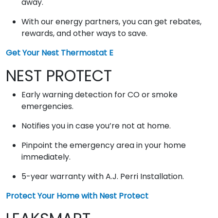
away.
With our energy partners, you can get rebates,
rewards, and other ways to save.
Get Your Nest Thermostat E
NEST PROTECT
Early warning detection for CO or smoke
emergencies.
Notifies you in case you’re not at home.
Pinpoint the emergency area in your home
immediately.
5-year warranty with A.J. Perri Installation.
Protect Your Home with Nest Protect