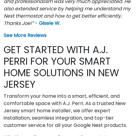
and professionalism was very much appreciated. He
also extended service by helping me understand my
Nest thermostat and how to get better efficiently.
Thanks Joe!”
-
Gisele W.
See More Reviews
GET STARTED WITH A.J.
PERRI FOR YOUR SMART
HOME SOLUTIONS IN NEW
JERSEY
Transform your home into a smart, efficient, and
comfortable space with A.J. Perri. As a trusted New
Jersey smart home installer, we offer expert
installation, seamless integration, and top-tier
customer service for all your Google Nest products.