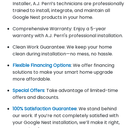
Installer, A.J. Perri’s technicians are professionally
trained to install, integrate, and maintain all
Google Nest products in your home.
Comprehensive Warranty: Enjoy a 5-year
warranty with A.J. Perri's professional installation.
Clean Work Guarantee: We keep your home
clean during installation—no mess, no hassle.
Flexible Financing Options
: We offer financing
solutions to make your smart home upgrade
more affordable.
Special Offers
: Take advantage of limited-time
offers and discounts.
100% Satisfaction Guarantee
: We stand behind
our work. If you’re not completely satisfied with
your Google Nest installation, we’ll make it right,