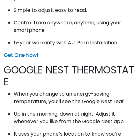
Simple to adjust, easy to read.
Control from anywhere, anytime, using your
smartphone.
5-year warranty with A.J. Perri Installation.
Get One Now!
GOOGLE NEST THERMOSTAT
E
When you change to an energy-saving
temperature, you’ll see the Google Nest Leaf.
Up in the morning, down at night. Adjust it
whenever you like from the Google Nest app.
It uses your phone’s location to know you’re