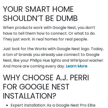
YOUR SMART HOME
SHOULDN’T BE DUMB
When products work with Google Nest, you don’t
have to tell them how to connect. Or what to do.
They just work. In real homes for real people.
Just look for the Works with Google Nest logo. Today,
a ton of brands you already use connect to Google
Nest, like your Philips Hue lights and Whirlpool washer.
And more are coming every day.
Learn More
WHY CHOOSE A.J. PERRI
FOR GOOGLE NEST
INSTALLATION?
Expert Installation: As a Google Nest Pro Elite