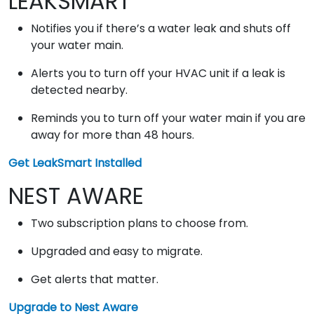
LEAKSMART
Notifies you if there’s a water leak and shuts off
your water main.
Alerts you to turn off your HVAC unit if a leak is
detected nearby.
Reminds you to turn off your water main if you are
away for more than 48 hours.
Get LeakSmart Installed
NEST AWARE
Two subscription plans to choose from.
Upgraded and easy to migrate.
Get alerts that matter.
Upgrade to Nest Aware