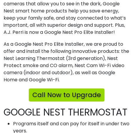
cameras that allow you to see in the dark, Google
Nest smart home products help you save energy,
keep your family safe, and stay connected to what’s
important, all with superior design and support. Plus,
A.J. Perri is now a Google Nest Pro Elite Installer!
As a Google Nest Pro Elite Installer, we are proud to
offer and install the following innovative products: the
Nest Learning Thermostat (3rd generation), Nest
Protect smoke and CO alarm, Nest Cam Wi-Fi video
camera (indoor and outdoor), as well as Google
Home and Google Wi-Fi.
Call Now to Upgrade
GOOGLE NEST THERMOSTAT
Programs itself and can pay for itself in under two
years.