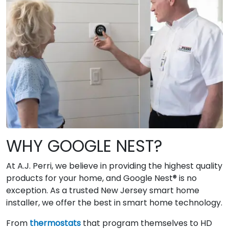
WHY GOOGLE NEST?
At A.J. Perri, we believe in providing the highest quality
products for your home, and Google Nest® is no
exception. As a trusted New Jersey smart home
installer, we offer the best in smart home technology.
From
thermostats
that program themselves to HD