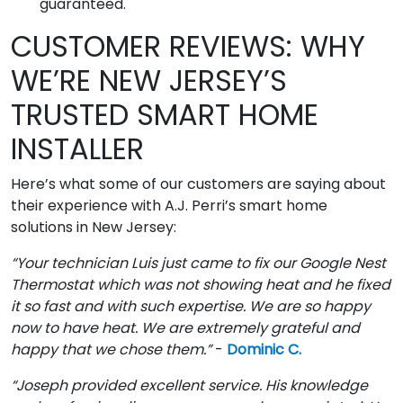
guaranteed.
CUSTOMER REVIEWS: WHY
WE’RE NEW JERSEY’S
TRUSTED SMART HOME
INSTALLER
Here’s what some of our customers are saying about
their experience with A.J. Perri’s smart home
solutions in New Jersey:
“Your technician Luis just came to fix our Google Nest
Thermostat which was not showing heat and he fixed
it so fast and with such expertise. We are so happy
now to have heat. We are extremely grateful and
happy that we chose them.”
-
Dominic C.
“Joseph provided excellent service. His knowledge