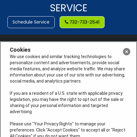
SERVICE
Schedule Service
732-733-2541
Cookies
We use cookies and similar tracking technologies to
personalize content and advertisements, provide social
media features, and analyze website traffic. We may share
information about your use of our site with our advertising,
social media, and analytics partners.
If you are a resident of a U.S. state with applicable privacy
legislation, you may have the right to opt out of the sale or
sharing of your personal information and targeted
License #: Anton Cunningham Master HVACR Lic.
advertising.
#19HC00378400 Thomas Kober Plumbing Lic.
#36BI01029400, NJHIC# 13VH1169330
Please use "Your Privacy Rights" to manage your
preferences. Click "Accept Cookies" to accept all or "Reject
QUICK LINKS
All Cookies" if you do not want them.