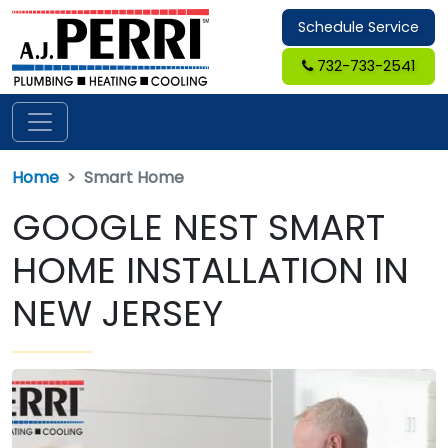
Schedule Service
732-733-2541
Home
Smart Home
GOOGLE NEST SMART
HOME INSTALLATION IN
NEW JERSEY