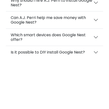
Why should I hire A.J. Perri to install Google
Nest?
Can A.J. Perri help me save money with
Google Nest?
Which smart devices does Google Nest
offer?
Is it possible to DIY install Google Nest?