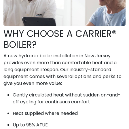
WHY CHOOSE A CARRIER®
BOILER?
A new hydronic boiler installation in New Jersey
provides even more than comfortable heat and a
long equipment lifespan. Our industry-standard
equipment comes with several options and perks to
give you even more value:
Gently circulated heat without sudden on-and-
off cycling for continuous comfort
Heat supplied where needed
Up to 96% AFUE