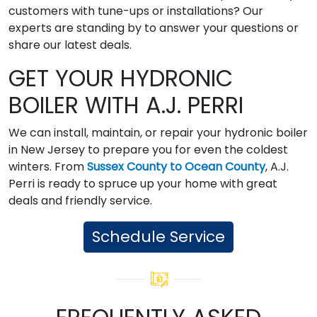
customers with tune-ups or installations? Our
experts are standing by to answer your questions or
share our latest deals.
GET YOUR HYDRONIC
BOILER WITH A.J. PERRI
We can install, maintain, or repair your hydronic boiler
in New Jersey to prepare you for even the coldest
winters. From
Sussex County to Ocean County
, A.J.
Perri is ready to spruce up your home with great
deals and friendly service.
Schedule Service