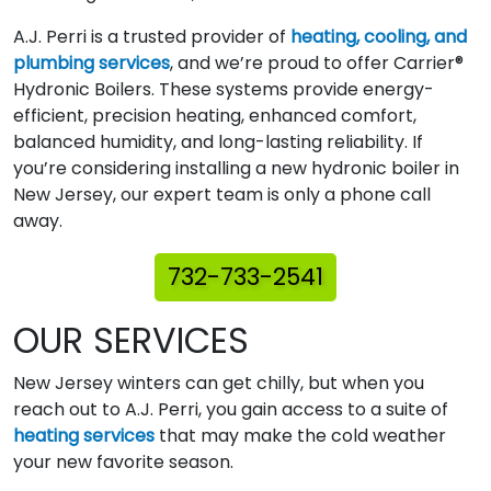
A.J. Perri is a trusted provider of
heating, cooling, and
plumbing services
, and we’re proud to offer Carrier®
Hydronic Boilers. These systems provide energy-
efficient, precision heating, enhanced comfort,
balanced humidity, and long-lasting reliability. If
you’re considering installing a new hydronic boiler in
New Jersey, our expert team is only a phone call
away.
732-733-2541
OUR SERVICES
New Jersey winters can get chilly, but when you
reach out to A.J. Perri, you gain access to a suite of
heating services
that may make the cold weather
your new favorite season.