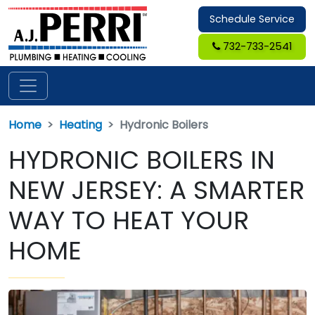
Schedule Service
732-733-2541
Home
Heating
Hydronic Boilers
HYDRONIC BOILERS IN
NEW JERSEY: A SMARTER
WAY TO HEAT YOUR
HOME