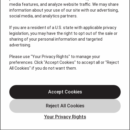
media features, and analyze website traffic. We may share
information about your use of our site with our advertising,
social media, and analytics partners.
If you are a resident of a U.S. state with applicable privacy
legislation, you may have the right to opt out of the sale or
sharing of your personal information and targeted
License #: Anton Cunningham Master HVACR Lic.
advertising.
#19HC00378400 Thomas Kober Plumbing Lic.
#36BI01029400, NJHIC# 13VH1169330
Please use "Your Privacy Rights" to manage your
preferences. Click "Accept Cookies" to accept all or "Reject
QUICK LINKS
All Cookies" if you do not want them.
Heating
Air Conditioning
Accept Cookies
Air Quality
Plumbing
Your Privacy Rights
Smart Home