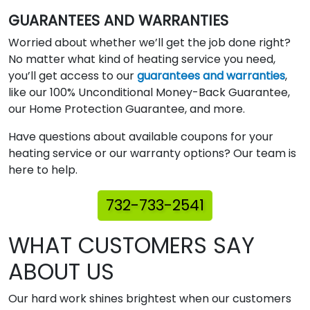
GUARANTEES AND WARRANTIES
Worried about whether we’ll get the job done right?
No matter what kind of heating service you need,
you’ll get access to our
guarantees and warranties
,
like our 100% Unconditional Money-Back Guarantee,
our Home Protection Guarantee, and more.
Have questions about available coupons for your
heating service or our warranty options? Our team is
here to help.
732-733-2541
WHAT CUSTOMERS SAY
ABOUT US
Our hard work shines brightest when our customers