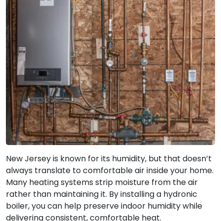
New Jersey is known for its humidity, but that doesn’t
always translate to comfortable air inside your home.
Many heating systems strip moisture from the air
rather than maintaining it. By installing a hydronic
boiler, you can help preserve indoor humidity while
delivering consistent, comfortable heat.