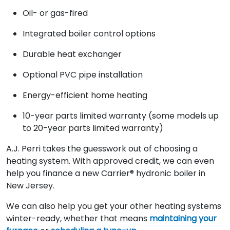
Oil- or gas-fired
Integrated boiler control options
Durable heat exchanger
Optional PVC pipe installation
Energy-efficient home heating
10-year parts limited warranty (some models up
to 20-year parts limited warranty)
A.J. Perri takes the guesswork out of choosing a
heating system. With approved credit, we can even
help you finance a new Carrier® hydronic boiler in
New Jersey.
We can also help you get your other heating systems
winter-ready, whether that means
maintaining your