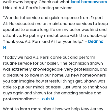
walk away happy. Check out what
local homeowners
think of A.J. Perri’s heating services:
“Wonderful service and quick response from Expert
Ali. He educated me on maintenance services to keep
updated to ensure long life on my boiler was kind and
attentive. He put my mind at ease with the check-up!
Thank you, A.J. Perri and Ali for your help.” –
Deanna
H
.
“Today we had A.J. Perri come out and perform
routine service for our boiler. The technician Shawn
was extremely knowledgeable, very professional, and
a pleasure to have in our home. As new homeowners,
you can imagine how stressful things get. Shawn was
able to put our minds at ease! Just want to thank you
guys again and Shawn for the amazing service and
professionalism.” –
Louis M
.
Want to learn more about how we help New Jersey