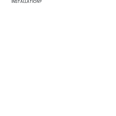
INSTALLATION?