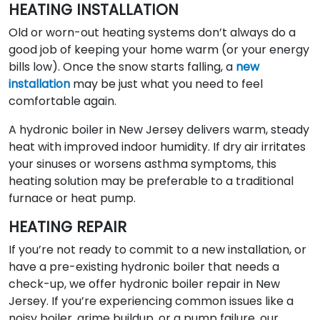
HEATING INSTALLATION
Old or worn-out heating systems don’t always do a
good job of keeping your home warm (or your energy
bills low). Once the snow starts falling, a
new
installation
may be just what you need to feel
comfortable again.
A hydronic boiler in New Jersey delivers warm, steady
heat with improved indoor humidity. If dry air irritates
your sinuses or worsens asthma symptoms, this
heating solution may be preferable to a traditional
furnace or heat pump.
HEATING REPAIR
If you’re not ready to commit to a new installation, or
have a pre-existing hydronic boiler that needs a
check-up, we offer hydronic boiler repair in New
Jersey. If you’re experiencing common issues like a
noisy boiler, grime buildup, or a pump failure, our