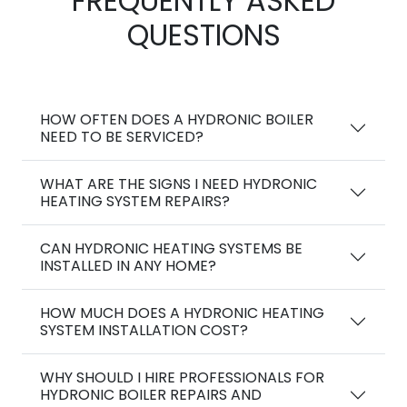
FREQUENTLY ASKED
QUESTIONS
HOW OFTEN DOES A HYDRONIC BOILER
NEED TO BE SERVICED?
WHAT ARE THE SIGNS I NEED HYDRONIC
HEATING SYSTEM REPAIRS?
CAN HYDRONIC HEATING SYSTEMS BE
INSTALLED IN ANY HOME?
HOW MUCH DOES A HYDRONIC HEATING
SYSTEM INSTALLATION COST?
WHY SHOULD I HIRE PROFESSIONALS FOR
HYDRONIC BOILER REPAIRS AND