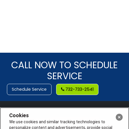
CALL NOW TO SCHEDULE
SERVICE
Schedule Service
732-733-2541
Cookies
We use cookies and similar tracking technologies to
personalize content and advertisements, provide social