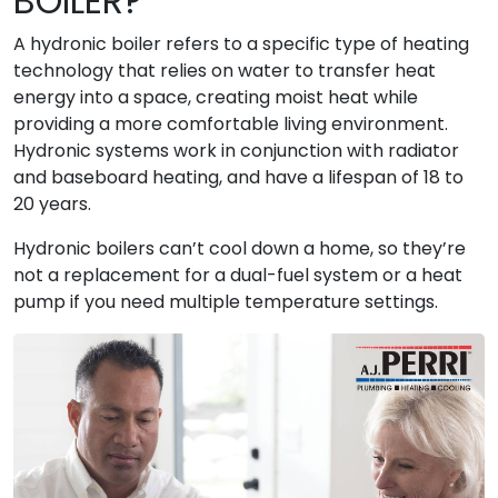
BOILER?
A hydronic boiler refers to a specific type of heating
technology that relies on water to transfer heat
energy into a space, creating moist heat while
providing a more comfortable living environment.
Hydronic systems work in conjunction with radiator
and baseboard heating, and have a lifespan of 18 to
20 years.
Hydronic boilers can’t cool down a home, so they’re
not a replacement for a dual-fuel system or a heat
pump if you need multiple temperature settings.