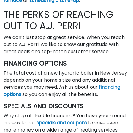
furnace
or
scheduling a tune-up
.
THE PERKS OF REACHING
OUT TO A.J. PERRI
We don’t just stop at great service. When you reach
out to A.J. Perri, we like to show our gratitude with
great deals and top-notch customer service.
FINANCING OPTIONS
The total cost of a new hydronic boiler in New Jersey
depends on your home’s size and any additional
services you may need. Ask us about our
financing
options
so you can enjoy all the benefits.
SPECIALS AND DISCOUNTS
Why stop at flexible financing? You have year-round
access to our
specials and coupons
to save even
more money on a wide range of heating services.