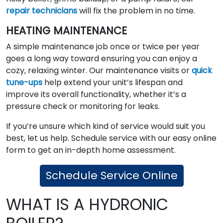
repair technicians
will fix the problem in no time.
HEATING MAINTENANCE
A simple maintenance job once or twice per year
goes a long way toward ensuring you can enjoy a
cozy, relaxing winter. Our maintenance visits or
quick
tune-ups
help extend your unit’s lifespan and
improve its overall functionality, whether it’s a
pressure check or monitoring for leaks.
If you’re unsure which kind of service would suit you
best, let us help. Schedule service with our easy online
form to get an in-depth home assessment.
Schedule Service Online
WHAT IS A HYDRONIC