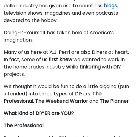
dollar industry has given rise to countless
blogs
,
television shows, magazines and even podcasts
devoted to the hobby.
Doing-It-Yourself has taken hold of America’s
imagination.
Many of us here at A.J. Perri are also DIYers at heart.
In fact, some of us
first knew
we wanted to work in
the home trades industry
while tinkering
with DIY
projects.
We thought it would be fun to do a little digging (pun
intended) into three types of DIYers:
The
Professional
,
The Weekend Warrior
and
The Planner
.
What Kind of DIY’ER are YOU?
The Professional