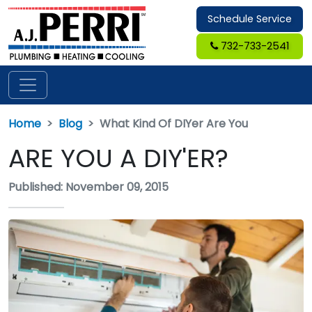
Schedule Service
732-733-2541
Home
Blog
What Kind Of DIYer Are You
ARE YOU A DIY'ER?
Published: November 09, 2015