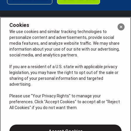
Cookies
We use cookies and similar tracking technologies to
personalize content and advertisements, provide social
media features, and analyze website traffic. We may share
information about your use of our site with our advertising,
social media, and analytics partners.
If you are a resident of a U.S. state with applicable privacy
legislation, you may have the right to opt out of the sale or
sharing of your personal information and targeted
License #: Anton Cunningham Master HVACR Lic.
advertising.
#19HC00378400 Thomas Kober Plumbing Lic.
#36BI01029400, NJHIC# 13VH1169330
Please use "Your Privacy Rights" to manage your
preferences. Click "Accept Cookies" to accept all or "Reject
QUICK LINKS
All Cookies" if you do not want them.
Heating