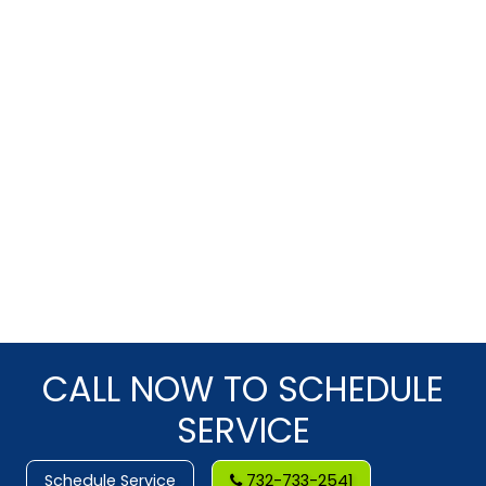
CALL NOW TO SCHEDULE
SERVICE
Schedule Service
732-733-2541