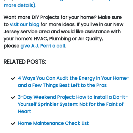
more details).
Want more DIY Projects for your home? Make sure
to
visit our blog
for more ideas. If you live in our New
Jersey service area and would like assistance with
your home’s HVAC, Plumbing or Air Quality,
please
give A.J. Perri a call
.
RELATED POSTS:
4 Ways You Can Audit the Energy in Your Home-
and a Few Things Best Left to the Pros
3-Day Weekend Project: How to Install a Do-It-
Yourself Sprinkler System: Not for the Faint of
Heart
Home Maintenance Check List