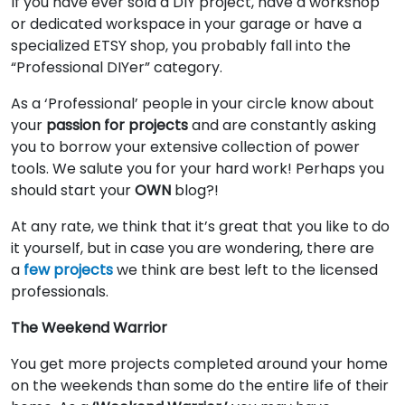
If you have ever sold a DIY project, have a workshop
or dedicated workspace in your garage or have a
specialized ETSY shop, you probably fall into the
“Professional DIYer” category.
As a ‘Professional’ people in your circle know about
your
passion for projects
and are constantly asking
you to borrow your extensive collection of power
tools. We salute you for your hard work! Perhaps you
should start your
OWN
blog?!
At any rate, we think that it’s great that you like to do
it yourself, but in case you are wondering, there are
a
few projects
we think are best left to the licensed
professionals.
The Weekend Warrior
You get more projects completed around your home
on the weekends than some do the entire life of their