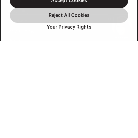
Air Conditioning
Accept Cookies
Air Quality
Plumbing
Your Privacy Rights
Smart Home
About
Company
Pro Service Plan
OUR PARTNERS