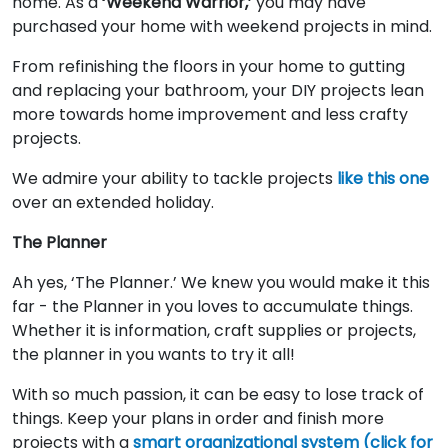
home. As a
‘Weekend Warrior,’
you may have
purchased your home with weekend projects in mind.
From refinishing the floors in your home to gutting
and replacing your bathroom, your DIY projects lean
more towards home improvement and less crafty
projects.
We admire your ability to tackle projects
like this one
over an extended holiday.
The Planner
Ah yes, ‘The Planner.’ We knew you would make it this
far - the Planner in you loves to accumulate things.
Whether it is information, craft supplies or projects,
the planner in you wants to try it all!
With so much passion, it can be easy to lose track of
things. Keep your plans in order and finish more
projects with a
smart organizational system (click for