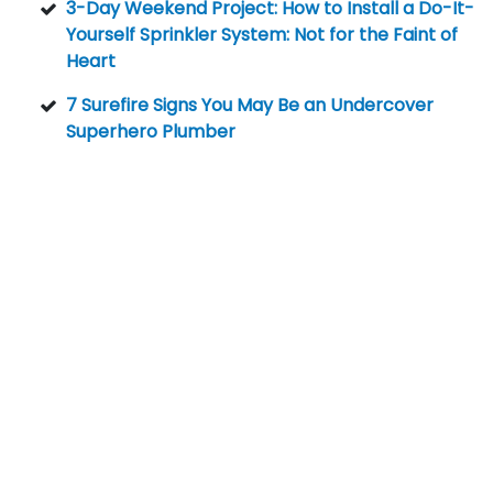
3-Day Weekend Project: How to Install a Do-It-
Yourself Sprinkler System: Not for the Faint of
Heart
7 Surefire Signs You May Be an Undercover
Superhero Plumber