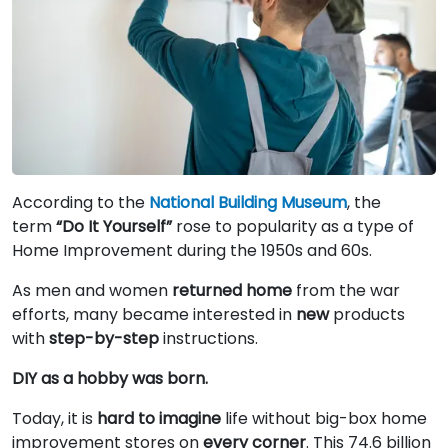
According to the
National Building Museum
, the
term
“Do It Yourself”
rose to popularity as a type of
Home Improvement during the 1950s and 60s.
As men and women
returned home
from the war
efforts, many became interested in
new
products
with
step-by-step
instructions.
DIY as a hobby was born.
Today, it is
hard to imagine
life without big-box home
improvement stores on
every corner
. This 74.6 billion