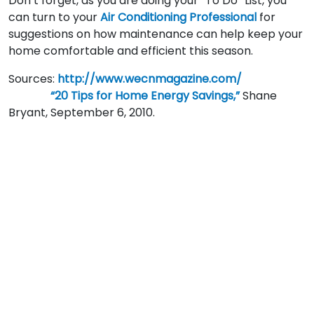
Don’t forget, as you are doing your “To Do” List, you
can turn to your
Air Conditioning Professional
for
suggestions on how maintenance can help keep your
home comfortable and efficient this season.
Sources:
http://www.wecnmagazine.com/
“20 Tips for Home Energy Savings,”
Shane
Bryant, September 6, 2010.