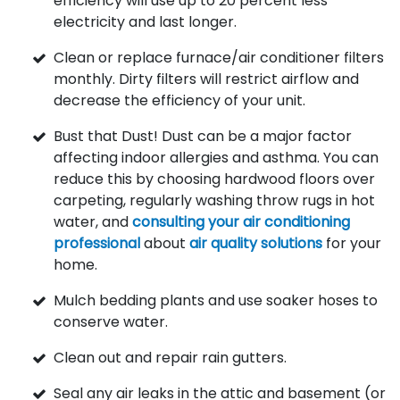
efficiency will use up to 20 percent less
electricity and last longer.
Clean or replace furnace/air conditioner filters
monthly. Dirty filters will restrict airflow and
decrease the efficiency of your unit.
Bust that Dust! Dust can be a major factor
affecting indoor allergies and asthma. You can
reduce this by choosing hardwood floors over
carpeting, regularly washing throw rugs in hot
water, and
consulting your air conditioning
professional
about
air quality solutions
for your
home.
Mulch bedding plants and use soaker hoses to
conserve water.
Clean out and repair rain gutters.
Seal any air leaks in the attic and basement (or