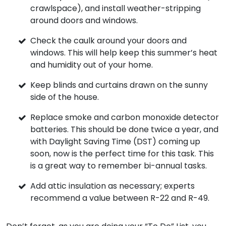
crawlspace), and install weather-stripping
around doors and windows.
Check the caulk around your doors and
windows. This will help keep this summer’s heat
and humidity out of your home.
Keep blinds and curtains drawn on the sunny
side of the house.
Replace smoke and carbon monoxide detector
batteries. This should be done twice a year, and
with Daylight Saving Time (DST) coming up
soon, now is the perfect time for this task. This
is a great way to remember bi-annual tasks.
Add attic insulation as necessary; experts
recommend a value between R-22 and R-49.