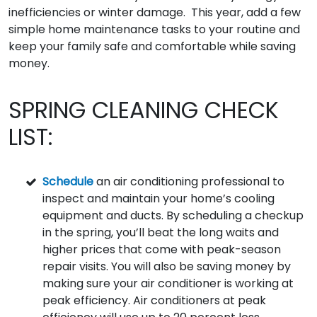
inefficiencies or winter damage. This year, add a few
simple home maintenance tasks to your routine and
keep your family safe and comfortable while saving
money.
SPRING CLEANING CHECK
LIST:
Schedule
an air conditioning professional to
inspect and maintain your home’s cooling
equipment and ducts. By scheduling a checkup
in the spring, you’ll beat the long waits and
higher prices that come with peak-season
repair visits. You will also be saving money by
making sure your air conditioner is working at
peak efficiency. Air conditioners at peak