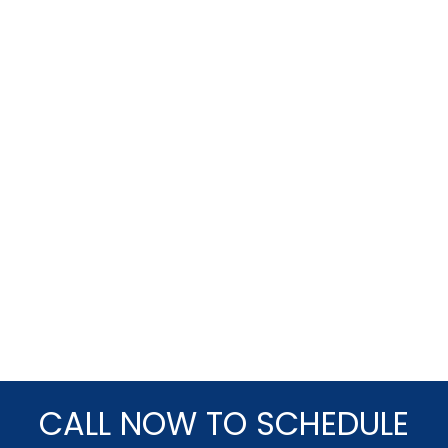
CALL NOW TO SCHEDULE