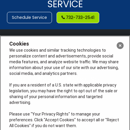
SERVICE
Schedule Service
732-733-2541
Cookies
We use cookies and similar tracking technologies to
personalize content and advertisements, provide social
media features, and analyze website traffic. We may share
information about your use of our site with our advertising,
social media, and analytics partners.
If you are a resident of a U.S. state with applicable privacy
legislation, you may have the right to opt out of the sale or
sharing of your personal information and targeted
License #: Anton Cunningham Master HVACR Lic.
advertising.
#19HC00378400 Thomas Kober Plumbing Lic.
#36BI01029400, NJHIC# 13VH1169330
Please use "Your Privacy Rights" to manage your
preferences. Click "Accept Cookies" to accept all or "Reject
QUICK LINKS
All Cookies" if you do not want them.