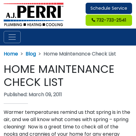
Schedule Service
732-733-2541
Home
Blog
Home Maintenance Check List
HOME MAINTENANCE
CHECK LIST
Published: March 09, 2011
Warmer temperatures remind us that spring is in the
air, and we all know what comes with spring – spring
cleaning! Now is a great time to check all of the
nooks and crannies of your home for any energy