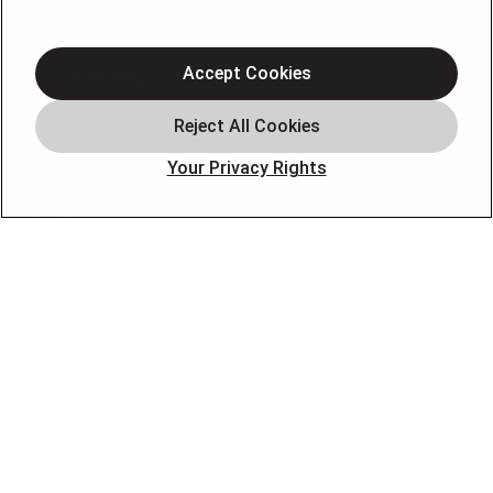
Heating
Air Conditioning
Accept Cookies
Air Quality
Plumbing
Your Privacy Rights
Smart Home
About
Company
Pro Service Plan
OUR PARTNERS