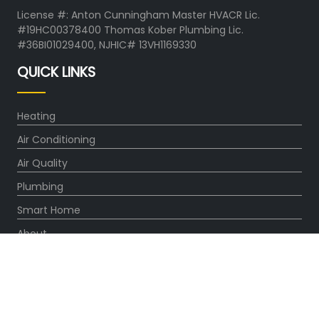
License #: Anton Cunningham Master HVACR Lic.
#19HC00378400 Thomas Kober Plumbing Lic.
#36BI01029400, NJHIC# 13VH1169330
QUICK LINKS
Heating
Air Conditioning
Air Quality
Plumbing
Smart Home
About
Company
Pro Service Plan
OUR PARTNERS