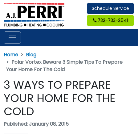
Schedule Service
732-733-2541
Home
Blog
Polar Vortex Beware 3 Simple Tips To Prepare
Your Home For The Cold
3 WAYS TO PREPARE
YOUR HOME FOR THE
COLD
Published: January 08, 2015