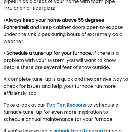
pipes in cold areas of your home with foam pipe
insulation or fiberglass.
•Always keep your home above 55 degrees
Fahrenheit
and keep cabinet doors open to expose
under the sink pipes during bouts of extremely cold
weather.
• Schedule a tune-up for your furnace.
If there is a
problem with your system, you will want to know
before there are several feet of snow outside.
A complete tune-up is a quick and inexpensive way to
check for issues and help your furnace run more
efficiently, too.
Take a look at our
Top Ten Reasons
to schedule a
furnace tune-up for even more inspiration to
schedule annual maintenance for your furnace.
If you’re interested in
scheduling a tune-up
for your