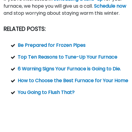
furnace, we hope you will give us a call.
Schedule now
and stop worrying about staying warm this winter.
RELATED POSTS:
Be Prepared for Frozen Pipes
Top Ten Reasons to Tune-Up Your Furnace
6 Warning Signs Your Furnace is Going to Die.
How to Choose the Best Furnace for Your Home
You Going to Flush That?