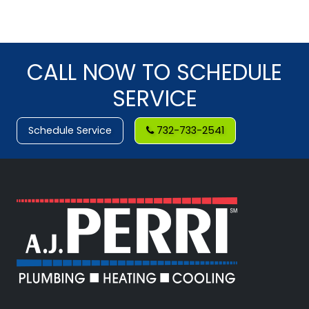
CALL NOW TO SCHEDULE
SERVICE
Schedule Service
732-733-2541