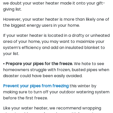
we doubt your water heater made it onto your gift-
giving list.
However, your water heater is more than likely one of
the biggest energy users in your home.
If your water heater is located in a drafty or unheated
area of your home, you may want to maximize your
system’s efficiency and add an insulated blanket to
your list.
• Prepare your pipes for the freeze.
We hate to see
homeowners struggle with frozen, busted pipes when
disaster could have been easily avoided.
Prevent your pipes from freezing
this winter by
making sure to turn off your outdoor watering system
before the first freeze.
Like your water heater, we recommend wrapping