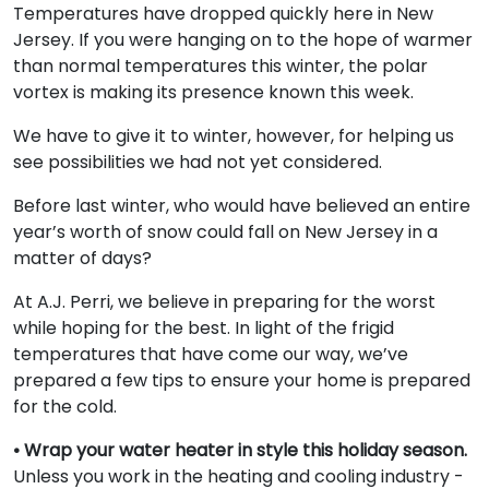
Temperatures have dropped quickly here in New
Jersey. If you were hanging on to the hope of warmer
than normal temperatures this winter, the polar
vortex is making its presence known this week.
We have to give it to winter, however, for helping us
see possibilities we had not yet considered.
Before last winter, who would have believed an entire
year’s worth of snow could fall on New Jersey in a
matter of days?
At A.J. Perri, we believe in preparing for the worst
while hoping for the best. In light of the frigid
temperatures that have come our way, we’ve
prepared a few tips to ensure your home is prepared
for the cold.
• Wrap your water heater in style this holiday season.
Unless you work in the heating and cooling industry -