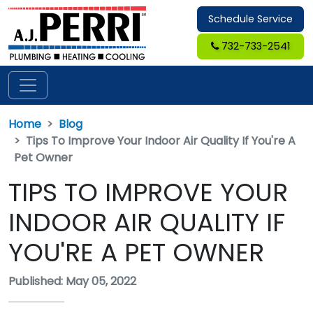
Schedule Service
732-733-2541
Home
Blog
Tips To Improve Your Indoor Air Quality If You're A
Pet Owner
TIPS TO IMPROVE YOUR
INDOOR AIR QUALITY IF
YOU'RE A PET OWNER
Published: May 05, 2022