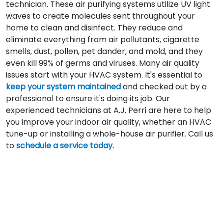
technician. These air purifying systems utilize UV light
waves to create molecules sent throughout your
home to clean and disinfect. They reduce and
eliminate everything from air pollutants, cigarette
smells, dust, pollen, pet dander, and mold, and they
even kill 99% of germs and viruses. Many air quality
issues start with your HVAC system. It's essential to
keep your system maintained
and checked out by a
professional to ensure it's doing its job. Our
experienced technicians at A.J. Perri are here to help
you improve your indoor air quality, whether an HVAC
tune-up or installing a whole-house air purifier. Call us
to
schedule a service today.