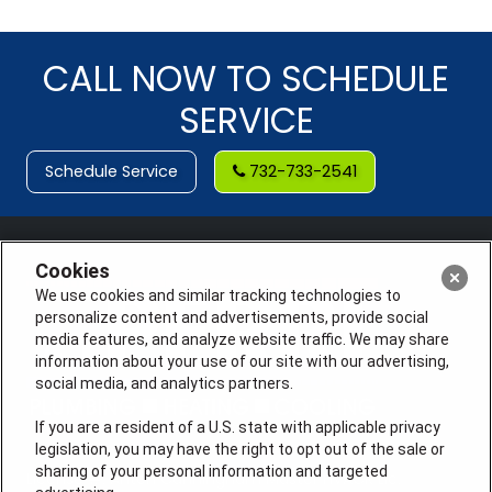
CALL NOW TO SCHEDULE
SERVICE
Schedule Service
732-733-2541
Cookies
We use cookies and similar tracking technologies to
personalize content and advertisements, provide social
media features, and analyze website traffic. We may share
information about your use of our site with our advertising,
social media, and analytics partners.
If you are a resident of a U.S. state with applicable privacy
legislation, you may have the right to opt out of the sale or
sharing of your personal information and targeted
License #: Anton Cunningham Master HVACR Lic.