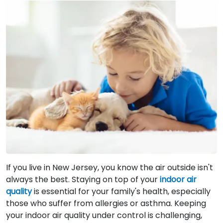
If you live in New Jersey, you know the air outside isn't
always the best. Staying on top of your
indoor air
quality
is essential for your family's health, especially
those who suffer from allergies or asthma. Keeping
your indoor air quality under control is challenging,