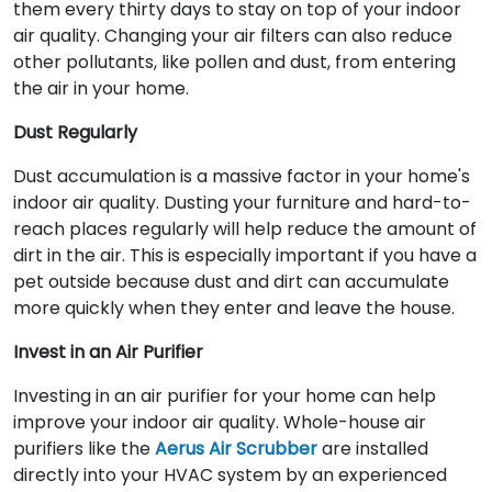
them every thirty days to stay on top of your indoor
air quality. Changing your air filters can also reduce
other pollutants, like pollen and dust, from entering
the air in your home.
Dust Regularly
Dust accumulation is a massive factor in your home's
indoor air quality. Dusting your furniture and hard-to-
reach places regularly will help reduce the amount of
dirt in the air. This is especially important if you have a
pet outside because dust and dirt can accumulate
more quickly when they enter and leave the house.
Invest in an Air Purifier
Investing in an air purifier for your home can help
improve your indoor air quality. Whole-house air
purifiers like the
Aerus Air Scrubber
are installed
directly into your HVAC system by an experienced