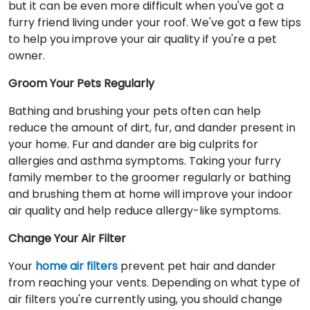
but it can be even more difficult when you've got a
furry friend living under your roof. We've got a few tips
to help you improve your air quality if you're a pet
owner.
Groom Your Pets Regularly
Bathing and brushing your pets often can help
reduce the amount of dirt, fur, and dander present in
your home. Fur and dander are big culprits for
allergies and asthma symptoms. Taking your furry
family member to the groomer regularly or bathing
and brushing them at home will improve your indoor
air quality and help reduce allergy-like symptoms.
Change Your Air Filter
Your
home air filters
prevent pet hair and dander
from reaching your vents. Depending on what type of
air filters you're currently using, you should change