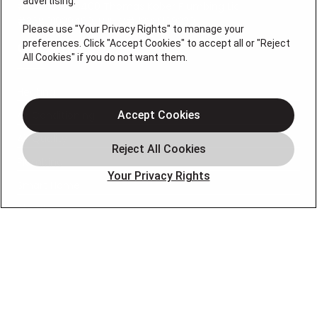
advertising.
#19HC00378400 Thomas Kober Plumbing Lic.
#36BI01029400, NJHIC# 13VH1169330
Please use "Your Privacy Rights" to manage your
preferences. Click "Accept Cookies" to accept all or "Reject
QUICK LINKS
All Cookies" if you do not want them.
Heating
Air Conditioning
Accept Cookies
Air Quality
Plumbing
Your Privacy Rights
Smart Home
About
Company
Pro Service Plan
OUR PARTNERS