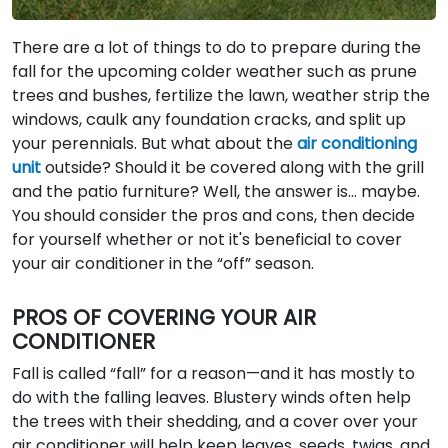
There are a lot of things to do to prepare during the
fall for the upcoming colder weather such as prune
trees and bushes, fertilize the lawn, weather strip the
windows, caulk any foundation cracks, and split up
your perennials. But what about the
air conditioning
unit
outside? Should it be covered along with the grill
and the patio furniture? Well, the answer is… maybe.
You should consider the pros and cons, then decide
for yourself whether or not it's beneficial to cover
your air conditioner in the “off” season.
PROS OF COVERING YOUR AIR
CONDITIONER
Fall is called “fall” for a reason—and it has mostly to
do with the falling leaves. Blustery winds often help
the trees with their shedding, and a cover over your
air conditioner will help keep leaves, seeds, twigs, and