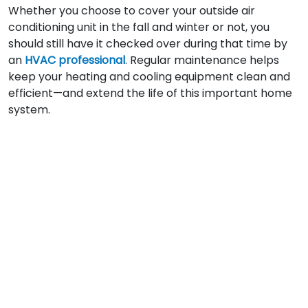
Whether you choose to cover your outside air
conditioning unit in the fall and winter or not, you
should still have it checked over during that time by
an
HVAC professional
. Regular maintenance helps
keep your heating and cooling equipment clean and
efficient—and extend the life of this important home
system.