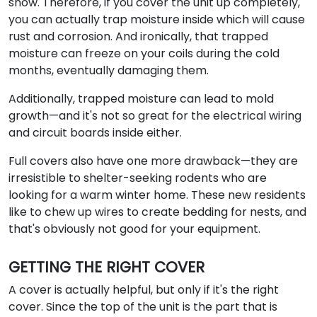
snow. Therefore, if you cover the unit up completely,
you can actually trap moisture inside which will cause
rust and corrosion. And ironically, that trapped
moisture can freeze on your coils during the cold
months, eventually damaging them.
Additionally, trapped moisture can lead to mold
growth—and it's not so great for the electrical wiring
and circuit boards inside either.
Full covers also have one more drawback—they are
irresistible to shelter-seeking rodents who are
looking for a warm winter home. These new residents
like to chew up wires to create bedding for nests, and
that's obviously not good for your equipment.
GETTING THE RIGHT COVER
A cover is actually helpful, but only if it's the right
cover. Since the top of the unit is the part that is