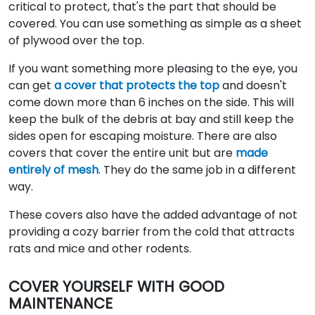
critical to protect, that's the part that should be
covered. You can use something as simple as a sheet
of plywood over the top.
If you want something more pleasing to the eye, you
can get
a cover that protects the top
and doesn't
come down more than 6 inches on the side. This will
keep the bulk of the debris at bay and still keep the
sides open for escaping moisture. There are also
covers that cover the entire unit but are
made
entirely of mesh
. They do the same job in a different
way.
These covers also have the added advantage of not
providing a cozy barrier from the cold that attracts
rats and mice and other rodents.
COVER YOURSELF WITH GOOD
MAINTENANCE