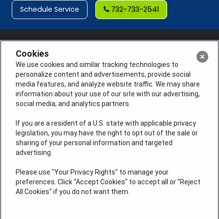
Schedule Service
732-733-2541
Cookies
We use cookies and similar tracking technologies to
personalize content and advertisements, provide social
media features, and analyze website traffic. We may share
information about your use of our site with our advertising,
social media, and analytics partners.
If you are a resident of a U.S. state with applicable privacy
legislation, you may have the right to opt out of the sale or
sharing of your personal information and targeted
License #: Anton Cunningham Master HVACR Lic.
advertising.
#19HC00378400 Thomas Kober Plumbing Lic.
#36BI01029400, NJHIC# 13VH1169330
Please use "Your Privacy Rights" to manage your
preferences. Click "Accept Cookies" to accept all or "Reject
QUICK LINKS
All Cookies" if you do not want them.
Heating