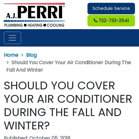
Schedule Service
732-733-2541
Home
Blog
Should You Cover Your Air Conditioner During The
Fall And Winter
SHOULD YOU COVER
YOUR AIR CONDITIONER
DURING THE FALL AND
WINTER?
Published: October 05, 2018