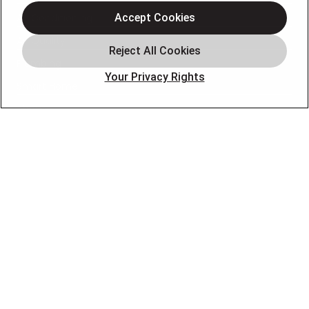
Air Conditioning
Accept Cookies
Air Quality
Plumbing
Your Privacy Rights
Smart Home
About
Company
Pro Service Plan
OUR PARTNERS