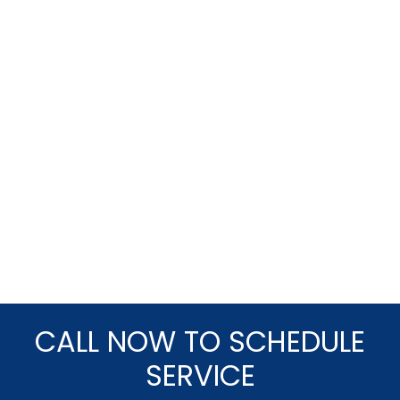
CALL NOW TO SCHEDULE
SERVICE