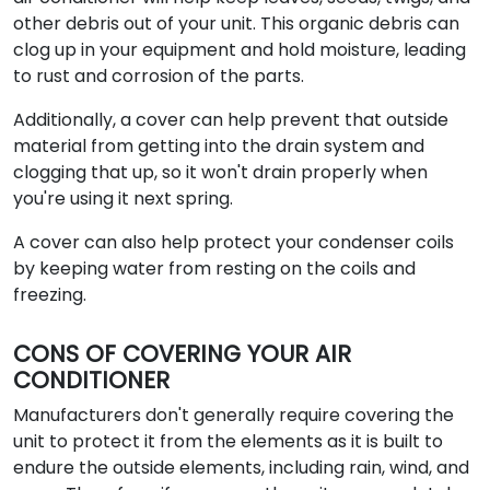
other debris out of your unit. This organic debris can
clog up in your equipment and hold moisture, leading
to rust and corrosion of the parts.
Additionally, a cover can help prevent that outside
material from getting into the drain system and
clogging that up, so it won't drain properly when
you're using it next spring.
A cover can also help protect your condenser coils
by keeping water from resting on the coils and
freezing.
CONS OF COVERING YOUR AIR
CONDITIONER
Manufacturers don't generally require covering the
unit to protect it from the elements as it is built to
endure the outside elements, including rain, wind, and