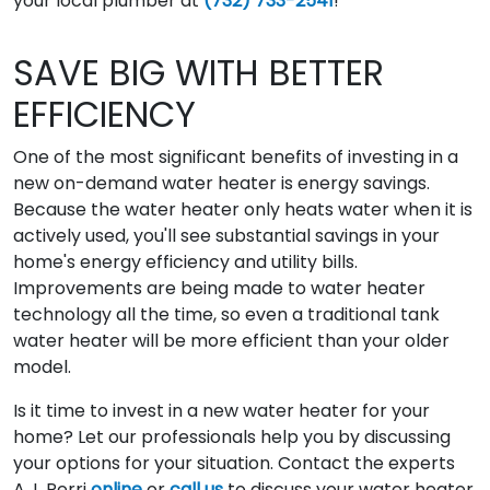
your local plumber at
(732) 733-2541
!
SAVE BIG WITH BETTER
EFFICIENCY
One of the most significant benefits of investing in a
new on-demand water heater is energy savings.
Because the water heater only heats water when it is
actively used, you'll see substantial savings in your
home's energy efficiency and utility bills.
Improvements are being made to water heater
technology all the time, so even a traditional tank
water heater will be more efficient than your older
model.
Is it time to invest in a new water heater for your
home? Let our professionals help you by discussing
your options for your situation. Contact the experts
A.J. Perri
online
or
call us
to discuss your water heater