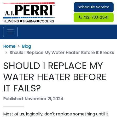
Schedule Service
732-733-2541
Home
Blog
Should I Replace My Water Heater Before It Breaks
SHOULD I REPLACE MY
WATER HEATER BEFORE
IT FAILS?
Published: November 21, 2024
Most of us, logically, don't replace something until it