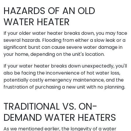
HAZARDS OF AN OLD
WATER HEATER
If your older water heater breaks down, you may face
several hazards. Flooding from either a slow leak or a
significant burst can cause severe water damage in
your home, depending on the unit's location.
If your water heater breaks down unexpectedly, you'll
also be facing the inconvenience of hot water loss,
potentially costly emergency maintenance, and the
frustration of purchasing a new unit with no planning.
TRADITIONAL VS. ON-
DEMAND WATER HEATERS
As we mentioned earlier, the longevity of a water