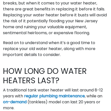
breaks, but when it comes to your water heater,
there are great benefits in replacing it before it fails.
Replacing your water heater before it busts will avoid
the risk of it potentially flooding your New Jersey
home and ruining your valuable equipment,
sentimental heirlooms, or expensive flooring.
Read on to understand when it’s a good time to
replace your old water heater, along with more
important details to consider.
HOW LONG DO WATER
HEATERS LAST?
A traditional tank water heater will last around 8-12
years with
regular plumbing maintenance
, while an
on-demand
(tankless) model can last 20 years or
more.