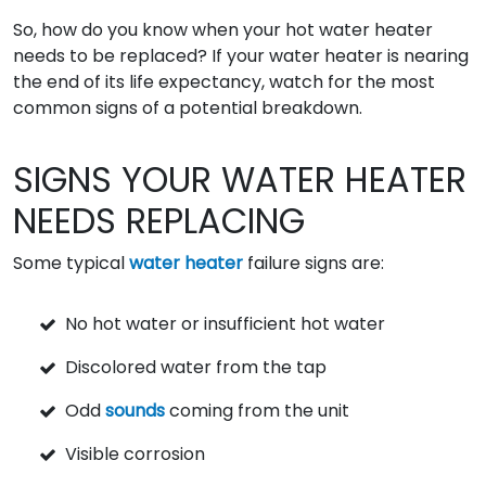
So, how do you know when your hot water heater
needs to be replaced? If your water heater is nearing
the end of its life expectancy, watch for the most
common signs of a potential breakdown.
SIGNS YOUR WATER HEATER
NEEDS REPLACING
Some typical
water heater
failure signs are:
No hot water or insufficient hot water
Discolored water from the tap
Odd
sounds
coming from the unit
Visible corrosion