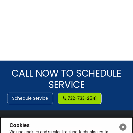
CALL NOW TO SCHEDULE
SERVICE
Schedule Service
732-733-2541
Cookies
We use cookies and similar tracking technologies to