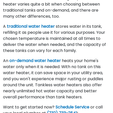
heater varies quite a bit when choosing between
traditional tanks and on-demand, and there are
many other differences, too.
A
traditional water heater
stores water in its tank,
refilling it as people use it for various purposes. Your
chosen temperature is maintained at all times to
deliver the water when needed, and the capacity of
these tanks can vary for each family.
An
on-demand water heater
heats your home's
water only when it is needed. With no tank on this
water heater, it can save space in your utility area,
and you won't experience major rusting or puddles
around the unit. Tankless water heaters also offer
nearly unlimited hot water capacity and better
overall performance than tank heaters.
Want to get started now?
Schedule Service
or call