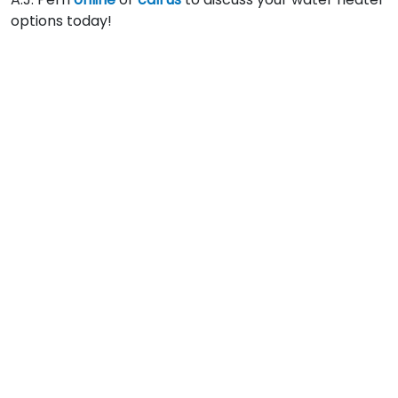
options today!