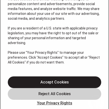
personalize content and advertisements, provide social
media features, and analyze website traffic. We may share
information about your use of our site with our advertising,
social media, and analytics partners.
If you are a resident of a U.S. state with applicable privacy
legislation, you may have the right to opt out of the sale or
sharing of your personal information and targeted
License #: Anton Cunningham Master HVACR Lic.
advertising.
#19HC00378400 Thomas Kober Plumbing Lic.
#36BI01029400, NJHIC# 13VH1169330
Please use "Your Privacy Rights" to manage your
preferences. Click "Accept Cookies" to accept all or "Reject
QUICK LINKS
All Cookies" if you do not want them.
Heating
Air Conditioning
Accept Cookies
Air Quality
Plumbing
Your Privacy Rights
Smart Home