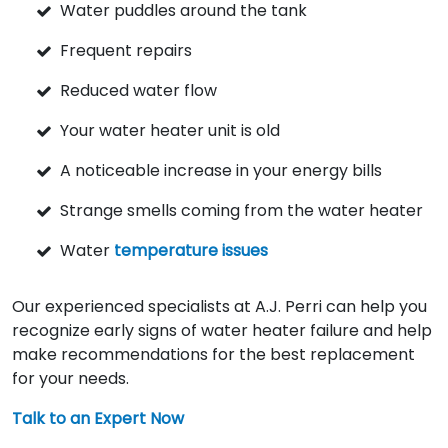
Water puddles around the tank
Frequent repairs
Reduced water flow
Your water heater unit is old
A noticeable increase in your energy bills
Strange smells coming from the water heater
Water
temperature issues
Our experienced specialists at A.J. Perri can help you
recognize early signs of water heater failure and help
make recommendations for the best replacement
for your needs.
Talk to an Expert Now