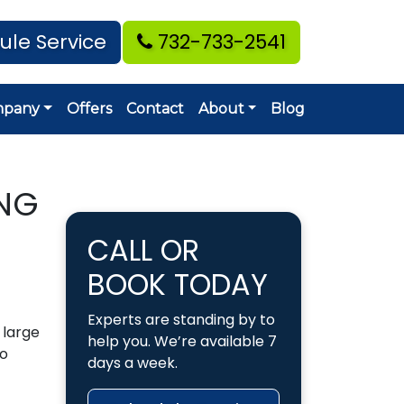
ule Service
732-733-2541
mpany
Offers
Contact
About
Blog
NG
CALL OR
BOOK TODAY
Experts are standing by to
a large
help you. We’re available 7
to
days a week.