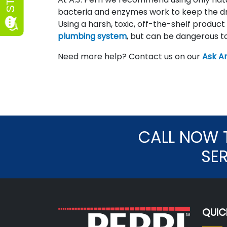
bacteria and enzymes work to keep the dra
Using a harsh, toxic, off-the-shelf product
plumbing system
, but can be dangerous to
Need more help? Contact us on our
Ask An
CALL NOW 
SE
QUIC