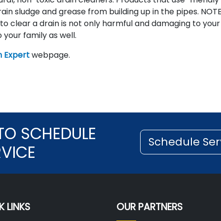
in sludge and grease from building up in the pipes. NOTE
 to clear a drain is not only harmful and damaging to your
 your family as well.
 Expert
webpage.
TO SCHEDULE
Schedule Ser
RVICE
K LINKS
OUR PARTNERS