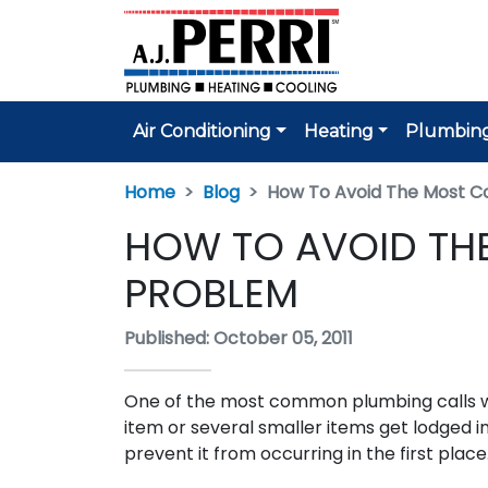
Air Conditioning
Heating
Plumbin
Home
Blog
How To Avoid The Most 
HOW TO AVOID T
PROBLEM
Published: October 05, 2011
One of the most common plumbing calls we
item or several smaller items get lodged in
prevent it from occurring in the first place