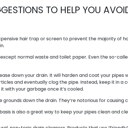
GESTIONS TO HELP YOU AVOI
expensive hair trap or screen to prevent the majority of h
n.
, except normal waste and toilet paper. Even the so-call
ease down your drain. It will harden and coat your pipes w
ticles and eventually clog the pipe. Instead, keep it in a 
it with your garbage once it’s cooled.
 grounds down the drain. They’re notorious for causing c
basis is also a great way to keep your pipes clean and cle
al, non-toxic drain cleaners. Products that use “friendly