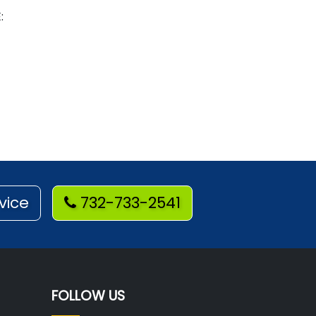
:
vice
732-733-2541
FOLLOW US