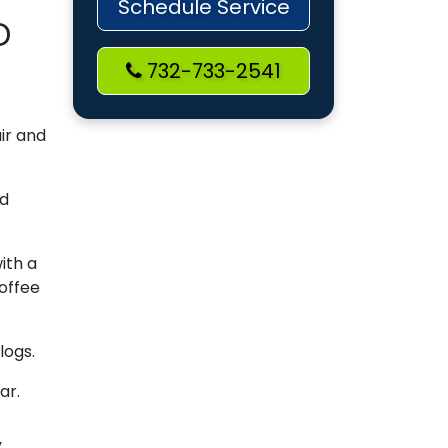
Schedule Service
D
732-733-2541
air and
ed
ith a
coffee
logs.
ar.
”