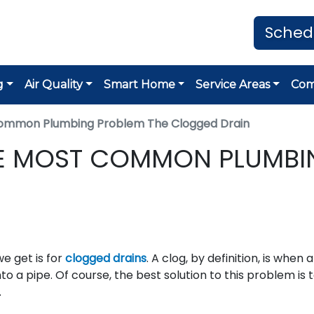
Sched
g
Air Quality
Smart Home
Service Areas
Co
Common Plumbing Problem The Clogged Drain
HE MOST COMMON PLUMBI
 get is for
clogged drains
. A clog, by definition, is when 
to a pipe. Of course, the best solution to this problem is 
.