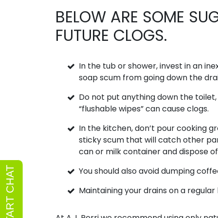
BELOW ARE SOME SUG
FUTURE CLOGS.
In the tub or shower, invest in an in
soap scum from going down the drai
Do not put anything down the toilet
“flushable wipes” can cause clogs.
In the kitchen, don’t pour cooking gr
sticky scum that will catch other par
can or milk container and dispose of 
You should also avoid dumping coffee
Maintaining your drains on a regular 
At A.J. Perri we recommend using only natur