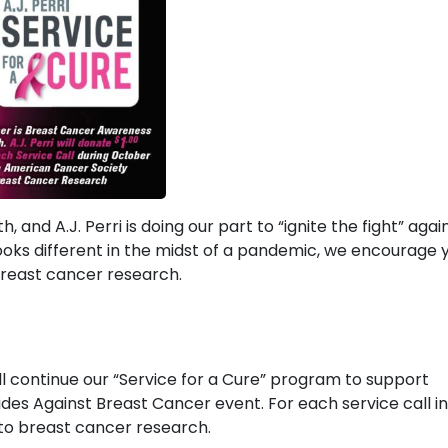
nd A.J. Perri is doing our part to “ignite the fight” agai
l looks different in the midst of a pandemic, we encourage 
r breast cancer research.
ill continue our “Service for a Cure” program to support
des Against Breast Cancer event. For each service call in
1 to breast cancer research.