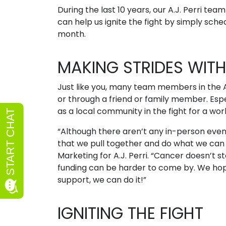
During the last 10 years, our A.J. Perri te
can help us ignite the fight by simply sche
month.
MAKING STRIDES WITH 
Just like you, many team members in the A
or through a friend or family member. Espec
as a local community in the fight for a wor
“Although there aren’t any in-person events
that we pull together and do what we can t
Marketing for A.J. Perri. “Cancer doesn’t 
funding can be harder to come by. We hop
support, we can do it!”
IGNITING THE FIGHT