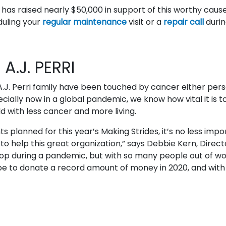
am has raised nearly $50,000 in support of this worthy caus
duling your
regular maintenance
visit or a
repair call
durin
A.J. PERRI
.J. Perri family have been touched by cancer either pers
ially now in a global pandemic, we know how vital it is to
ld with less cancer and more living.
 planned for this year’s Making Strides, it’s no less impo
o help this great organization,” says Debbie Kern, Direct
stop during a pandemic, but with so many people out of wo
e to donate a record amount of money in 2020, and with