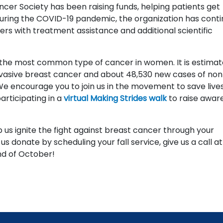
cer Society has been raising funds, helping patients get
During the COVID-19 pandemic, the organization has cont
ers with treatment assistance and additional scientific
s the most common type of cancer in women. It is estima
invasive breast cancer and about 48,530 new cases of non
We encourage you to join us in the movement to save live
articipating in a
virtual Making Strides walk
to raise awar
 us ignite the fight against breast cancer through your
 us donate by scheduling your fall service, give us a call a
d of October!