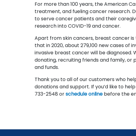
For more than 100 years, the American Can
treatment, and fueling cancer research. 
to serve cancer patients and their caregiv
research into COVID-19 and cancer.
Apart from skin cancers, breast cancer i
that in 2020, about 279,100 new cases of 
invasive breast cancer will be diagnosed. 
donating, recruiting friends and family, or p
and funds.
Thank you to all of our customers who help
donations and support. If you’d like to help
733-2548 or
schedule online
before the en