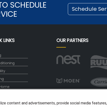
TO SCHEDULE
Schedule Ser
RVICE
K LINKS
OUR PARTNERS
g
ditioning
lity
ng
 Home
any
lize content and advertisements, provide social media features