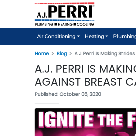
Air Conditioning
Heating
Plumbin
Home
Blog
A J Perri Is Making Strid
A.J. PERRI IS MAK
AGAINST BREAST 
Published: October 06, 2020