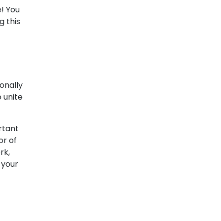
e! You
g this
onally
 unite
rtant
or of
rk,
 your