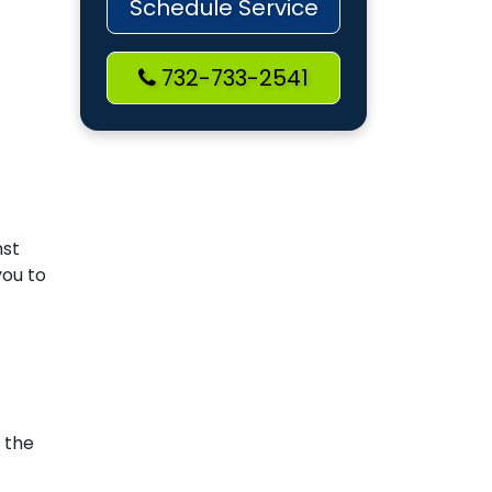
Schedule Service
732-733-2541
nst
you to
 the