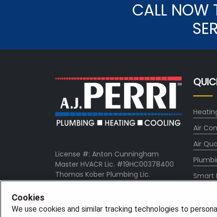
CALL NOW 
SE
QUIC
Heatin
Air Con
Air Qua
License #: Anton Cunningham
Plumbi
Master HVACR Lic. #19HC00378400
Thomas Kober Plumbing Lic.
Smart
#36BI01029400, NJHIC# 13VH1169330
About
Cookies
Comp
We use cookies and similar tracking technologies to persona