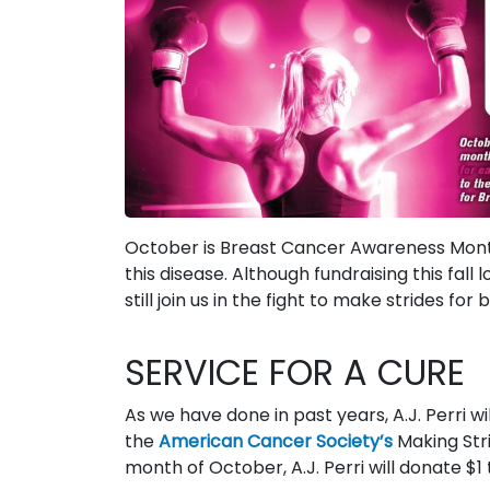
October is Breast Cancer Awareness Month, a
this disease. Although fundraising this fal
still join us in the fight to make strides fo
SERVICE FOR A CURE
As we have done in past years, A.J. Perri w
the
American Cancer Society’s
Making Stri
month of October, A.J. Perri will donate $