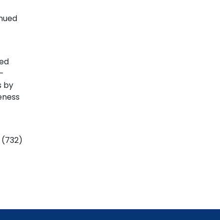
inued
ted
-
s by
eness
t (732)