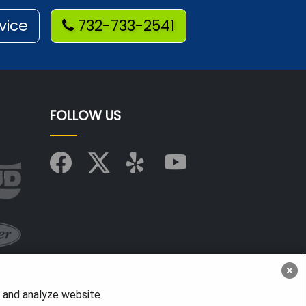
vice
732-733-2541
FOLLOW US
, and analyze website