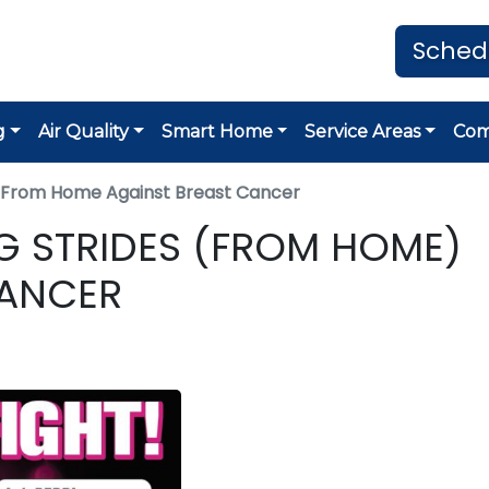
Sched
g
Air Quality
Smart Home
Service Areas
Co
es From Home Against Breast Cancer
ING STRIDES (FROM HOME)
CANCER