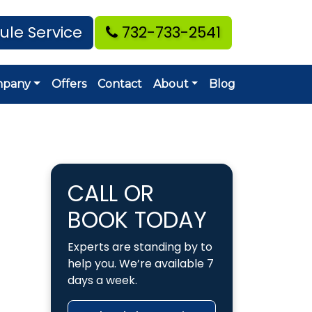
ule Service
732-733-2541
mpany
Offers
Contact
About
Blog
CALL OR
BOOK TODAY
Experts are standing by to
help you. We’re available 7
days a week.