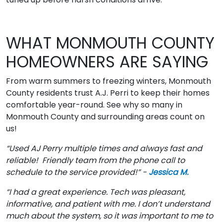
WHAT MONMOUTH COUNTY
HOMEOWNERS ARE SAYING
From warm summers to freezing winters, Monmouth
County residents trust A.J. Perri to keep their homes
comfortable year-round. See why so many in
Monmouth County and surrounding areas count on
us!
“Used AJ Perry multiple times and always fast and
reliable! Friendly team from the phone call to
schedule to the service provided!” -
Jessica M.
“I had a great experience. Tech was pleasant,
informative, and patient with me. I don’t understand
much about the system, so it was important to me to