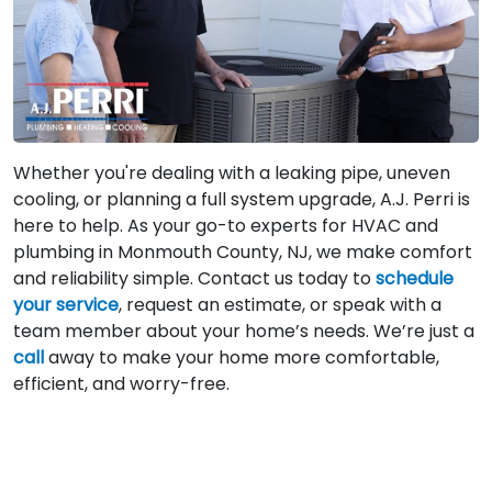
Whether you're dealing with a leaking pipe, uneven
cooling, or planning a full system upgrade, A.J. Perri is
here to help. As your go-to experts for HVAC and
plumbing in Monmouth County, NJ, we make comfort
and reliability simple. Contact us today to
schedule
your service
, request an estimate, or speak with a
team member about your home’s needs. We’re just a
call
away to make your home more comfortable,
efficient, and worry-free.