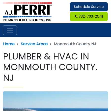
Schedule Service
732-733-2541
Home
Service Areas
Monmouth County NJ
PLUMBER & HVAC IN
MONMOUTH COUNTY,
NJ