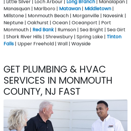
| Little Silver | Loch Arbour |
Long Branch
| Manalapan |
Manasquan | Marlboro |
Matawan
|
Middletown
|
Millstone | Monmouth Beach | Morganville | Navesink |
Neptune | Oakhurst | Ocean | Oceanport | Port
Monmouth |
Red Bank
| Rumson | Sea Bright | Sea Girt
| Shark River Hills | Shrewsbury | Spring Lake |
Tinton
Falls
| Upper Freehold | Wall | Wayside
GET PLUMBING & HVAC
SERVICES IN MONMOUTH
COUNTY, NJ FAST