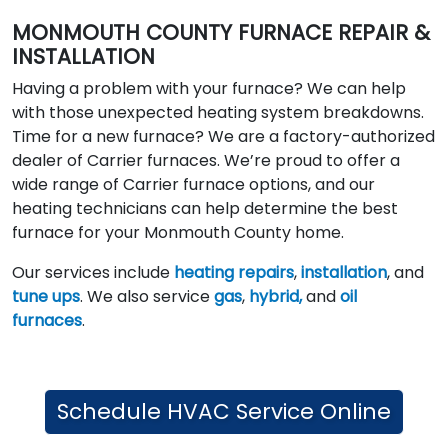
MONMOUTH COUNTY FURNACE REPAIR &
INSTALLATION
Having a problem with your furnace? We can help
with those unexpected heating system breakdowns.
Time for a new furnace? We are a factory-authorized
dealer of Carrier furnaces. We’re proud to offer a
wide range of Carrier furnace options, and our
heating technicians can help determine the best
furnace for your Monmouth County home.
Our services include
heating repairs
,
installation
, and
tune ups
. We also service
gas
,
hybrid,
and
oil
furnaces
.
Schedule HVAC Service Online