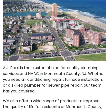
A.J. Perri is the trusted choice for quality plumbing
services and HVAC in Monmouth County, NJ. Whether
you need air conditioning repair, furnace installation,
or a skilled plumber for sewer pipe repair, our team
has you covered.
We also offer a wide range of products to improve
the quality of life for residents of Monmouth County,