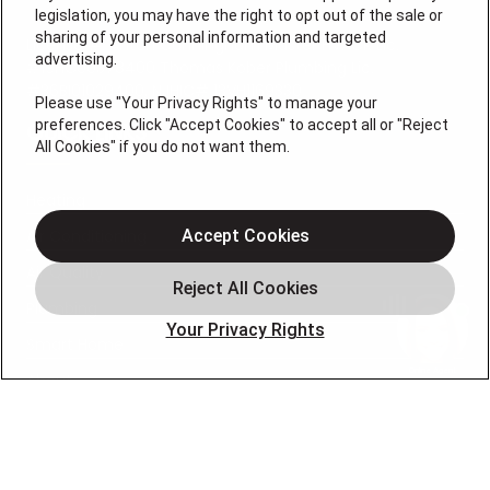
legislation, you may have the right to opt out of the sale or
sharing of your personal information and targeted
License #: Anton Cunningham Master HVACR Lic.
advertising.
#19HC00378400 Thomas Kober Plumbing Lic.
#36BI01029400, NJHIC# 13VH1169330
Please use "Your Privacy Rights" to manage your
preferences. Click "Accept Cookies" to accept all or "Reject
QUICK LINKS
All Cookies" if you do not want them.
Heating
Air Conditioning
Accept Cookies
Air Quality
Plumbing
Your Privacy Rights
Smart Home
About
Company
Pro Service Plan
OUR PARTNERS