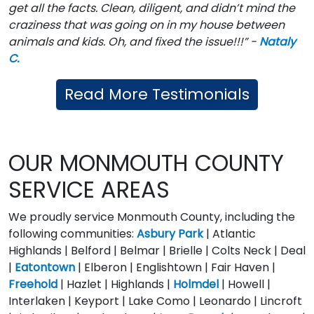
get all the facts. Clean, diligent, and didn’t mind the
craziness that was going on in my house between
animals and kids. Oh, and fixed the issue!!!” -
Nataly
C.
Read More Testimonials
OUR MONMOUTH COUNTY
SERVICE AREAS
We proudly service Monmouth County, including the
following communities:
Asbury Park
| Atlantic
Highlands | Belford | Belmar | Brielle | Colts Neck | Deal
|
Eatontown
| Elberon | Englishtown | Fair Haven |
Freehold
| Hazlet | Highlands |
Holmdel
| Howell |
Interlaken | Keyport | Lake Como | Leonardo | Lincroft