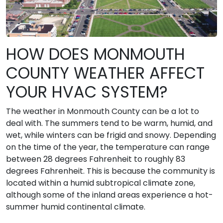
HOW DOES MONMOUTH
COUNTY WEATHER AFFECT
YOUR HVAC SYSTEM?
The weather in Monmouth County can be a lot to
deal with. The summers tend to be warm, humid, and
wet, while winters can be frigid and snowy. Depending
on the time of the year, the temperature can range
between 28 degrees Fahrenheit to roughly 83
degrees Fahrenheit. This is because the community is
located within a humid subtropical climate zone,
although some of the inland areas experience a hot-
summer humid continental climate.