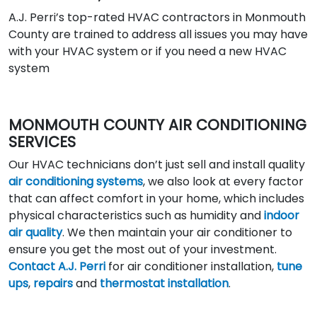
A.J. Perri’s top-rated HVAC contractors in Monmouth
County are trained to address all issues you may have
with your HVAC system or if you need a new HVAC
system
MONMOUTH COUNTY AIR CONDITIONING
SERVICES
Our HVAC technicians don’t just sell and install quality
air conditioning systems
, we also look at every factor
that can affect comfort in your home, which includes
physical characteristics such as humidity and
indoor
air quality
. We then maintain your air conditioner to
ensure you get the most out of your investment.
Contact A.J. Perri
for air conditioner installation,
tune
ups
,
repairs
and
thermostat installation
.