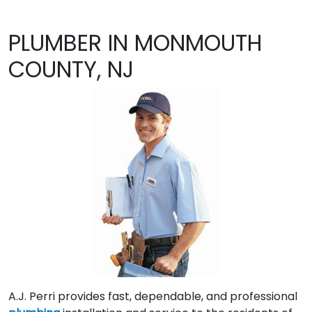
PLUMBER IN MONMOUTH
COUNTY, NJ
A.J. Perri provides fast, dependable, and professional