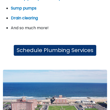
Sump pumps
Drain clearing
And so much more!
Schedule Plumbing Services