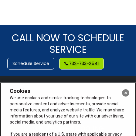
CALL NOW TO SCHEDULE
SERVICE
Schedule Service
732-733-2541
Cookies
We use cookies and similar tracking technologies to
personalize content and advertisements, provide social
media features, and analyze website traffic. We may share
information about your use of our site with our advertising,
social media, and analytics partners.
If you are a resident of a U.S. state with applicable privacy