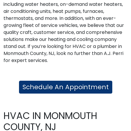
including water heaters, on-demand water heaters,
air conditioning units, heat pumps, furnaces,
thermostats, and more. In addition, with an ever-
growing fleet of service vehicles, we believe that our
quality craft, customer service, and comprehensive
solutions make our heating and cooling company
stand out. If you’re looking for HVAC or a plumber in
Monmouth County, NJ, look no further than A.J. Perri
for expert services.
Schedule An Appointment
HVAC IN MONMOUTH
COUNTY, NJ