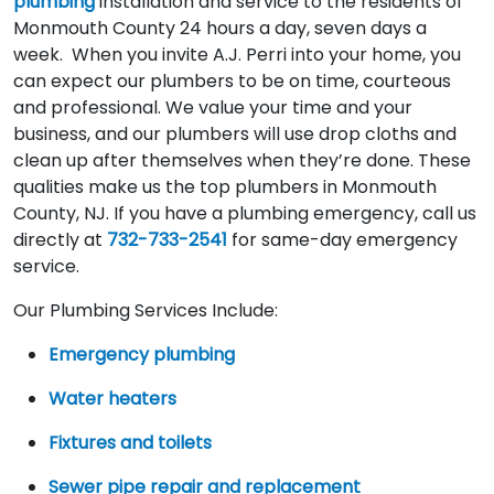
plumbing
installation and service to the residents of
Monmouth County 24 hours a day, seven days a
week. When you invite A.J. Perri into your home, you
can expect our plumbers to be on time, courteous
and professional. We value your time and your
business, and our plumbers will use drop cloths and
clean up after themselves when they’re done. These
qualities make us the top plumbers in Monmouth
County, NJ. If you have a plumbing emergency, call us
directly at
732-733-2541
for same-day emergency
service.
Our Plumbing Services Include:
Emergency plumbing
Water heaters
Fixtures and toilets
Sewer pipe repair and replacement