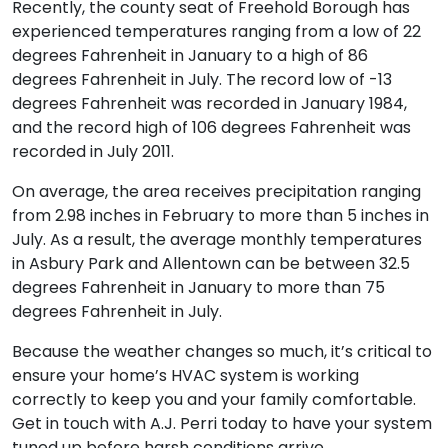
Recently, the county seat of Freehold Borough has
experienced temperatures ranging from a low of 22
degrees Fahrenheit in January to a high of 86
degrees Fahrenheit in July. The record low of -13
degrees Fahrenheit was recorded in January 1984,
and the record high of 106 degrees Fahrenheit was
recorded in July 2011.
On average, the area receives precipitation ranging
from 2.98 inches in February to more than 5 inches in
July. As a result, the average monthly temperatures
in Asbury Park and Allentown can be between 32.5
degrees Fahrenheit in January to more than 75
degrees Fahrenheit in July.
Because the weather changes so much, it’s critical to
ensure your home’s HVAC system is working
correctly to keep you and your family comfortable.
Get in touch with A.J. Perri today to have your system
tuned up before harsh conditions arrive.