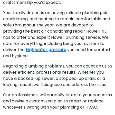
craftsmanship you’d expect.
Your family depends on having reliable plumbing, air
conditioning, and heating to remain comfortable and
safe throughout the year. We are devoted to
providing the best air conditioning repair Howell, NJ,
has to offer and expert Howell plumbing service. We
care for everything, including fixing your system to
deliver the
high water pressure
you need for comfort
and hygiene.
Regarding plumbing problems, you can count on us to
deliver efficient, professional results. Whether you
have a backed-up sewer, a stopped-up drain, or a
leaking faucet, we’ll diagnose and address the issue.
Our professionals will carefully listen to your concerns
and devise a customized plan to repair or replace
whatever’s wrong with your plumbing or HVAC.