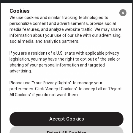
Cookies
We use cookies and similar tracking technologies to
personalize content and advertisements, provide social
media features, and analyze website traffic. We may share
information about your use of our site with our advertising,
social media, and analytics partners.
If you are a resident of a U.S. state with applicable privacy
legislation, you may have the right to opt out of the sale or
sharing of your personal information and targeted
License #: Anton Cunningham Master HVACR Lic.
advertising.
#19HC00378400 Thomas Kober Plumbing Lic.
#36BI01029400, NJHIC# 13VH1169330
Please use "Your Privacy Rights" to manage your
preferences. Click "Accept Cookies" to accept all or "Reject
QUICK LINKS
All Cookies" if you do not want them.
Heating
Air Conditioning
Accept Cookies
Air Quality