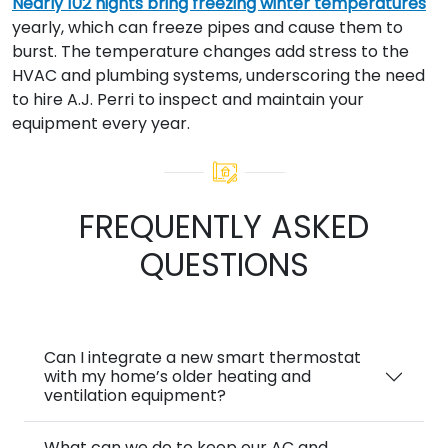
Nearly 102 nights bring freezing winter temperatures
yearly, which can freeze pipes and cause them to
burst. The temperature changes add stress to the
HVAC and plumbing systems, underscoring the need
to hire A.J. Perri to inspect and maintain your
equipment every year.
FREQUENTLY ASKED
QUESTIONS
Can I integrate a new smart thermostat
with my home’s older heating and
ventilation equipment?
What can we do to keep our AC and