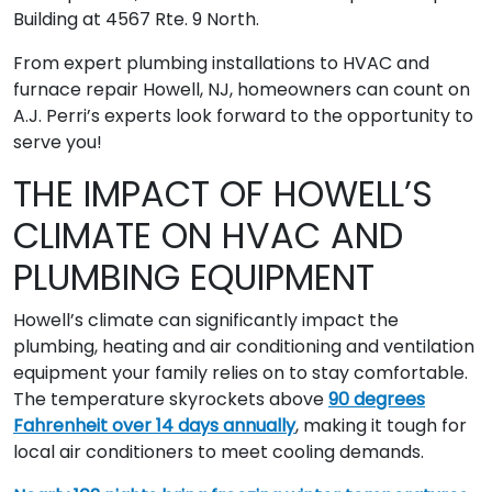
Building at 4567 Rte. 9 North.
From expert plumbing installations to HVAC and
furnace repair Howell, NJ, homeowners can count on
A.J. Perri’s experts look forward to the opportunity to
serve you!
THE IMPACT OF HOWELL’S
CLIMATE ON HVAC AND
PLUMBING EQUIPMENT
Howell’s climate can significantly impact the
plumbing, heating and air conditioning and ventilation
equipment your family relies on to stay comfortable.
The temperature skyrockets above
90 degrees
Fahrenheit over 14 days annually
, making it tough for
local air conditioners to meet cooling demands.