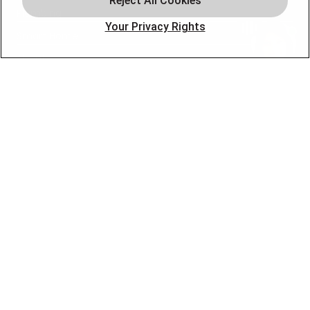
Plumbing
Your Privacy Rights
Smart Home
About
Company
Pro Service Plan
OUR PARTNERS
FOLLOW US