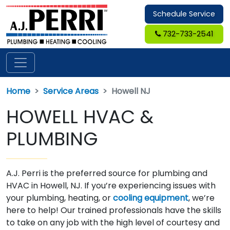
Schedule Service
732-733-2541
Home
Service Areas
Howell NJ
HOWELL HVAC &
PLUMBING
A.J. Perri is the preferred source for plumbing and
HVAC in Howell, NJ. If you’re experiencing issues with
your plumbing, heating, or
cooling equipment
, we’re
here to help! Our trained professionals have the skills
to take on any job with the high level of courtesy and