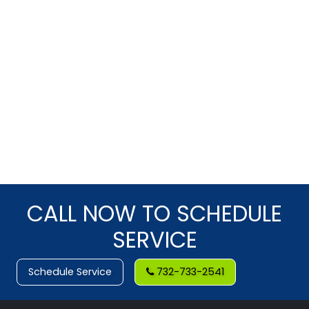
CALL NOW TO SCHEDULE
SERVICE
Schedule Service
732-733-2541