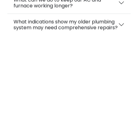
furnace working longer?
What indications show my older plumbing
system may need comprehensive repairs?