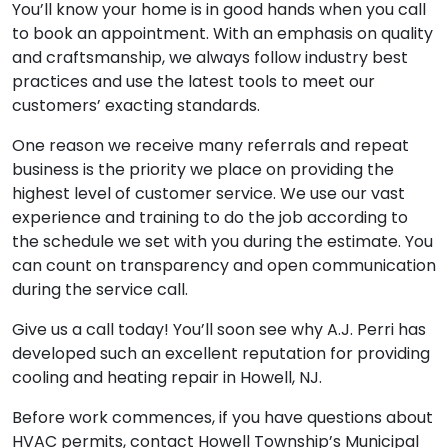
You’ll know your home is in good hands when you call
to book an appointment. With an emphasis on quality
and craftsmanship, we always follow industry best
practices and use the latest tools to meet our
customers’ exacting standards.
One reason we receive many referrals and repeat
business is the priority we place on providing the
highest level of customer service. We use our vast
experience and training to do the job according to
the schedule we set with you during the estimate. You
can count on transparency and open communication
during the service call.
Give us a call today! You’ll soon see why A.J. Perri has
developed such an excellent reputation for providing
cooling and heating repair in Howell, NJ.
Before work commences, if you have questions about
HVAC permits, contact Howell Township’s Municipal