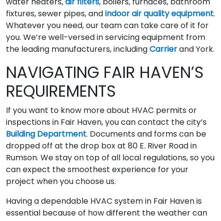
water heaters,
air filters
, boilers, furnaces, bathroom
fixtures, sewer pipes, and
indoor air quality equipment
.
Whatever you need, our team can take care of it for
you. We’re well-versed in servicing equipment from
the leading manufacturers, including
Carrier
and York.
NAVIGATING FAIR HAVEN’S
REQUIREMENTS
If you want to know more about HVAC permits or
inspections in Fair Haven, you can contact the city’s
Building Department
. Documents and forms can be
dropped off at the drop box at 80 E. River Road in
Rumson. We stay on top of all local regulations, so you
can expect the smoothest experience for your
project when you choose us.
Having a dependable HVAC system in Fair Haven is
essential because of how different the weather can