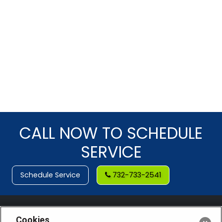
CALL NOW TO SCHEDULE
SERVICE
Schedule Service
732-733-2541
Cookies