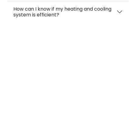
How can I know if my heating and cooling
system is efficient?