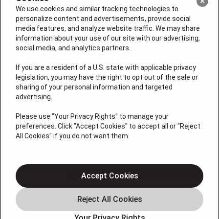
We use cookies and similar tracking technologies to
personalize content and advertisements, provide social
media features, and analyze website traffic. We may share
information about your use of our site with our advertising,
social media, and analytics partners.
If you are a resident of a U.S. state with applicable privacy
legislation, you may have the right to opt out of the sale or
sharing of your personal information and targeted
License #: Anton Cunningham Master HVACR Lic.
advertising.
#19HC00378400 Thomas Kober Plumbing Lic.
#36BI01029400, NJHIC# 13VH1169330
Please use "Your Privacy Rights" to manage your
preferences. Click "Accept Cookies" to accept all or "Reject
QUICK LINKS
All Cookies" if you do not want them.
Heating
Air Conditioning
Accept Cookies
Air Quality
Plumbing
Your Privacy Rights