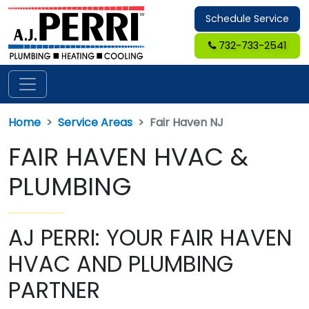
Schedule Service
732-733-2541
Home
Service Areas
Fair Haven NJ
FAIR HAVEN HVAC &
PLUMBING
AJ PERRI: YOUR FAIR HAVEN
HVAC AND PLUMBING
PARTNER