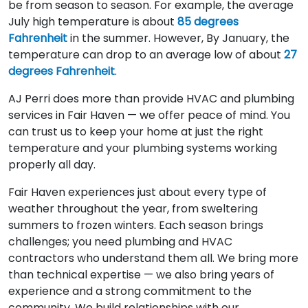
be from season to season. For example, the average
July high temperature is about
85 degrees
Fahrenheit
in the summer. However, By January, the
temperature can drop to an average low of about
27
degrees Fahrenheit
.
AJ Perri does more than provide HVAC and plumbing
services in Fair Haven — we offer peace of mind. You
can trust us to keep your home at just the right
temperature and your plumbing systems working
properly all day.
Fair Haven experiences just about every type of
weather throughout the year, from sweltering
summers to frozen winters. Each season brings
challenges; you need plumbing and HVAC
contractors who understand them all. We bring more
than technical expertise — we also bring years of
experience and a strong commitment to the
community. We build relationships with our