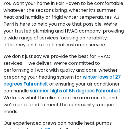
You want your home in Fair Haven to be comfortable
whatever the seasons bring, whether it’s summer
heat and humidity or frigid winter temperatures. AJ
Perri is here to help you make that possible. We’re
your trusted plumbing and HVAC company, providing
a wide range of services focusing on reliability,
efficiency, and exceptional customer service.
We don’t just say we provide the best for HVAC
services — we deliver. We’re committed to
performing all work with quality and care, whether
preparing your heating system for
winter lows of 27
degrees Fahrenheit
or ensuring your air conditioner
can handle
summer highs of 85 degrees Fahrenheit
.
We know what the climate in the area can do, and
we’re prepared to meet the community's unique
needs.
Our experienced crews can handle heat pumps,