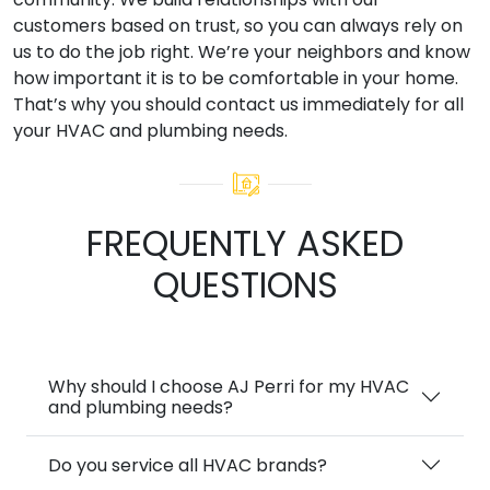
customers based on trust, so you can always rely on
us to do the job right. We’re your neighbors and know
how important it is to be comfortable in your home.
That’s why you should contact us immediately for all
your HVAC and plumbing needs.
FREQUENTLY ASKED
QUESTIONS
Why should I choose AJ Perri for my HVAC
and plumbing needs?
Do you service all HVAC brands?