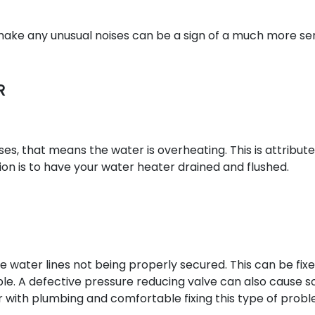
 make any unusual noises can be a sign of a much more se
R
es, that means the water is overheating. This is attribut
ion is to have your water heater drained and flushed.
the water lines not being properly secured. This can be fix
sible. A defective pressure reducing valve can also cause 
ar with plumbing and comfortable fixing this type of probl