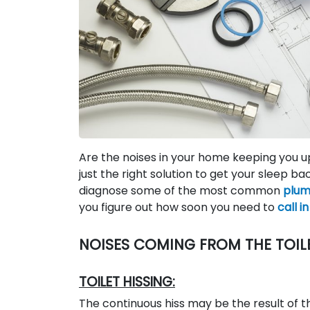
Are the noises in your home keeping you u
just the right solution to get your sleep ba
diagnose some of the most common
plum
you figure out how soon you need to
call i
NOISES COMING FROM THE TOIL
TOILET HISSING:
The continuous hiss may be the result of th