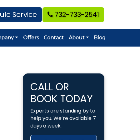
ule Service
732-733-2541
mpany
Offers
Contact
About
Blog
CALL OR
BOOK TODAY
Experts are standing by to
help you. We’re available 7
days a week.