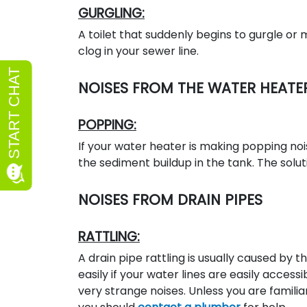
GURGLING:
A toilet that suddenly begins to gurgle or
clog in your sewer line.
NOISES FROM THE WATER HEATE
POPPING:
If your water heater is making popping nois
the sediment buildup in the tank. The solut
NOISES FROM DRAIN PIPES
RATTLING:
A drain pipe rattling is usually caused by 
easily if your water lines are easily acces
very strange noises. Unless you are famili