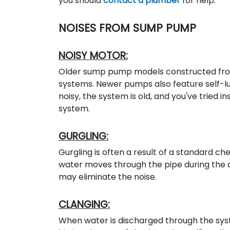
you should
contact a plumber
for help.
NOISES FROM SUMP PUMP
NOISY MOTOR:
Older sump pump models constructed from
systems. Newer pumps also feature self-lub
noisy, the system is old, and you've tried i
system.
GURGLING:
Gurgling is often a result of a standard ch
water moves through the pipe during the 
may eliminate the noise.
CLANGING:
When water is discharged through the syst