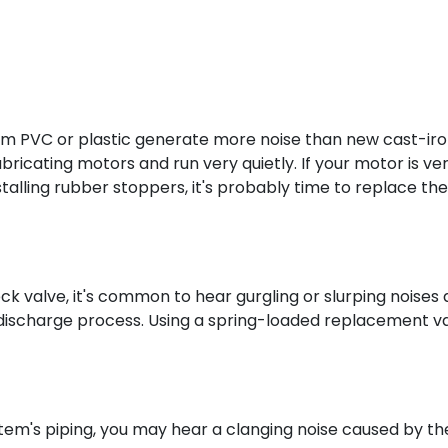
 PVC or plastic generate more noise than new cast-ir
ricating motors and run very quietly. If your motor is ve
nstalling rubber stoppers, it's probably time to replace the
eck valve, it's common to hear gurgling or slurping noises 
discharge process. Using a spring-loaded replacement v
em's piping, you may hear a clanging noise caused by th