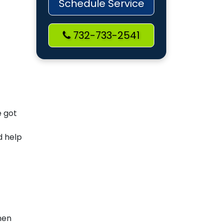
Schedule Service
732-733-2541
e got
d help
hen