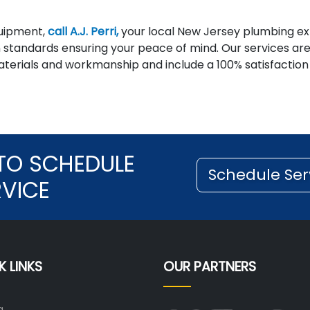
quipment,
call A.J. Perri,
your local New Jersey plumbing ex
n standards ensuring your peace of mind. Our services ar
materials and workmanship and include a 100% satisfaction
TO SCHEDULE
Schedule Ser
RVICE
K LINKS
OUR PARTNERS
g