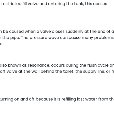
restricted fill valve and entering the tank, this causes
 be caused when a valve closes suddenly at the end of a
in the pipe. The pressure wave can cause many problems
.
lso known as resonance, occurs during the flush cycle an
 valve at the wall behind the toilet, the supply line, or fil
turning on and off because it is refilling lost water from t