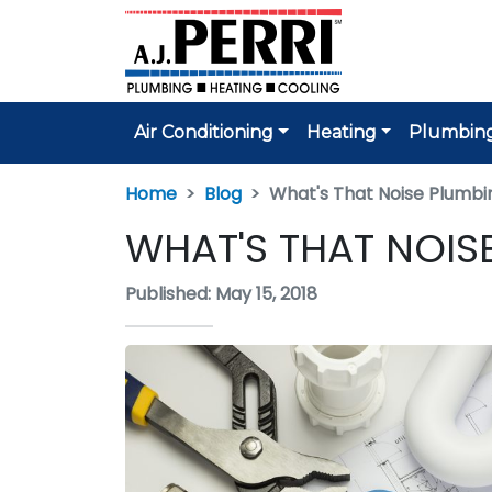
Air Conditioning
Heating
Plumbin
Home
Blog
What's That Noise Plumbin
WHAT'S THAT NOIS
Published: May 15, 2018