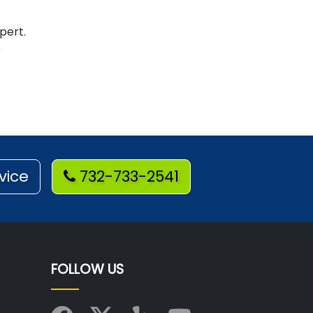
pert.
e
vice
732-733-2541
FOLLOW US