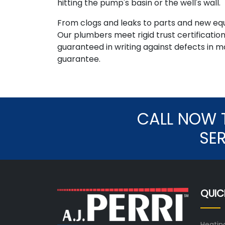
hitting the pump's basin or the well's wall.
From clogs and leaks to parts and new e
Our plumbers meet rigid trust certificatio
guaranteed in writing against defects in 
guarantee.
CALL NOW 
SE
QUIC
Heatin