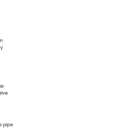
on
ry
as
alve
e pipe