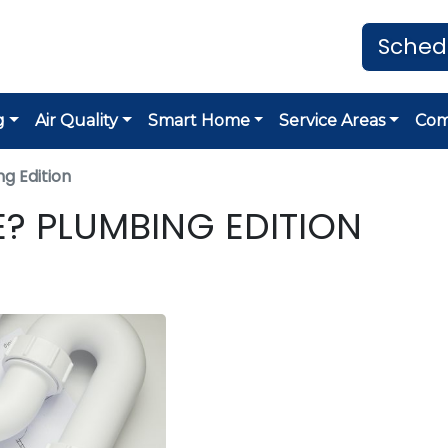
Sched
g
Air Quality
Smart Home
Service Areas
Co
g Edition
E? PLUMBING EDITION