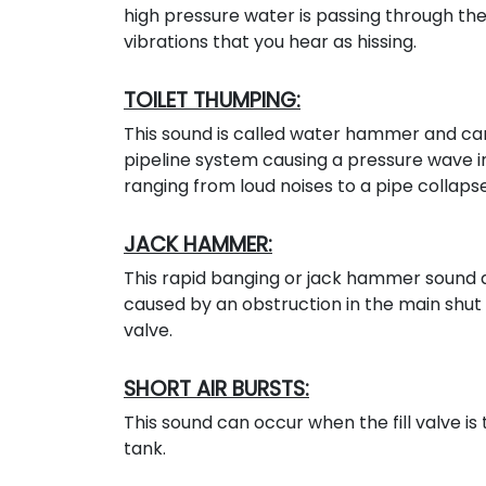
high pressure water is passing through the 
vibrations that you hear as hissing.
TOILET THUMPING:
This sound is called water hammer and can
pipeline system causing a pressure wave 
ranging from loud noises to a pipe collapse
JACK HAMMER:
This rapid banging or jack hammer sound a
caused by an obstruction in the main shut off
valve.
SHORT AIR BURSTS:
This sound can occur when the fill valve is 
tank.