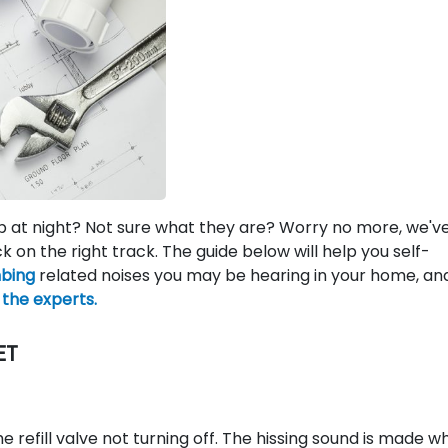
p at night? Not sure what they are? Worry no more, we'v
ck on the right track. The guide below will help you self-
bing
related noises you may be hearing in your home, an
n the experts.
ET
e refill valve not turning off. The hissing sound is made w