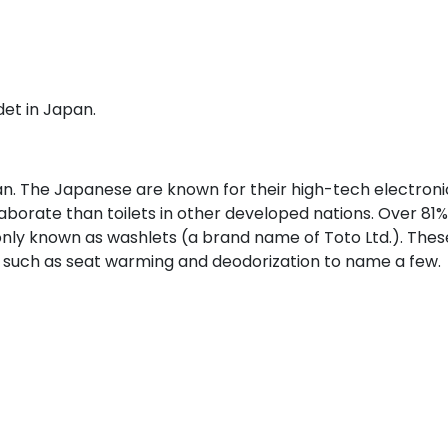
det in Japan.
n. The Japanese are known for their high-tech electroni
laborate than toilets in other developed nations. Over 81%
ly known as washlets (a brand name of Toto Ltd.). Thes
such as seat warming and deodorization to name a few.