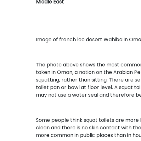
Middle East
Image of french loo desert Wahiba in Om
The photo above shows the most common typ
taken in Oman, a nation on the Arabian Peni
squatting, rather than sitting. There are sev
toilet pan or bowl at floor level. A squat to
may not use a water seal and therefore be 
Some people think squat toilets are more h
clean and there is no skin contact with the 
more common in public places than in hou