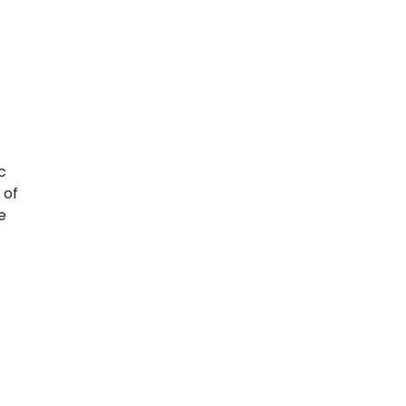
c
 of
e