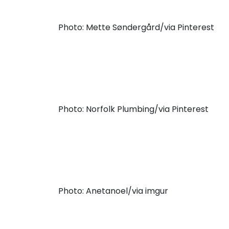
Photo: Mette Søndergård/via Pinterest
Photo: Norfolk Plumbing/via Pinterest
Photo: Anetanoel/via imgur