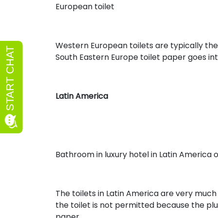
European toilet
Western European toilets are typically the
South Eastern Europe toilet paper goes int
Latin America
Bathroom in luxury hotel in Latin America 
The toilets in Latin America are very much 
the toilet is not permitted because the pl
paper.