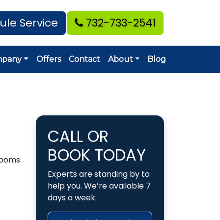
ule Service
732-733-2541
mpany
Offers
Contact
About
Blog
CALL OR
BOOK TODAY
hrooms
Experts are standing by to
help you. We’re available 7
days a week.