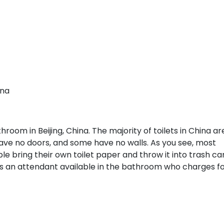
ina
oom in Beijing, China. The majority of toilets in China ar
n have no doors, and some have no walls. As you see, most
e bring their own toilet paper and throw it into trash ca
 is an attendant available in the bathroom who charges f