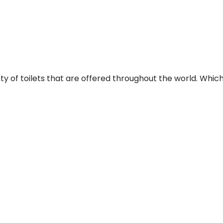
ty of toilets that are offered throughout the world. Whic