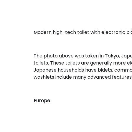
Modern high-tech toilet with electronic bi
The photo above was taken in Tokyo, Japa
toilets. These toilets are generally more e
Japanese households have bidets, common
washlets include many advanced features 
Europe