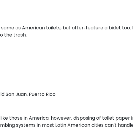
 same as American toilets, but often feature a bidet too. 
o the trash.
old San Juan, Puerto Rico
like those in America, however, disposing of toilet paper 
umbing systems in most Latin American cities can't handle