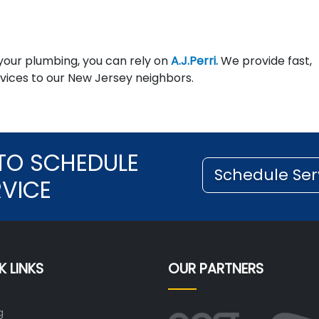
 your plumbing, you can rely on
A.J.Perri.
We provide fast,
ices to our New Jersey neighbors.
TO SCHEDULE
Schedule Ser
RVICE
K LINKS
OUR PARTNERS
g