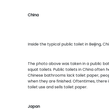
China
Inside the typical public toilet in Beijing, Ch
The photo above was taken in a public bathr
squat toilets. Public toilets in China ofte
Chinese bathrooms lack toilet paper, peopl
when they are finished. Oftentimes, there
toilet use and sells toilet paper.
Japan