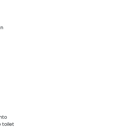
In
into
 toilet