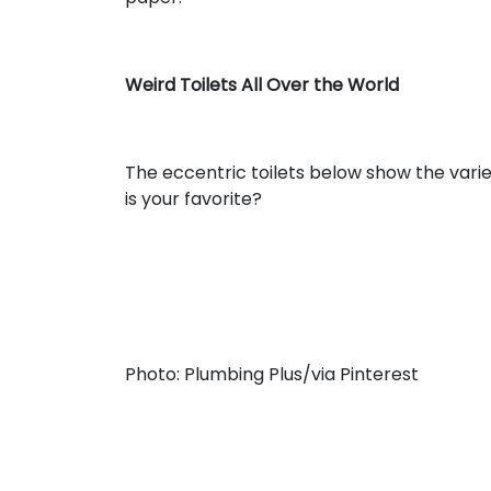
Weird Toilets All Over the World
The eccentric toilets below show the varie
is your favorite?
Photo: Plumbing Plus/via Pinterest