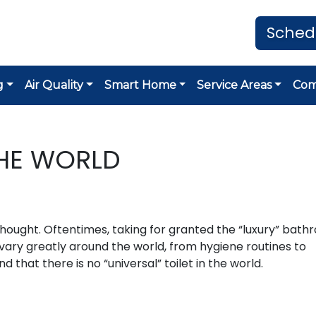
Sched
g
Air Quality
Smart Home
Service Areas
Co
THE WORLD
thought. Oftentimes, taking for granted the “luxury” bat
ary greatly around the world, from hygiene routines to
d that there is no “universal” toilet in the world.