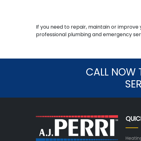
If you need to repair, maintain or improve
professional plumbing and emergency serv
CALL NOW 
SE
QUIC
Heatin