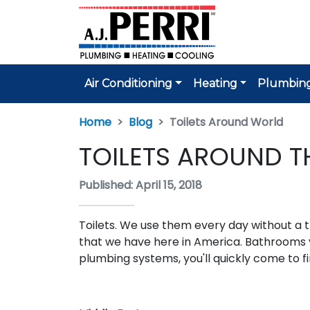
Air Conditioning
Heating
Plumbin
Home
Blog
Toilets Around World
TOILETS AROUND 
Published: April 15, 2018
Toilets. We use them every day without a 
that we have here in America. Bathrooms v
plumbing systems, you'll quickly come to fin