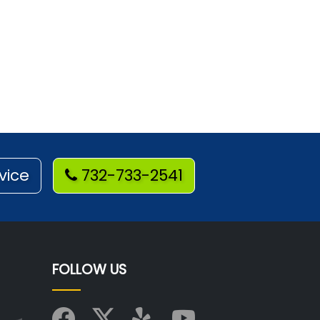
vice
732-733-2541
FOLLOW US