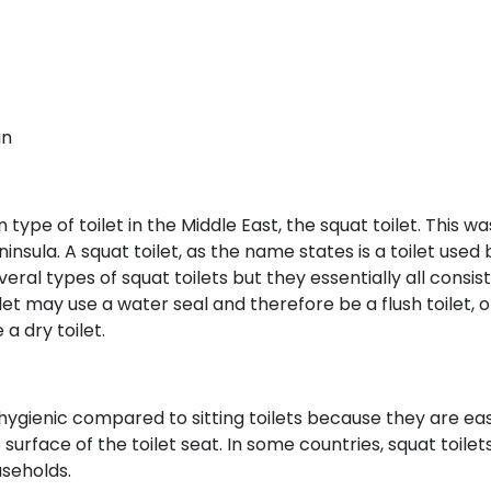
an
e of toilet in the Middle East, the squat toilet. This wa
nsula. A squat toilet, as the name states is a toilet used 
eral types of squat toilets but they essentially all consist
ilet may use a water seal and therefore be a flush toilet, or
a dry toilet.
ygienic compared to sitting toilets because they are eas
surface of the toilet seat. In some countries, squat toilet
seholds.