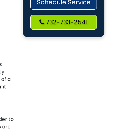
Schedule Service
732-733-2541
s
by
 of a
 it
ier to
s are