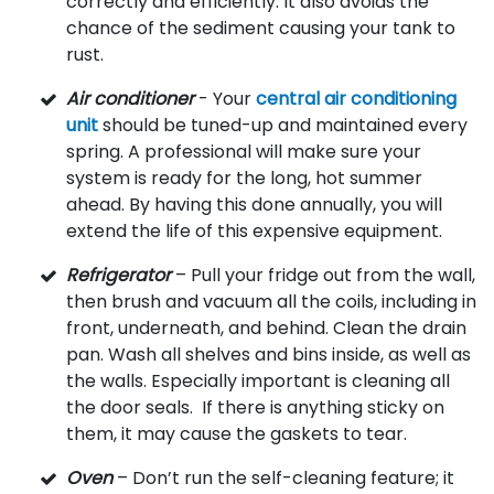
correctly and efficiently. It also avoids the
chance of the sediment causing your tank to
rust.
Air conditioner
- Your
central air conditioning
unit
should be tuned-up and maintained every
spring. A professional will make sure your
system is ready for the long, hot summer
ahead. By having this done annually, you will
extend the life of this expensive equipment.
Refrigerator
– Pull your fridge out from the wall,
then brush and vacuum all the coils, including in
front, underneath, and behind. Clean the drain
pan. Wash all shelves and bins inside, as well as
the walls. Especially important is cleaning all
the door seals. If there is anything sticky on
them, it may cause the gaskets to tear.
Oven
– Don’t run the self-cleaning feature; it