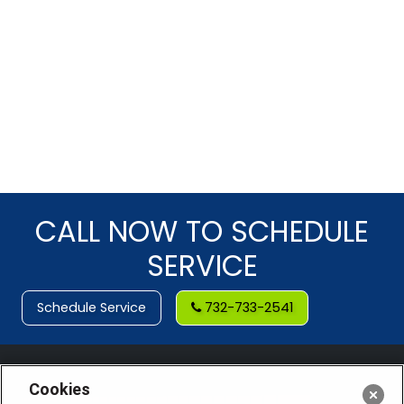
CALL NOW TO SCHEDULE
SERVICE
Schedule Service
732-733-2541
Cookies