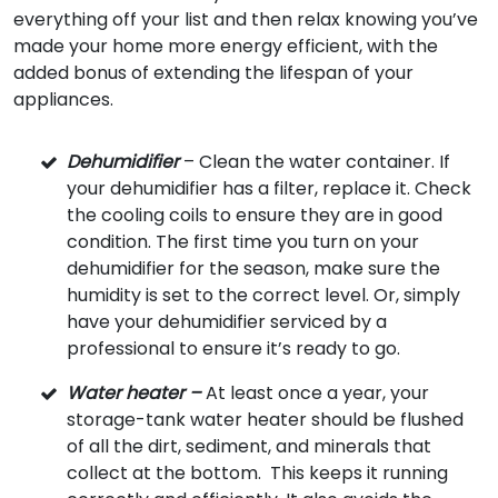
everything off your list and then relax knowing you’ve
made your home more energy efficient, with the
added bonus of extending the lifespan of your
appliances.
Dehumidifier
– Clean the water container. If
your dehumidifier has a filter, replace it. Check
the cooling coils to ensure they are in good
condition. The first time you turn on your
dehumidifier for the season, make sure the
humidity is set to the correct level. Or, simply
have your dehumidifier serviced by a
professional to ensure it’s ready to go.
Water heater –
At least once a year, your
storage-tank water heater should be flushed
of all the dirt, sediment, and minerals that
collect at the bottom. This keeps it running