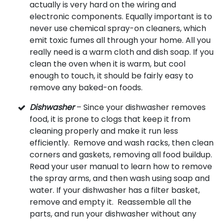
actually is very hard on the wiring and
electronic components. Equally important is to
never use chemical spray-on cleaners, which
emit toxic fumes all through your home. All you
really need is a warm cloth and dish soap. If you
clean the oven when it is warm, but cool
enough to touch, it should be fairly easy to
remove any baked-on foods.
Dishwasher
– Since your dishwasher removes
food, it is prone to clogs that keep it from
cleaning properly and make it run less
efficiently. Remove and wash racks, then clean
corners and gaskets, removing all food buildup.
Read your user manual to learn how to remove
the spray arms, and then wash using soap and
water. If your dishwasher has a filter basket,
remove and empty it. Reassemble all the
parts, and run your dishwasher without any