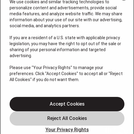
We use cookies and similar tracking technologies to
personalize content and advertisements, provide social
media features, and analyze website traffic. We may share
information about your use of our site with our advertising,
social media, and analytics partners.
If you are a resident of a U.S. state with applicable privacy
legislation, you may have the right to opt out of the sale or
sharing of your personal information and targeted
License #: Anton Cunningham Master HVACR Lic.
advertising.
#19HC00378400 Thomas Kober Plumbing Lic.
#36BI01029400, NJHIC# 13VH1169330
Please use "Your Privacy Rights" to manage your
preferences. Click "Accept Cookies" to accept all or "Reject
QUICK LINKS
All Cookies" if you do not want them.
Heating
Air Conditioning
Accept Cookies
Air Quality
Plumbing
Your Privacy Rights
Smart Home