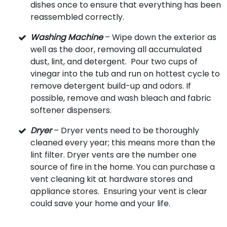
dishes once to ensure that everything has been
reassembled correctly.
Washing Machine
– Wipe down the exterior as
well as the door, removing all accumulated
dust, lint, and detergent. Pour two cups of
vinegar into the tub and run on hottest cycle to
remove detergent build-up and odors. If
possible, remove and wash bleach and fabric
softener dispensers.
Dryer
– Dryer vents need to be thoroughly
cleaned every year; this means more than the
lint filter. Dryer vents are the number one
source of fire in the home. You can purchase a
vent cleaning kit at hardware stores and
appliance stores. Ensuring your vent is clear
could save your home and your life.