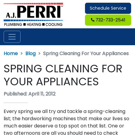
Schedule Service
732-733-2541
Home
Blog
Spring Cleaning For Your Appliances
SPRING CLEANING FOR
YOUR APPLIANCES
Published: April 11, 2012
Every spring we all try and tackle a spring-cleaning
list; the hardworking machines that make our lives so
much easier deserve a top spot on that list. One or
two afternoons are all you should need to check