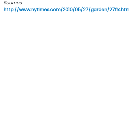
Sources
:
http://www.nytimes.com/2010/05/27/garden/27fix.htm