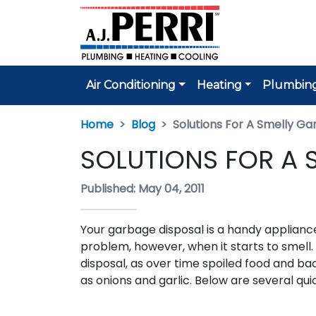
Air Conditioning
Heating
Plumbin
Home
Blog
Solutions For A Smelly Ga
SOLUTIONS FOR A 
Published: May 04, 2011
Your garbage disposal is a handy appliance
problem, however, when it starts to smell.
disposal, as over time spoiled food and ba
as onions and garlic. Below are several qu