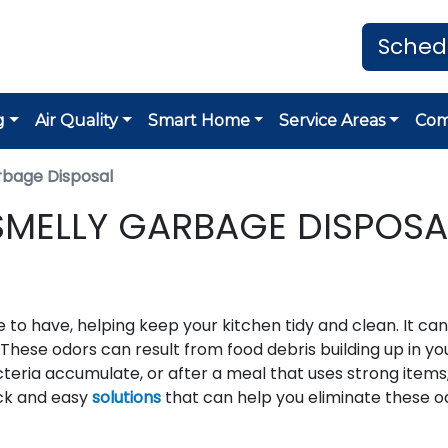
Sched
g
Air Quality
Smart Home
Service Areas
Co
rbage Disposal
SMELLY GARBAGE DISPOSA
 to have, helping keep your kitchen tidy and clean. It can
 These odors can result from food debris building up in yo
cteria accumulate, or after a meal that uses strong items
ick and easy
solutions
that can help you eliminate these o