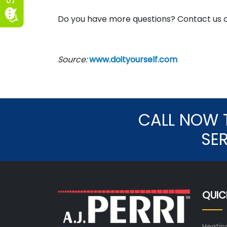
Do you have more questions? Contact us 
Source:
www.doityourself.com
CALL NOW 
SE
QUIC
Heatin