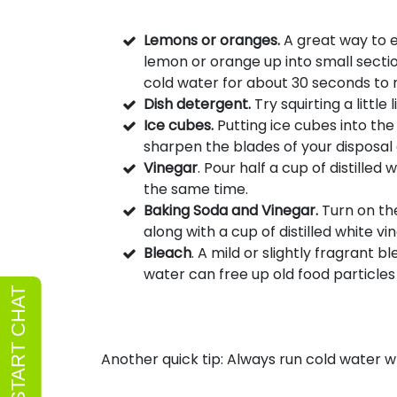
Lemons or oranges.
A great way to e
lemon or orange up into small sectio
cold water for about 30 seconds to 
Dish detergent.
Try squirting a little
Ice cubes.
Putting ice cubes into the
sharpen the blades of your disposal
Vinegar
. Pour half a cup of distille
the same time.
Baking Soda and Vinegar.
Turn on th
along with a cup of distilled white v
Bleach
. A mild or slightly fragrant
water can free up old food particles a
Another quick tip: Always run cold water w