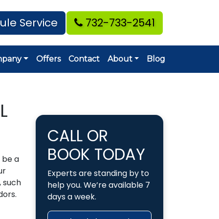
ule Service
732-733-2541
mpany
Offers
Contact
About
Blog
L
CALL OR
BOOK TODAY
 be a
ur
Experts are standing by to
, such
help you. We’re available 7
dors.
days a week.