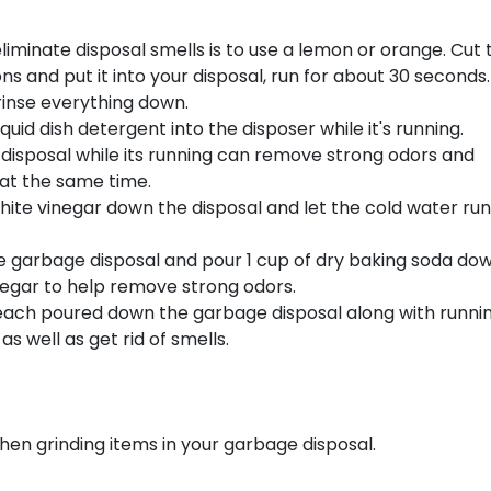
liminate disposal smells is to use a lemon or orange. Cut 
ns and put it into your disposal, run for about 30 seconds
rinse everything down.
 liquid dish detergent into the disposer while it's running.
 disposal while its running can remove strong odors and
 at the same time.
d white vinegar down the disposal and let the cold water run
e garbage disposal and pour 1 cup of dry baking soda dow
inegar to help remove strong odors.
 bleach poured down the garbage disposal along with runni
s well as get rid of smells.
hen grinding items in your garbage disposal.