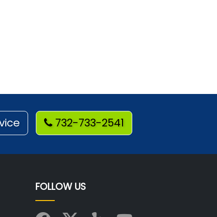
vice
732-733-2541
FOLLOW US