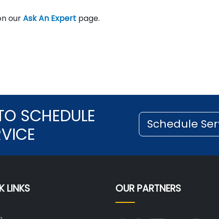
on our
Ask An Expert
page.
TO SCHEDULE
Schedule Ser
RVICE
K LINKS
OUR PARTNERS
g