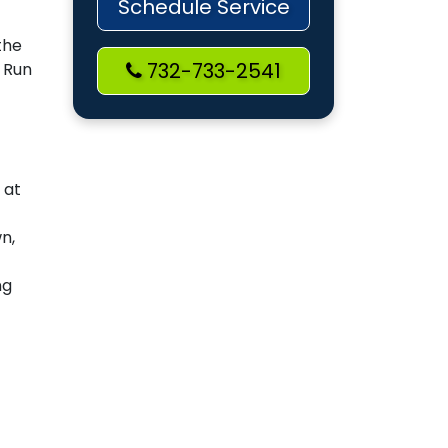
Schedule Service
the
732-733-2541
. Run
 at
n,
ng