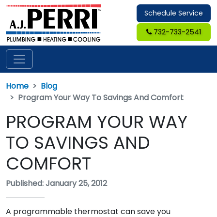
Schedule Service
732-733-2541
Home
Blog
Program Your Way To Savings And Comfort
PROGRAM YOUR WAY
TO SAVINGS AND
COMFORT
Published: January 25, 2012
A programmable thermostat can save you