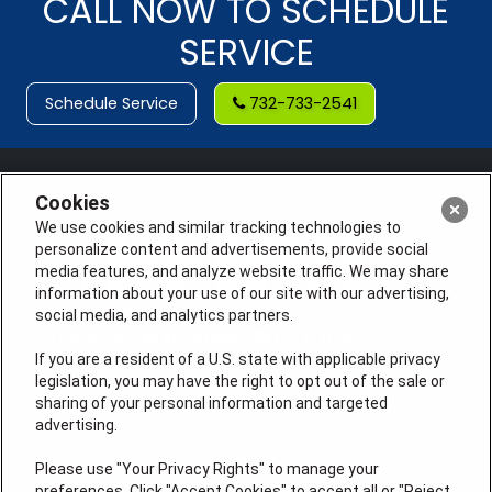
CALL NOW TO SCHEDULE
SERVICE
Schedule Service
732-733-2541
Cookies
We use cookies and similar tracking technologies to
personalize content and advertisements, provide social
media features, and analyze website traffic. We may share
information about your use of our site with our advertising,
social media, and analytics partners.
If you are a resident of a U.S. state with applicable privacy
legislation, you may have the right to opt out of the sale or
sharing of your personal information and targeted
License #: Anton Cunningham Master HVACR Lic.
advertising.
#19HC00378400 Thomas Kober Plumbing Lic.
#36BI01029400, NJHIC# 13VH1169330
Please use "Your Privacy Rights" to manage your
preferences. Click "Accept Cookies" to accept all or "Reject