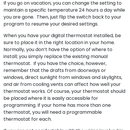
If you go on vacation, you can change the setting to
maintain a specific temperature 24 hours a day while
you are gone. Then, just flip the switch back to your
program to resume your desired settings.
When you have your digital thermostat installed, be
sure to place it in the right location in your home.
Normally, you don’t have the option of where to
install; you simply replace the existing manual
thermostat. If you have the choice, however,
remember that the drafts from doorways or
windows, direct sunlight from windows and skylights,
and air from cooling vents can affect how well your
thermostat works. Of course, your thermostat should
be placed where it is easily accessible for
programming. If your home has more than one
thermostat, you will need a programmable
thermostat for each.