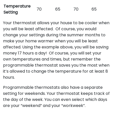
Temperature
70
65
70
65
Setting
Your thermostat allows your house to be cooler when
you will be least affected. Of course, you would
change your settings during the summer months to
make your home warmer when you will be least
affected. Using the example above, you will be saving
money 17 hours a day! Of course, you will set your
own temperatures and times, but remember the
programmable thermostat saves you the most when
it’s allowed to change the temperature for at least 8
hours.
Programmable thermostats also have a separate
setting for weekends. Your thermostat keeps track of
the day of the week. You can even select which days
are your “weekend” and your “workweek”.