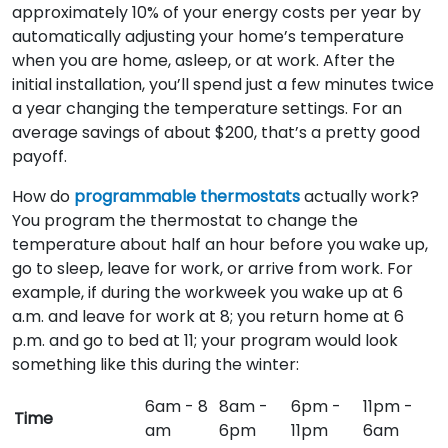
approximately 10% of your energy costs per year by
automatically adjusting your home’s temperature
when you are home, asleep, or at work. After the
initial installation, you’ll spend just a few minutes twice
a year changing the temperature settings. For an
average savings of about $200, that’s a pretty good
payoff.
How do
programmable thermostats
actually work?
You program the thermostat to change the
temperature about half an hour before you wake up,
go to sleep, leave for work, or arrive from work. For
example, if during the workweek you wake up at 6
a.m. and leave for work at 8; you return home at 6
p.m. and go to bed at 11; your program would look
something like this during the winter:
6am - 8
8am -
6pm -
11pm -
Time
am
6pm
11pm
6am