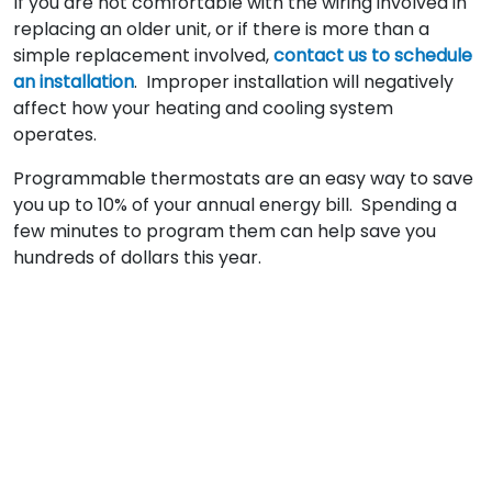
If you are not comfortable with the wiring involved in
replacing an older unit, or if there is more than a
simple replacement involved,
contact us to schedule
an installation
. Improper installation will negatively
affect how your heating and cooling system
operates.
Programmable thermostats are an easy way to save
you up to 10% of your annual energy bill. Spending a
few minutes to program them can help save you
hundreds of dollars this year.