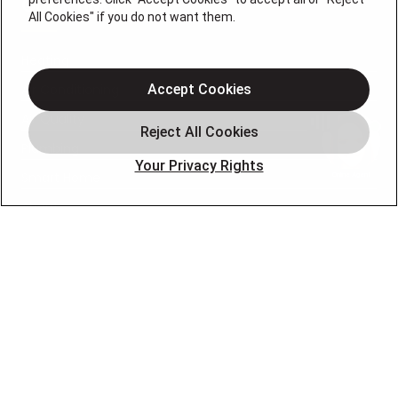
QUICK LINKS
All Cookies" if you do not want them.
Heating
Air Conditioning
Accept Cookies
Air Quality
Plumbing
Your Privacy Rights
Smart Home
About
Company
Pro Service Plan
OUR PARTNERS