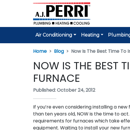
Air Conditioning
Heating
Plumbin
Home
Blog
Now Is The Best Time To I
NOW IS THE BEST T
FURNACE
Published: October 24, 2012
If you’re even considering installing a new 
than ten years old, NOW is the time to ac
requirements for furnaces which take effec
equipment. Waiting to install your new fu