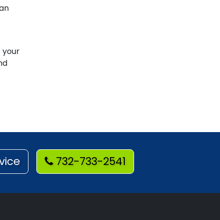
han
t your
nd
vice
732-733-2541