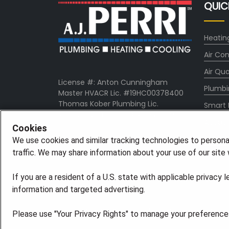
QUIC
Heatin
Air Con
Air Qua
License #: Anton Cunningham
Plumbi
Master HVACR Lic. #19HC00378400
Thomas Kober Plumbing Lic.
Smart
#36BI01029400, NJHIC# 13VH1169330
About
Cookies
Comp
We use cookies and similar tracking technologies to persona
traffic. We may share information about your use of our site w
Pro Ser
If you are a resident of a U.S. state with applicable privacy 
information and targeted advertising.
©2026 American Residential Services, LLC. All R
Please use "Your Privacy Rights" to manage your preferences.