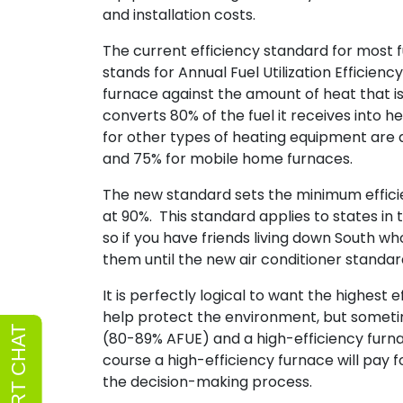
and installation costs.
The current efficiency standard for most
stands for Annual Fuel Utilization Efficie
furnace against the amount of heat that i
converts 80% of the fuel it receives into 
for other types of heating equipment are as
and 75% for mobile home furnaces.
The new standard sets the minimum efficie
at 90%. This standard applies to states in
so if you have friends living down South wh
them until the new air conditioner standard
It is perfectly logical to want the highest
help protect the environment, but someti
(80-89% AFUE) and a high-efficiency furn
course a high-efficiency furnace will pay for
the decision-making process.