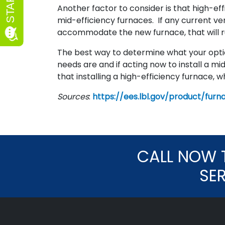
Another factor to consider is that high-ef
mid-efficiency furnaces. If any current ve
accommodate the new furnace, that will ru
The best way to determine what your option
needs are and if acting now to install a mid
that installing a high-efficiency furnace, wh
Sources
:
https://ees.lbl.gov/product/furn
CALL NOW 
SE