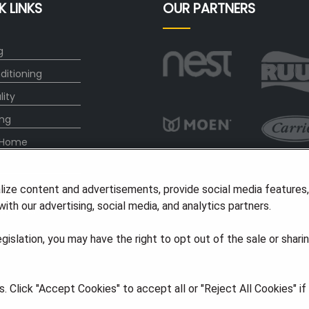
K LINKS
OUR PARTNERS
g
ditioning
lity
ng
 Home
any
lize content and advertisements, provide social media features
ith our advertising, social media, and analytics partners.
vice Plan
legislation, you may have the right to opt out of the sale or shari
ights Reserved
·
Privacy
·
Accessibility
 Click "Accept Cookies" to accept all or "Reject All Cookies" i