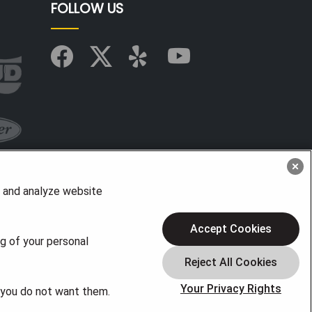
FOLLOW US
, and analyze website
Accept Cookies
ng of your personal
Your Privacy Rights
f you do not want them.