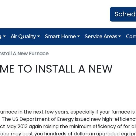
Sched
g
Air Quality
Smart Home
Service Areas
Co
nstall A New Furnace
IME TO INSTALL A NEW
furnace in the next few years, especially if your furnace i
t. The US Department of Energy issued new high-efficienc
t May 2013 again raising the minimum efficiency of for a
rnace may cost you hundreds of dollars in upgraded equi