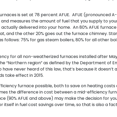
 furnaces is set at 78 percent AFUE. AFUE (pronounced A
ncy and measures the amount of fuel that you supply to you
s actually delivered into your home. An 80% AFUE furnace
heat, and the other 20% goes out the furnace chimney. St
 follows: 75% for gas steam boilers, 80% for all other boil
ncy for all non-weatherized furnaces installed after May
 the “Northern region” as defined by the Department of E
o have never heard of this law, that’s because it doesn’t 
s take effect in 2015.
 efficiency furnace possible, both to save on heating costs
mes the difference in cost between a mid-efficiency fur
ace (90% AFUE and above) may make the decision for you
 itself in fuel cost savings over time, so that is also a fact