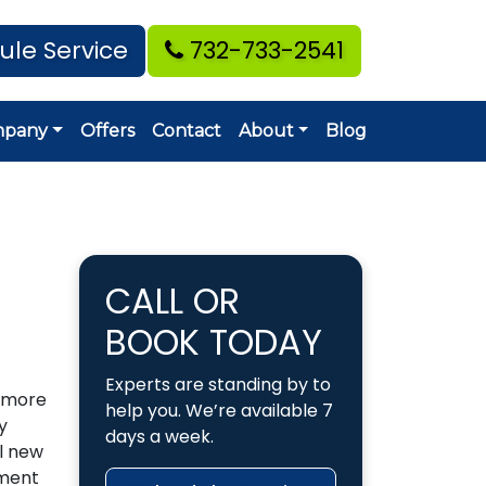
ule Service
732-733-2541
mpany
Offers
Contact
About
Blog
CALL OR
BOOK TODAY
Experts are standing by to
s more
help you. We’re available 7
y
days a week.
ll new
pment