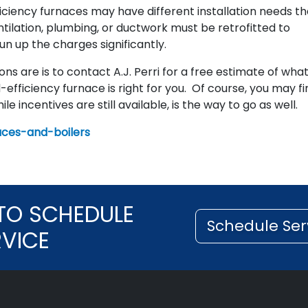
ficiency furnaces may have different installation needs t
ntilation, plumbing, or ductwork must be retrofitted to
n up the charges significantly.
s are is to contact A.J. Perri for a free estimate of wha
-efficiency furnace is right for you. Of course, you may fi
ile incentives are still available, is the way to go as well.
aces-and-boilers
TO SCHEDULE
Schedule Ser
RVICE