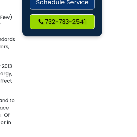
Schedule Service
-Few)
732-733-2541
r
andards
ers,
 2013
nergy,
affect
 and to
nace
. Of
or in