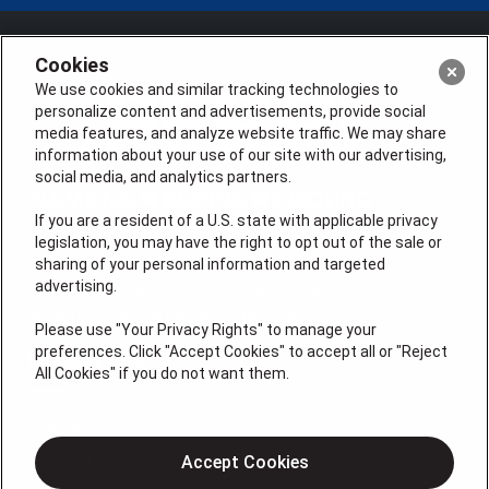
Cookies
We use cookies and similar tracking technologies to
personalize content and advertisements, provide social
media features, and analyze website traffic. We may share
information about your use of our site with our advertising,
social media, and analytics partners.
If you are a resident of a U.S. state with applicable privacy
legislation, you may have the right to opt out of the sale or
sharing of your personal information and targeted
License #: Anton Cunningham Master HVACR Lic.
advertising.
#19HC00378400 Thomas Kober Plumbing Lic.
#36BI01029400, NJHIC# 13VH1169330
Please use "Your Privacy Rights" to manage your
preferences. Click "Accept Cookies" to accept all or "Reject
QUICK LINKS
All Cookies" if you do not want them.
Heating
Air Conditioning
Accept Cookies