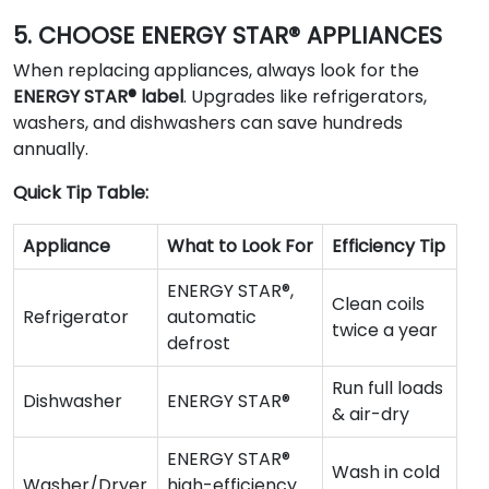
5. CHOOSE ENERGY STAR® APPLIANCES
When replacing appliances, always look for the
ENERGY STAR® label
. Upgrades like refrigerators,
washers, and dishwashers can save hundreds
annually.
Quick Tip Table:
Appliance
What to Look For
Efficiency Tip
ENERGY STAR®,
Clean coils
Refrigerator
automatic
twice a year
defrost
Run full loads
Dishwasher
ENERGY STAR®
& air-dry
ENERGY STAR®
Wash in cold
Washer/Dryer
high-efficiency