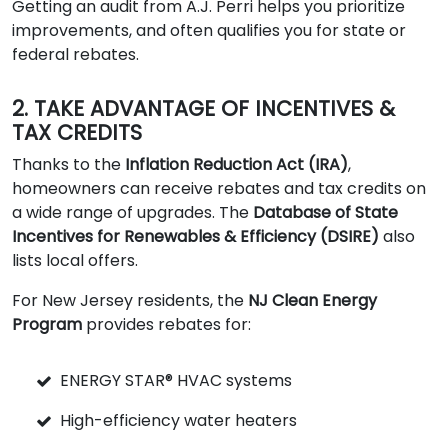
Getting an audit from A.J. Perri helps you prioritize
improvements, and often qualifies you for state or
federal rebates.
2. TAKE ADVANTAGE OF INCENTIVES &
TAX CREDITS
Thanks to the
Inflation Reduction Act (IRA)
,
homeowners can receive rebates and tax credits on
a wide range of upgrades. The
Database of State
Incentives for Renewables & Efficiency (DSIRE)
also
lists local offers.
For New Jersey residents, the
NJ Clean Energy
Program
provides rebates for:
ENERGY STAR® HVAC systems
High-efficiency water heaters