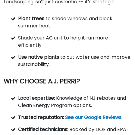
Landscaping isn’t just cosmetic -- it’s strategic.
Plant trees
to shade windows and block
summer heat.
Shade your AC unit to help it run more
efficiently.
Use native plants
to cut water use and improve
sustainability.
WHY CHOOSE A.J. PERRI?
Local expertise:
Knowledge of NJ rebates and
Clean Energy Program options.
Trusted reputation:
See our Google Reviews
.
Certified technicians:
Backed by DOE and EPA-