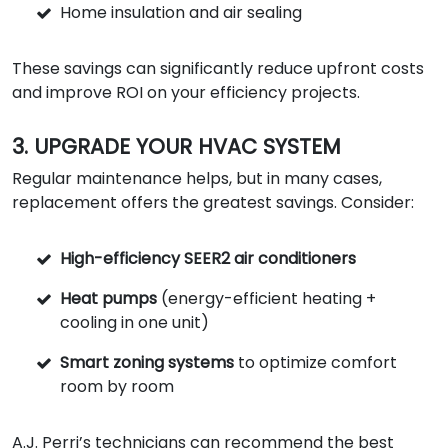
Home insulation and air sealing
These savings can significantly reduce upfront costs
and improve ROI on your efficiency projects.
3. UPGRADE YOUR HVAC SYSTEM
Regular maintenance helps, but in many cases,
replacement offers the greatest savings. Consider:
High-efficiency SEER2 air conditioners
Heat pumps
(energy-efficient heating +
cooling in one unit)
Smart zoning systems
to optimize comfort
room by room
A.J. Perri’s technicians can recommend the best