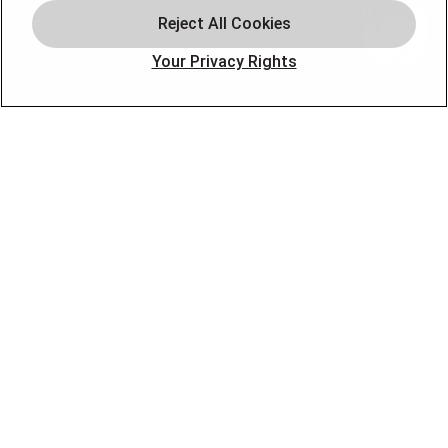
Air Quality
Plumbing
Your Privacy Rights
Smart Home
About
Company
Pro Service Plan
OUR PARTNERS
FOLLOW US