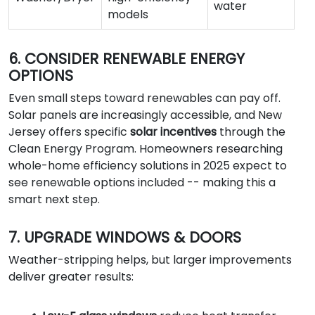
water
models
6. CONSIDER RENEWABLE ENERGY
OPTIONS
Even small steps toward renewables can pay off.
Solar panels are increasingly accessible, and New
Jersey offers specific
solar incentives
through the
Clean Energy Program. Homeowners researching
whole-home efficiency solutions in 2025 expect to
see renewable options included -- making this a
smart next step.
7. UPGRADE WINDOWS & DOORS
Weather-stripping helps, but larger improvements
deliver greater results: