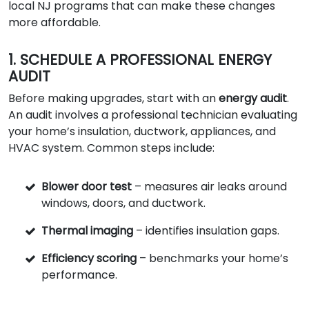
local NJ programs that can make these changes
more affordable.
1. SCHEDULE A PROFESSIONAL ENERGY
AUDIT
Before making upgrades, start with an
energy audit
.
An audit involves a professional technician evaluating
your home’s insulation, ductwork, appliances, and
HVAC system. Common steps include:
Blower door test
– measures air leaks around
windows, doors, and ductwork.
Thermal imaging
– identifies insulation gaps.
Efficiency scoring
– benchmarks your home’s
performance.