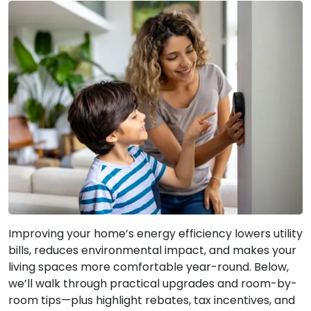
Improving your home’s energy efficiency lowers utility
bills, reduces environmental impact, and makes your
living spaces more comfortable year-round. Below,
we’ll walk through practical upgrades and room-by-
room tips—plus highlight rebates, tax incentives, and