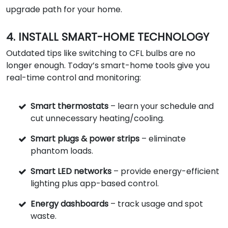
upgrade path for your home.
4. INSTALL SMART-HOME TECHNOLOGY
Outdated tips like switching to CFL bulbs are no
longer enough. Today’s smart-home tools give you
real-time control and monitoring:
Smart thermostats
– learn your schedule and
cut unnecessary heating/cooling.
Smart plugs & power strips
– eliminate
phantom loads.
Smart LED networks
– provide energy-efficient
lighting plus app-based control.
Energy dashboards
– track usage and spot
waste.