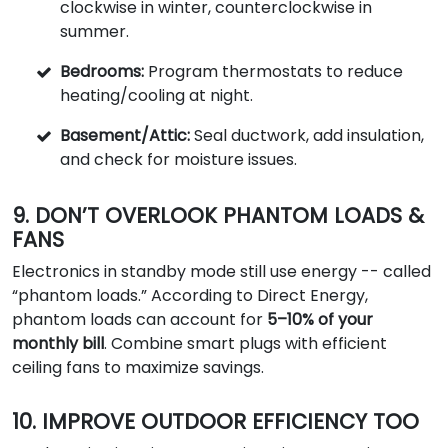
clockwise in winter, counterclockwise in
summer.
Bedrooms:
Program thermostats to reduce
heating/cooling at night.
Basement/Attic:
Seal ductwork, add insulation,
and check for moisture issues.
9. DON’T OVERLOOK PHANTOM LOADS &
FANS
Electronics in standby mode still use energy -- called
“phantom loads.” According to Direct Energy,
phantom loads can account for
5–10% of your
monthly bill
. Combine smart plugs with efficient
ceiling fans to maximize savings.
10. IMPROVE OUTDOOR EFFICIENCY TOO