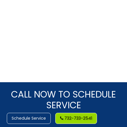
CALL NOW TO SCHEDULE
SERVICE
Schedule Service
732-733-2541