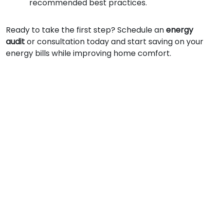
recommended best practices.
Ready to take the first step? Schedule an
energy
audit
or consultation today and start saving on your
energy bills while improving home comfort.