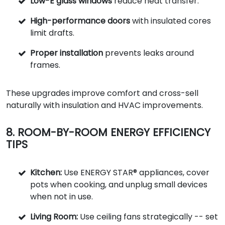
Low-E glass windows
reduce heat transfer.
High-performance doors
with insulated cores
limit drafts.
Proper installation
prevents leaks around
frames.
These upgrades improve comfort and cross-sell
naturally with insulation and HVAC improvements.
8. ROOM-BY-ROOM ENERGY EFFICIENCY
TIPS
Kitchen:
Use ENERGY STAR® appliances, cover
pots when cooking, and unplug small devices
when not in use.
Living Room:
Use ceiling fans strategically -- set