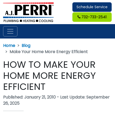
Schedule Service
732-733-2541
Home
Blog
Make Your Home More Energy Efficient
HOW TO MAKE YOUR
HOME MORE ENERGY
EFFICIENT
Published: January 21, 2010
-
Last Update: September
26, 2025