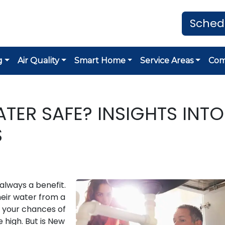
Sched
g
Air Quality
Smart Home
Service Areas
Co
ATER SAFE? INSIGHTS INTO
S
 always a benefit.
their water from a
, your chances of
e high. But is New