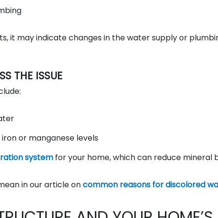
umbing
sts, it may indicate changes in the water supply or plumbi
 THE ISSUE
clude:
ater
 iron or manganese levels
ltration system
for your home, which can reduce mineral b
mean in our article on
common reasons for discolored wa
TRUCTURE AND YOUR HOME’S