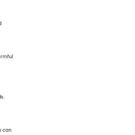
d
armful
s.
s can