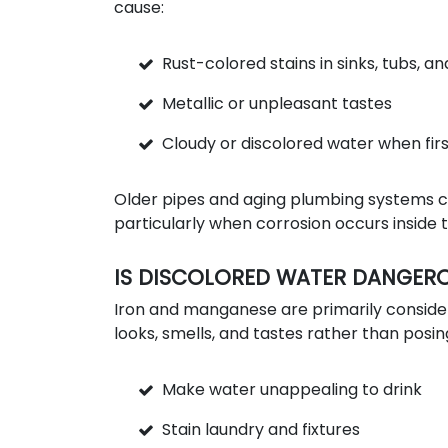
cause:
Rust-colored stains in sinks, tubs, an
Metallic or unpleasant tastes
Cloudy or discolored water when firs
Older pipes and aging plumbing systems c
particularly when corrosion occurs inside 
IS DISCOLORED WATER DANGER
Iron and manganese are primarily consid
looks, smells, and tastes rather than posin
Make water unappealing to drink
Stain laundry and fixtures