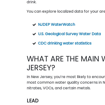
drink.
You can explore localized data for your area
NJDEP WaterWatch
U.S. Geological Survey Water Data
CDC drinking water statistics
WHAT ARE THE MAIN 
JERSEY?
In New Jersey, you’re most likely to encoun
most common water quality concerns in New
nitrates, VOCs, and certain metals.
LEAD