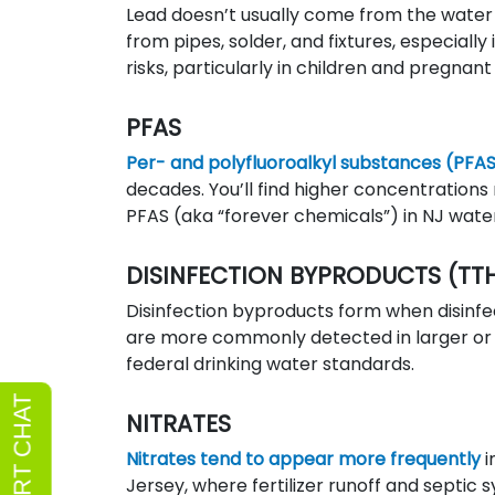
Lead doesn’t usually come from the water
from pipes, solder, and fixtures, especiall
risks, particularly in children and pregna
PFAS
Per- and polyfluoroalkyl substances (PFA
decades. You’ll find higher concentrations 
PFAS (aka “forever chemicals”) in NJ wat
DISINFECTION BYPRODUCTS (TT
Disinfection byproducts form when disinfec
are more commonly detected in larger or 
federal drinking water standards.
NITRATES
Nitrates tend to appear more frequently
i
Jersey, where fertilizer runoff and septic