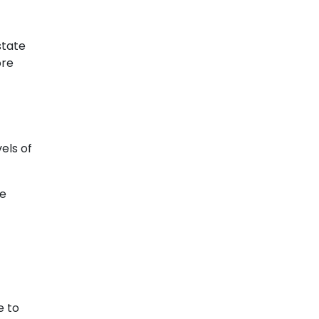
state
ore
els of
he
e to