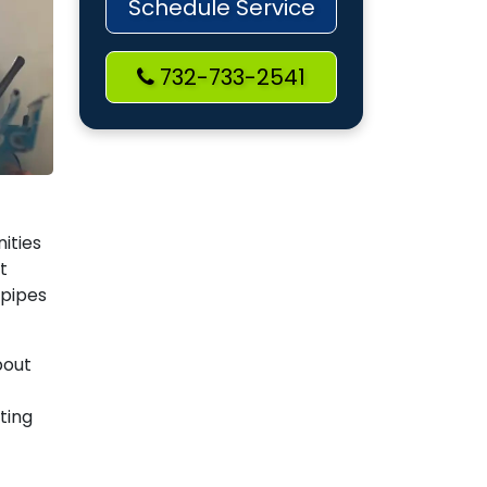
Schedule Service
732-733-2541
ities
t
 pipes
bout
ting