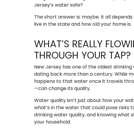
Jersey’s water safe?
The short answer is: maybe. It all depend
live in the state and how old your home is.
WHAT’S REALLY FLOW
THROUGH YOUR TAP?
New Jersey has one of the oldest drinking
dating back more than a century. While m
happens to that water once it travels th
—can change its quality.
Water quality isn’t just about how your wat
what’s in the water that could pose risks 
drinking water quality, and knowing what st
your household.