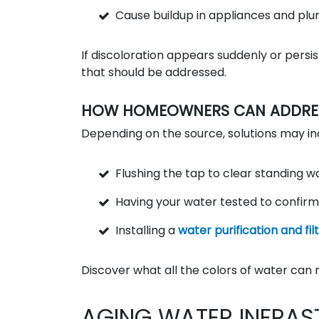
Cause buildup in appliances and pl
If discoloration appears suddenly or persi
that should be addressed.
HOW HOMEOWNERS CAN ADDRESS
Depending on the source, solutions may in
Flushing the tap to clear standing w
Having your water tested to confirm
Installing a
water purification and fi
Discover what all the colors of water can 
AGING WATER INFRAS