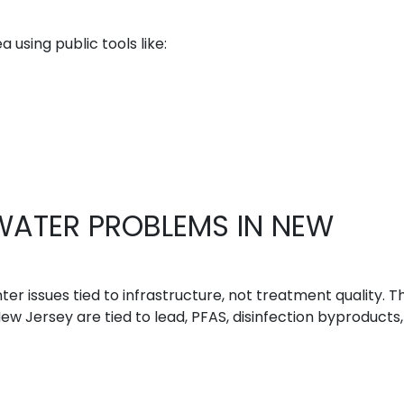
 using public tools like:
WATER PROBLEMS IN NEW
ter issues tied to infrastructure, not treatment quality. T
 Jersey are tied to lead, PFAS, disinfection byproducts,