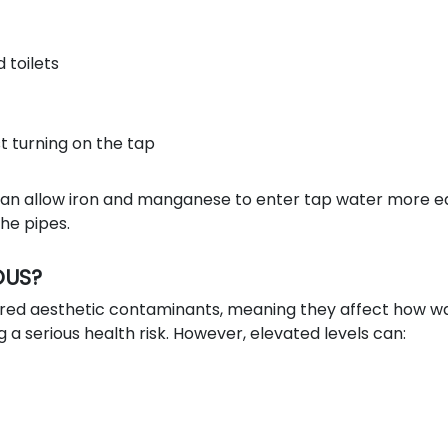
d toilets
t turning on the tap
an allow iron and manganese to enter tap water more ea
the pipes.
OUS?
ered aesthetic contaminants, meaning they affect how w
g a serious health risk. However, elevated levels can: