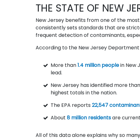
THE STATE OF NEW JE
New Jersey benefits from one of the most c
consistently sets standards that are strict
frequent detection of contaminants, especi
According to the New Jersey Department 
More than
1.4 million people
in New J
lead.
New Jersey has identified more tha
highest totals in the nation.
The EPA reports
22,547 contaminant
About
8 million residents
are current
All of this data alone explains why so ma