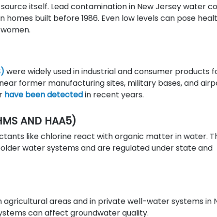
 source itself. Lead contamination in New Jersey water 
y in homes built before 1986. Even low levels can pose heal
nt women.
S)
were widely used in industrial and consumer products f
near former manufacturing sites, military bases, and airp
er
have been detected
in recent years.
HMS AND HAA5)
tants like chlorine react with organic matter in water. 
older water systems and are regulated under state and
n agricultural areas and in private well-water systems in
 systems can affect groundwater quality.