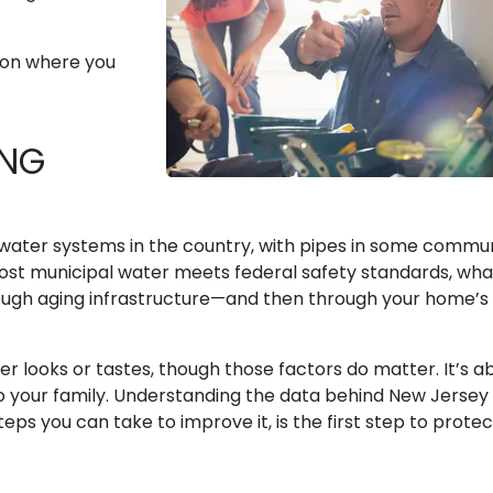
s on where you
ING
 water systems in the country, with pipes in some commun
ost municipal water meets federal safety standards, wha
rough aging infrastructure—and then through your home’s
er looks or tastes, though those factors do matter. It’s a
to your family. Understanding the data behind New Jersey
eps you can take to improve it, is the first step to protec