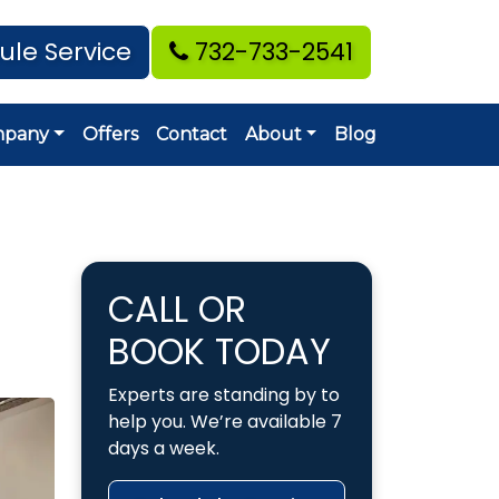
ule Service
732-733-2541
mpany
Offers
Contact
About
Blog
CALL OR
BOOK TODAY
Experts are standing by to
help you. We’re available 7
days a week.