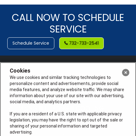
CALL NOW TO SCHEDULE
SERVICE
Schedule Service
732-733-2541
Cookies
We use cookies and similar tracking technologies to
personalize content and advertisements, provide social
media features, and analyze website traffic. We may share
information about your use of our site with our advertising,
social media, and analytics partners.
If you are a resident of a U.S. state with applicable privacy
legislation, you may have the right to opt out of the sale or
sharing of your personal information and targeted
License #: Anton Cunningham Master HVACR Lic.
advertising.
#19HC00378400 Thomas Kober Plumbing Lic.