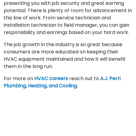
presenting you with job security and great earning
potential. There is plenty of room for advancement in
this line of work. From service technician and
installation technician to field manager, you can gain
responsibility and earnings based on your hard work.
The job growth in the industry is so great because
consumers are more educated on keeping their
HVAC equipment maintained and how it will benefit
them in the long run.
For more on
HVAC careers
reach out to
A.J. Perri
Plumbing, Heating, and Cooling.