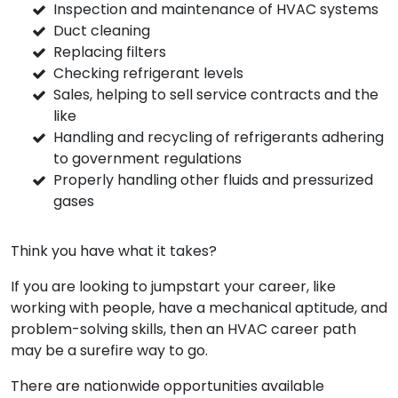
Inspection and maintenance of HVAC systems
Duct cleaning
Replacing filters
Checking refrigerant levels
Sales, helping to sell service contracts and the
like
Handling and recycling of refrigerants adhering
to government regulations
Properly handling other fluids and pressurized
gases
Think you have what it takes?
If you are looking to jumpstart your career, like
working with people, have a mechanical aptitude, and
problem-solving skills, then an HVAC career path
may be a surefire way to go.
There are nationwide opportunities available