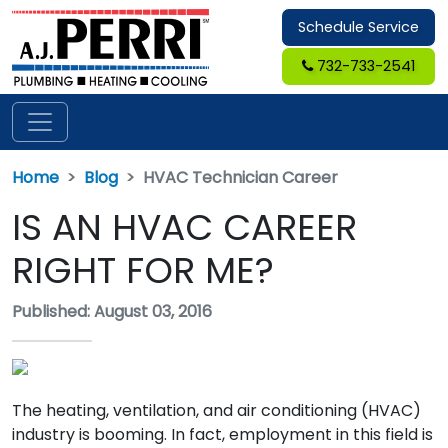
Schedule Service
732-733-2541
Home
Blog
HVAC Technician Career
IS AN HVAC CAREER
RIGHT FOR ME?
Published: August 03, 2016
The heating, ventilation, and air conditioning (HVAC)
industry is booming. In fact, employment in this field is