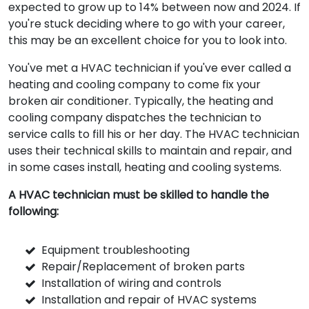
expected to grow up to 14% between now and 2024. If
you're stuck deciding where to go with your career,
this may be an excellent choice for you to look into.
You've met a HVAC technician if you've ever called a
heating and cooling company to come fix your
broken air conditioner. Typically, the heating and
cooling company dispatches the technician to
service calls to fill his or her day. The HVAC technician
uses their technical skills to maintain and repair, and
in some cases install, heating and cooling systems.
A HVAC technician must be skilled to handle the
following:
Equipment troubleshooting
Repair/Replacement of broken parts
Installation of wiring and controls
Installation and repair of HVAC systems