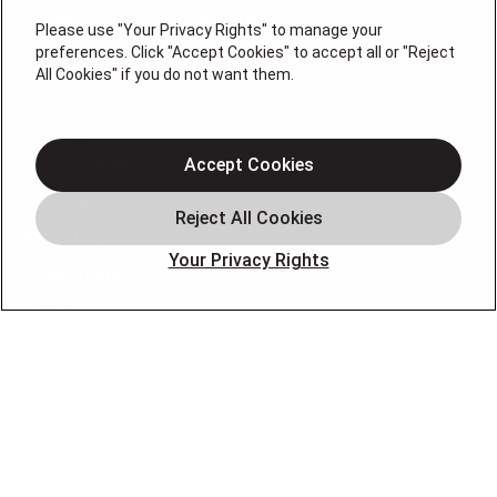
#36BI01029400, NJHIC# 13VH1169330
Please use "Your Privacy Rights" to manage your
preferences. Click "Accept Cookies" to accept all or "Reject
QUICK LINKS
All Cookies" if you do not want them.
Heating
Air Conditioning
Accept Cookies
Air Quality
Plumbing
Your Privacy Rights
Smart Home
About
Company
Pro Service Plan
OUR PARTNERS