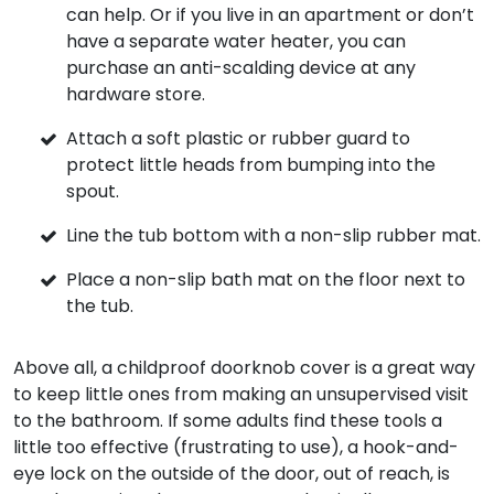
can help. Or if you live in an apartment or don’t
have a separate water heater, you can
purchase an anti-scalding device at any
hardware store.
Attach a soft plastic or rubber guard to
protect little heads from bumping into the
spout.
Line the tub bottom with a non-slip rubber mat.
Place a non-slip bath mat on the floor next to
the tub.
Above all, a childproof doorknob cover is a great way
to keep little ones from making an unsupervised visit
to the bathroom. If some adults find these tools a
little too effective (frustrating to use), a hook-and-
eye lock on the outside of the door, out of reach, is