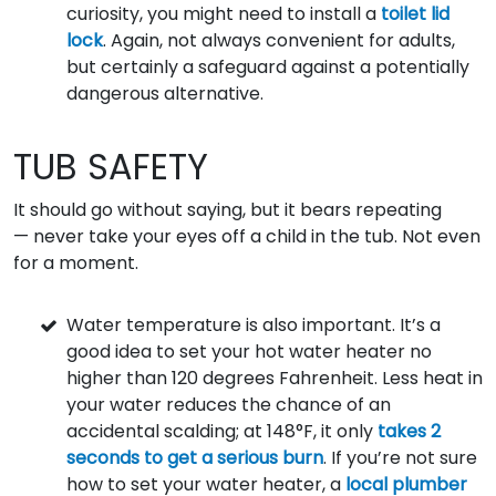
curiosity, you might need to install a
toilet lid
lock
. Again, not always convenient for adults,
but certainly a safeguard against a potentially
dangerous alternative.
TUB SAFETY
It should go without saying, but it bears repeating
— never take your eyes off a child in the tub. Not even
for a moment.
Water temperature is also important. It’s a
good idea to set your hot water heater no
higher than 120 degrees Fahrenheit. Less heat in
your water reduces the chance of an
accidental scalding; at 148°F, it only
takes 2
seconds to get a serious burn
. If you’re not sure
how to set your water heater, a
local plumber