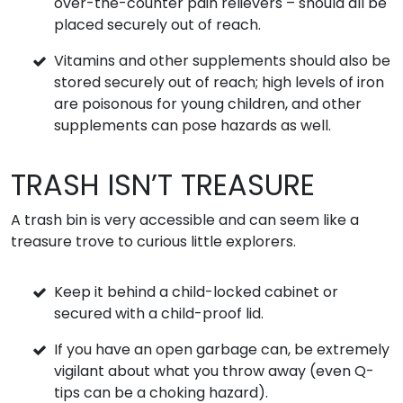
over-the-counter pain relievers – should all be
placed securely out of reach.
Vitamins and other supplements should also be
stored securely out of reach; high levels of iron
are poisonous for young children, and other
supplements can pose hazards as well.
TRASH ISN’T TREASURE
A trash bin is very accessible and can seem like a
treasure trove to curious little explorers.
Keep it behind a child-locked cabinet or
secured with a child-proof lid.
If you have an open garbage can, be extremely
vigilant about what you throw away (even Q-
tips can be a choking hazard).