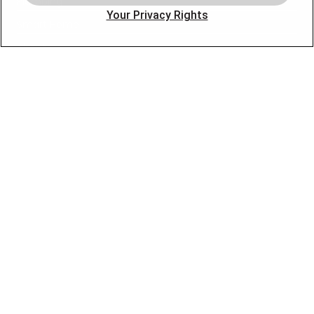
Plumbing
Your Privacy Rights
Smart Home
About
Company
Pro Service Plan
OUR PARTNERS
FOLLOW US