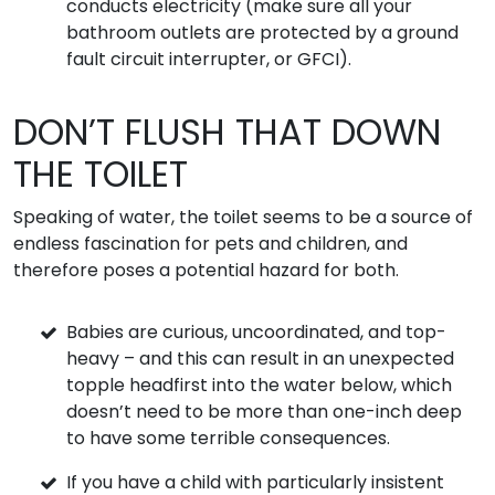
conducts electricity (make sure all your
bathroom outlets are protected by a ground
fault circuit interrupter, or GFCI).
DON’T FLUSH THAT DOWN
THE TOILET
Speaking of water, the toilet seems to be a source of
endless fascination for pets and children, and
therefore poses a potential hazard for both.
Babies are curious, uncoordinated, and top-
heavy – and this can result in an unexpected
topple headfirst into the water below, which
doesn’t need to be more than one-inch deep
to have some terrible consequences.
If you have a child with particularly insistent