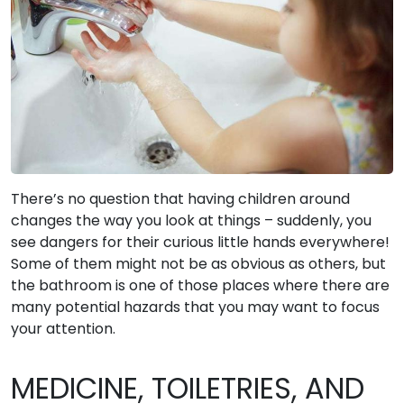
There’s no question that having children around
changes the way you look at things – suddenly, you
see dangers for their curious little hands everywhere!
Some of them might not be as obvious as others, but
the bathroom is one of those places where there are
many potential hazards that you may want to focus
your attention.
MEDICINE, TOILETRIES, AND