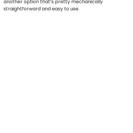
another option that’s pretty mechanically
straightforward and easy to use.