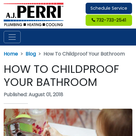
Schedule Service
732-733-2541
Home
Blog
How To Childproof Your Bathroom
HOW TO CHILDPROOF
YOUR BATHROOM
Published: August 01, 2018