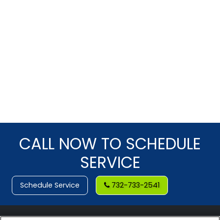
CALL NOW TO SCHEDULE
SERVICE
Schedule Service
732-733-2541