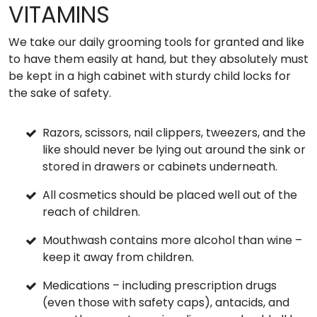
VITAMINS
We take our daily grooming tools for granted and like
to have them easily at hand, but they absolutely must
be kept in a high cabinet with sturdy child locks for
the sake of safety.
Razors, scissors, nail clippers, tweezers, and the
like should never be lying out around the sink or
stored in drawers or cabinets underneath.
All cosmetics should be placed well out of the
reach of children.
Mouthwash contains more alcohol than wine –
keep it away from children.
Medications – including prescription drugs
(even those with safety caps), antacids, and