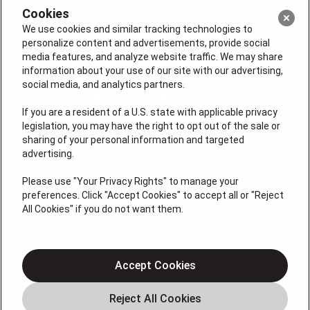
Cookies
We use cookies and similar tracking technologies to
personalize content and advertisements, provide social
media features, and analyze website traffic. We may share
information about your use of our site with our advertising,
social media, and analytics partners.
If you are a resident of a U.S. state with applicable privacy
legislation, you may have the right to opt out of the sale or
sharing of your personal information and targeted
License #: Anton Cunningham Master HVACR Lic.
advertising.
#19HC00378400 Thomas Kober Plumbing Lic.
#36BI01029400, NJHIC# 13VH1169330
Please use "Your Privacy Rights" to manage your
preferences. Click "Accept Cookies" to accept all or "Reject
QUICK LINKS
All Cookies" if you do not want them.
Heating
Air Conditioning
Accept Cookies
Air Quality