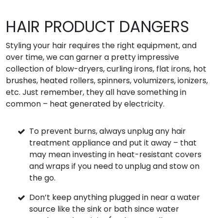
HAIR PRODUCT DANGERS
Styling your hair requires the right equipment, and
over time, we can garner a pretty impressive
collection of blow-dryers, curling irons, flat irons, hot
brushes, heated rollers, spinners, volumizers, ionizers,
etc. Just remember, they all have something in
common – heat generated by electricity.
To prevent burns, always unplug any hair
treatment appliance and put it away – that
may mean investing in heat-resistant covers
and wraps if you need to unplug and stow on
the go.
Don’t keep anything plugged in near a water
source like the sink or bath since water