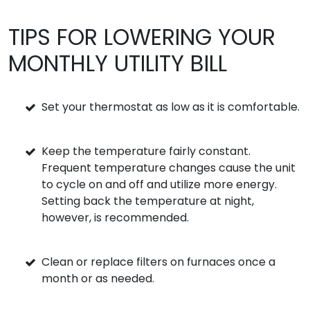
TIPS FOR LOWERING YOUR
MONTHLY UTILITY BILL
Set your thermostat as low as it is comfortable.
Keep the temperature fairly constant.
Frequent temperature changes cause the unit
to cycle on and off and utilize more energy.
Setting back the temperature at night,
however, is recommended.
Clean or replace filters on furnaces once a
month or as needed.