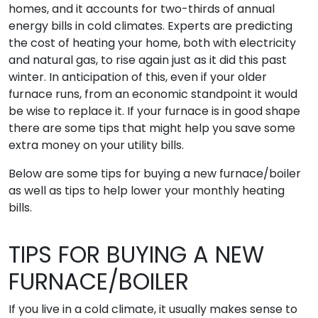
homes, and it accounts for two-thirds of annual
energy bills in cold climates. Experts are predicting
the cost of heating your home, both with electricity
and natural gas, to rise again just as it did this past
winter. In anticipation of this, even if your older
furnace runs, from an economic standpoint it would
be wise to replace it. If your furnace is in good shape
there are some tips that might help you save some
extra money on your utility bills.
Below are some tips for buying a new furnace/boiler
as well as tips to help lower your monthly heating
bills.
TIPS FOR BUYING A NEW
FURNACE/BOILER
If you live in a cold climate, it usually makes sense to