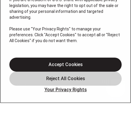
legislation, you may have the right to opt out of the sale or
sharing of your personal information and targeted
License #: Anton Cunningham Master HVACR Lic.
advertising.
#19HC00378400 Thomas Kober Plumbing Lic.
#36BI01029400, NJHIC# 13VH1169330
Please use "Your Privacy Rights" to manage your
preferences. Click "Accept Cookies" to accept all or "Reject
QUICK LINKS
All Cookies" if you do not want them.
Heating
Air Conditioning
Accept Cookies
Air Quality
Plumbing
Your Privacy Rights
Smart Home
About
Company
Pro Service Plan
OUR PARTNERS