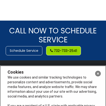
CALL NOW TO SCHEDULE
SERVICE
Schedule Service
732-733-2541
Cookies
We use cookies and similar tracking technologies to
personalize content and advertisements, provide social
media features, and analyze website traffic. We may share
information about your use of our site with our advertising,
social media, and analytics partners.
If you are a resident of a U.S. state with applicable privacy