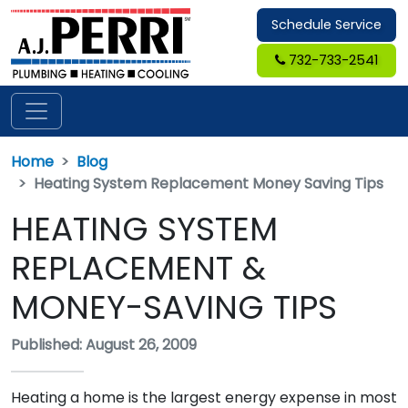
Schedule Service
732-733-2541
Home
Blog
Heating System Replacement Money Saving Tips
HEATING SYSTEM
REPLACEMENT &
MONEY-SAVING TIPS
Published: August 26, 2009
Heating a home is the largest energy expense in most