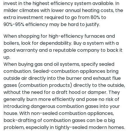
invest in the highest efficiency system available. In
milder climates with lower annual heating costs, the
extra investment required to go from 80% to
90%-95% efficiency may be hard to justify.
When shopping for high-efficiency furnaces and
boilers, look for dependability. Buy a system with a
good warranty and a reputable company to back it
up.
When buying gas and oil systems, specify sealed
combustion. Sealed-combustion appliances bring
outside air directly into the burner and exhaust flue
gases (combustion products) directly to the outside,
without the need for a draft hood or damper. They
generally burn more efficiently and pose no risk of
introducing dangerous combustion gases into your
house. With non-sealed combustion appliances,
back-drafting of combustion gases can be a big
problem, especially in tightly-sealed modern homes.