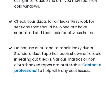
at night to reduce the chill you may feel from
cold windows.
Check your ducts for air leaks. First look for
sections that should be joined but have
separated and then look for obvious holes.
Do not use duct tape to repair leaky ducts.
Standard duct tape has been shown unreliable
in sealing duct leaks. Various mastics or non-
cloth-backed tapes are preferable.
Contact a
professional
to help with any duct issues.