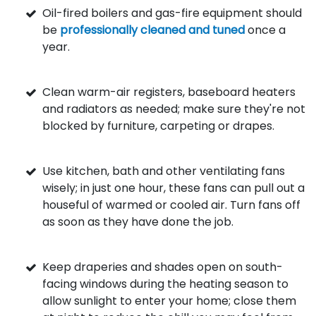
Oil-fired boilers and gas-fire equipment should
be
professionally cleaned and tuned
once a
year.
Clean warm-air registers, baseboard heaters
and radiators as needed; make sure they're not
blocked by furniture, carpeting or drapes.
Use kitchen, bath and other ventilating fans
wisely; in just one hour, these fans can pull out a
houseful of warmed or cooled air. Turn fans off
as soon as they have done the job.
Keep draperies and shades open on south-
facing windows during the heating season to
allow sunlight to enter your home; close them