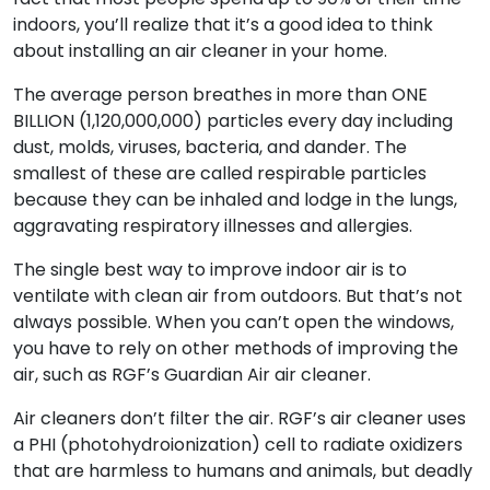
indoors, you’ll realize that it’s a good idea to think
about installing an air cleaner in your home.
The average person breathes in more than ONE
BILLION (1,120,000,000) particles every day including
dust, molds, viruses, bacteria, and dander. The
smallest of these are called respirable particles
because they can be inhaled and lodge in the lungs,
aggravating respiratory illnesses and allergies.
The single best way to improve indoor air is to
ventilate with clean air from outdoors. But that’s not
always possible. When you can’t open the windows,
you have to rely on other methods of improving the
air, such as RGF’s Guardian Air air cleaner.
Air cleaners don’t filter the air. RGF’s air cleaner uses
a PHI (photohydroionization) cell to radiate oxidizers
that are harmless to humans and animals, but deadly