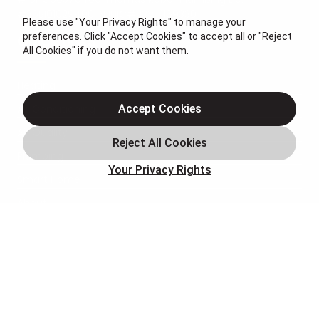
#36BI01029400, NJHIC# 13VH1169330
Please use "Your Privacy Rights" to manage your
preferences. Click "Accept Cookies" to accept all or "Reject
QUICK LINKS
All Cookies" if you do not want them.
Heating
Air Conditioning
Accept Cookies
Air Quality
Plumbing
Your Privacy Rights
Smart Home
About
Company
Pro Service Plan
OUR PARTNERS