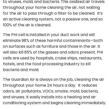
to viruses, mold, and bacteria. This oxidized air travels
throughout your home cleaning the air, not waiting
for the air to pass through a filter to be cleaned. It’s
an active cleaning system, not a passive one, and so
100% of the air is cleaned.
The PHI cell is installed in your duct work and will
eliminate 98% of these harmful contaminants—both
on surfaces such as furniture and those in the air. It
will also kill 85% of the gasses and odors present. PHI
cells are used by hospitals, cruise ships, restaurants,
hotels, and the food processing industry to kill
bacteria and mold.
The Guardian Air is always on the job, cleaning the air
throughout your home 24 hours a day. It reduces
odors, air pollutants, VOCs, smoke, mold, bacteria,
and viruses. It easily installs into a heating and air
conditioning system and begins cleaning immediately.