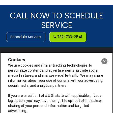
CALL NOW TO SCHEDULE
SERVICE
Schedule Service
732-733-2541
Cookies
We use cookies and similar tracking technologies to
personalize content and advertisements, provide social
media features, and analyze website traffic. We may share
information about your use of our site with our advertising,
social media, and analytics partners.
If you are a resident of a U.S. state with applicable privacy
legislation, you may have the right to opt out of the sale or
sharing of your personal information and targeted
License #: Anton Cunningham Master HVACR Lic.
advertising.
#19HC00378400 Thomas Kober Plumbing Lic.