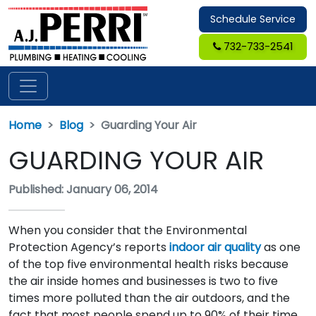
Schedule Service
732-733-2541
Home
Blog
Guarding Your Air
GUARDING YOUR AIR
Published: January 06, 2014
When you consider that the Environmental
Protection Agency’s reports
indoor air quality
as one
of the top five environmental health risks because
the air inside homes and businesses is two to five
times more polluted than the air outdoors, and the
fact that most people spend up to 90% of their time