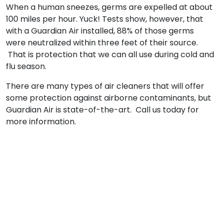
When a human sneezes, germs are expelled at about
100 miles per hour. Yuck! Tests show, however, that
with a Guardian Air installed, 88% of those germs
were neutralized within three feet of their source.
That is protection that we can all use during cold and
flu season.
There are many types of air cleaners that will offer
some protection against airborne contaminants, but
Guardian Air is state-of-the-art. Call us today for
more information.