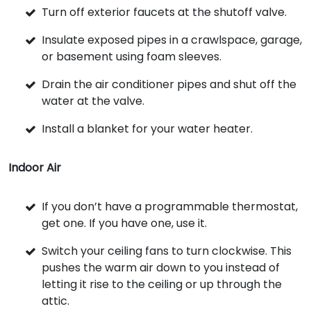
Turn off exterior faucets at the shutoff valve.
Insulate exposed pipes in a crawlspace, garage,
or basement using foam sleeves.
Drain the air conditioner pipes and shut off the
water at the valve.
Install a blanket for your water heater.
Indoor Air
If you don’t have a programmable thermostat,
get one. If you have one, use it.
Switch your ceiling fans to turn clockwise. This
pushes the warm air down to you instead of
letting it rise to the ceiling or up through the
attic.