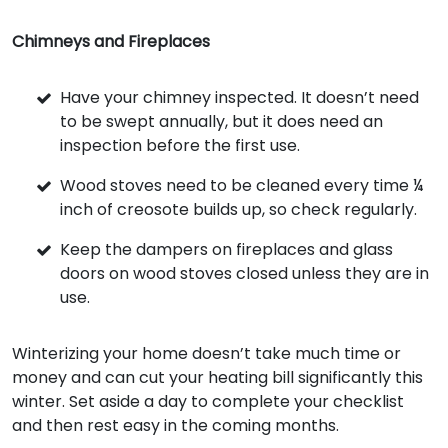
Chimneys and Fireplaces
Have your chimney inspected. It doesn’t need
to be swept annually, but it does need an
inspection before the first use.
Wood stoves need to be cleaned every time ¼
inch of creosote builds up, so check regularly.
Keep the dampers on fireplaces and glass
doors on wood stoves closed unless they are in
use.
Winterizing your home doesn’t take much time or
money and can cut your heating bill significantly this
winter. Set aside a day to complete your checklist
and then rest easy in the coming months.