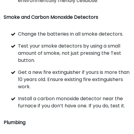
environmentally friendly cellulose.
Smoke and Carbon Monoxide Detectors
Change the batteries in all smoke detectors.
Test your smoke detectors by using a small
amount of smoke, not just pressing the Test
button.
Get a new fire extinguisher if yours is more than
10 years old. Ensure existing fire extinguishers
work.
Install a carbon monoxide detector near the
furnace if you don’t have one. If you do, test it.
Plumbing