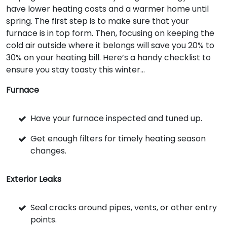
have lower heating costs and a warmer home until
spring. The first step is to make sure that your
furnace is in top form. Then, focusing on keeping the
cold air outside where it belongs will save you 20% to
30% on your heating bill. Here’s a handy checklist to
ensure you stay toasty this winter...
Furnace
Have your furnace inspected and tuned up.
Get enough filters for timely heating season
changes.
Exterior Leaks
Seal cracks around pipes, vents, or other entry
points.