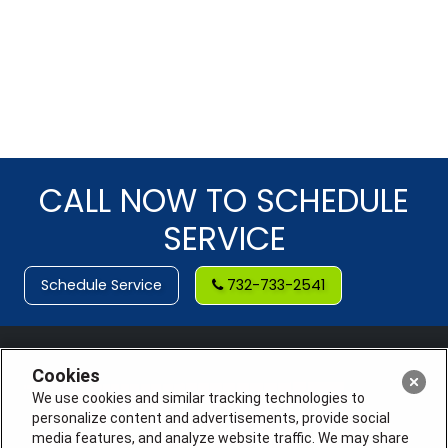
CALL NOW TO SCHEDULE
SERVICE
Schedule Service
732-733-2541
Cookies
We use cookies and similar tracking technologies to
personalize content and advertisements, provide social
media features, and analyze website traffic. We may share