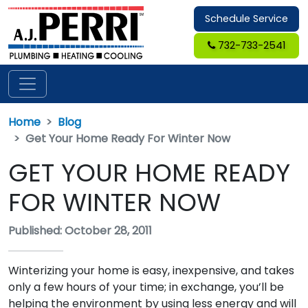
Schedule Service
732-733-2541
Home
Blog
Get Your Home Ready For Winter Now
GET YOUR HOME READY
FOR WINTER NOW
Published: October 28, 2011
Winterizing your home is easy, inexpensive, and takes
only a few hours of your time; in exchange, you’ll be
helping the environment by using less energy and will