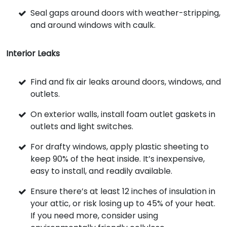
Seal gaps around doors with weather-stripping,
and around windows with caulk.
Interior Leaks
Find and fix air leaks around doors, windows, and
outlets.
On exterior walls, install foam outlet gaskets in
outlets and light switches.
For drafty windows, apply plastic sheeting to
keep 90% of the heat inside. It’s inexpensive,
easy to install, and readily available.
Ensure there’s at least 12 inches of insulation in
your attic, or risk losing up to 45% of your heat.
If you need more, consider using