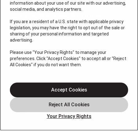
information about your use of our site with our advertising,
social media, and analytics partners.
If you are a resident of a U.S. state with applicable privacy
legislation, you may have the right to opt out of the sale or
sharing of your personal information and targeted
License #: Anton Cunningham Master HVACR Lic.
advertising.
#19HC00378400 Thomas Kober Plumbing Lic.
#36BI01029400, NJHIC# 13VH1169330
Please use "Your Privacy Rights" to manage your
preferences. Click "Accept Cookies" to accept all or "Reject
QUICK LINKS
All Cookies" if you do not want them.
Heating
Air Conditioning
Accept Cookies
Air Quality
Plumbing
Your Privacy Rights
Smart Home
About