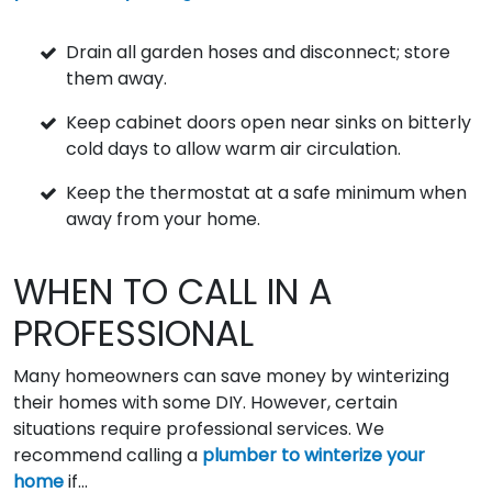
Drain all garden hoses and disconnect; store
them away.
Keep cabinet doors open near sinks on bitterly
cold days to allow warm air circulation.
Keep the thermostat at a safe minimum when
away from your home.
WHEN TO CALL IN A
PROFESSIONAL
Many homeowners can save money by winterizing
their homes with some DIY. However, certain
situations require professional services. We
recommend calling a
plumber to winterize your
home
if...