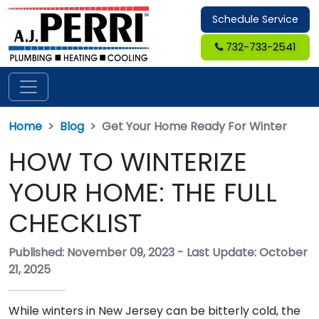
Schedule Service
732-733-2541
Home
Blog
Get Your Home Ready For Winter
HOW TO WINTERIZE
YOUR HOME: THE FULL
CHECKLIST
Published: November 09, 2023
-
Last Update: October
21, 2025
While winters in New Jersey can be bitterly cold, the