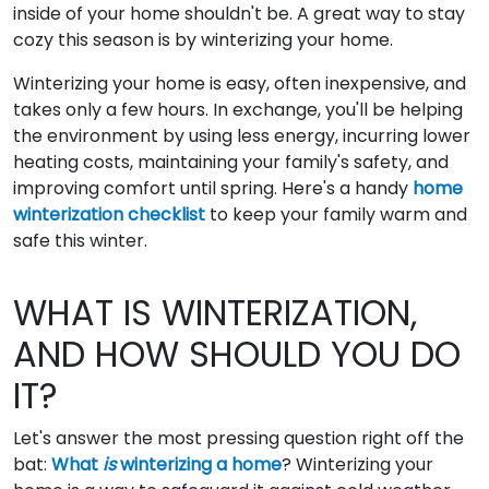
inside of your home shouldn't be. A great way to stay
cozy this season is by winterizing your home.
Winterizing your home is easy, often inexpensive, and
takes only a few hours. In exchange, you'll be helping
the environment by using less energy, incurring lower
heating costs, maintaining your family's safety, and
improving comfort until spring. Here's a handy
home
winterization checklist
to keep your family warm and
safe this winter.
WHAT IS WINTERIZATION,
AND HOW SHOULD YOU DO
IT?
Let's answer the most pressing question right off the
bat:
What
is
winterizing a home
? Winterizing your