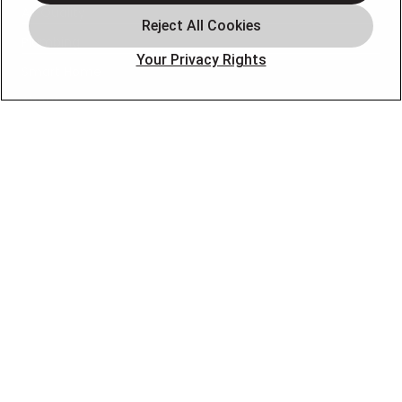
Air Quality
Plumbing
Your Privacy Rights
Smart Home
About
Company
Pro Service Plan
OUR PARTNERS
FOLLOW US