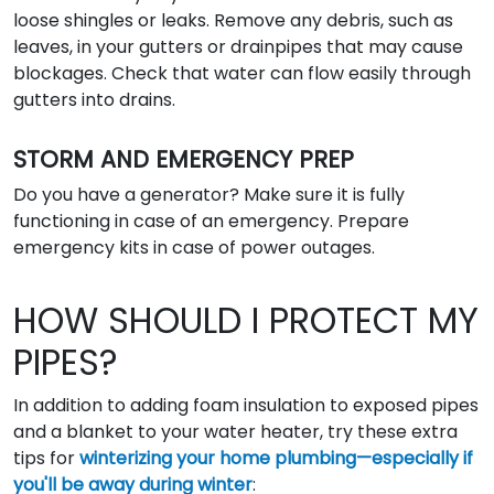
loose shingles or leaks. Remove any debris, such as
leaves, in your gutters or drainpipes that may cause
blockages. Check that water can flow easily through
gutters into drains.
STORM AND EMERGENCY PREP
Do you have a generator? Make sure it is fully
functioning in case of an emergency. Prepare
emergency kits in case of power outages.
HOW SHOULD I PROTECT MY
PIPES?
In addition to adding foam insulation to exposed pipes
and a blanket to your water heater, try these extra
tips for
winterizing your home plumbing—especially if
you'll be away during winter
: