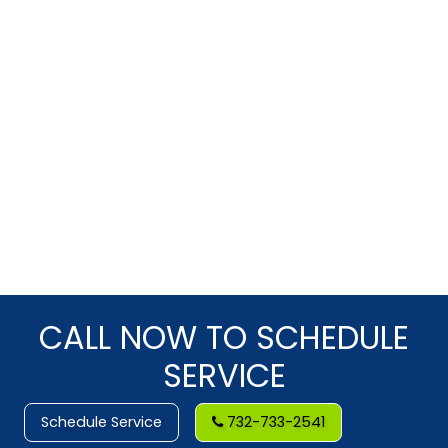
CALL NOW TO SCHEDULE
SERVICE
Schedule Service
732-733-2541