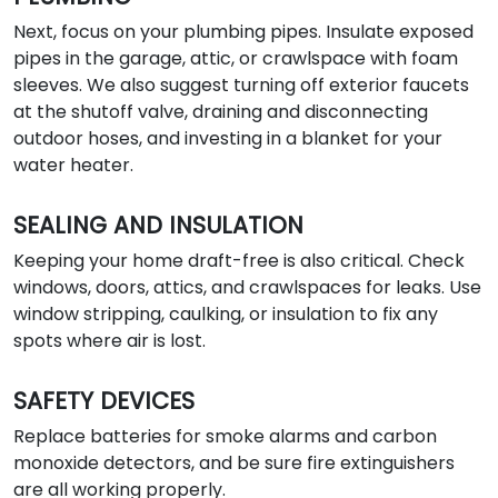
Next, focus on your plumbing pipes. Insulate exposed
pipes in the garage, attic, or crawlspace with foam
sleeves. We also suggest turning off exterior faucets
at the shutoff valve, draining and disconnecting
outdoor hoses, and investing in a blanket for your
water heater.
SEALING AND INSULATION
Keeping your home draft-free is also critical. Check
windows, doors, attics, and crawlspaces for leaks. Use
window stripping, caulking, or insulation to fix any
spots where air is lost.
SAFETY DEVICES
Replace batteries for smoke alarms and carbon
monoxide detectors, and be sure fire extinguishers
are all working properly.