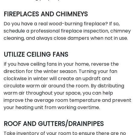
FIREPLACES AND CHIMNEYS
Do you have a real wood-burning fireplace? If so,
schedule a professional fireplace inspection, chimney
cleaning, and always close dampers when not in use.
UTILIZE CEILING FANS
If you have ceiling fans in your home, reverse the
direction for the winter season. Turning your fan
clockwise in winter will create an updraft and
circulate warm air around the room. By distributing
warm air throughout your space, you can help
improve the average room temperature and prevent
your heating unit from working overtime.
ROOF AND GUTTERS/DRAINPIPES
Take inventory of your room to ensure there are no