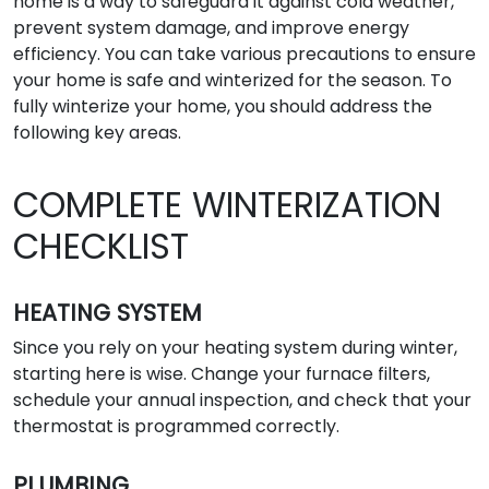
home is a way to safeguard it against cold weather,
prevent system damage, and improve energy
efficiency. You can take various precautions to ensure
your home is safe and winterized for the season. To
fully winterize your home, you should address the
following key areas.
COMPLETE WINTERIZATION
CHECKLIST
HEATING SYSTEM
Since you rely on your heating system during winter,
starting here is wise. Change your furnace filters,
schedule your annual inspection, and check that your
thermostat is programmed correctly.
PLUMBING