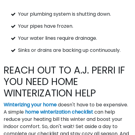
Your plumbing system is shutting down.
Your pipes have frozen.
Your water lines require drainage.
Sinks or drains are backing up continuously.
REACH OUT TO A.J. PERRI IF
YOU NEED HOME
WINTERIZATION HELP
Winterizing your home
doesn't have to be expensive.
A simple
home winterization checklist
can help
reduce your heating bill this winter and boost your
indoor comfort. So, don't wait! Set aside a day to
complete our checklist and stay cozy all season. And