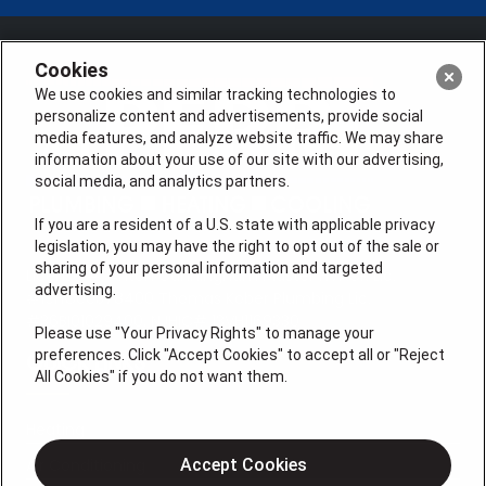
Cookies
We use cookies and similar tracking technologies to
personalize content and advertisements, provide social
media features, and analyze website traffic. We may share
information about your use of our site with our advertising,
social media, and analytics partners.
If you are a resident of a U.S. state with applicable privacy
legislation, you may have the right to opt out of the sale or
sharing of your personal information and targeted
License #: Anton Cunningham Master HVACR Lic.
advertising.
#19HC00378400 Thomas Kober Plumbing Lic.
#36BI01029400, NJHIC# 13VH1169330
Please use "Your Privacy Rights" to manage your
preferences. Click "Accept Cookies" to accept all or "Reject
QUICK LINKS
All Cookies" if you do not want them.
Heating
Air Conditioning
Accept Cookies