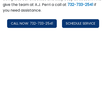
give the team at A.J. Perri a call at
732-733-2541
if
you need assistance.
CALL NOW: 732-733-2541
SCHEDULE SERVICE