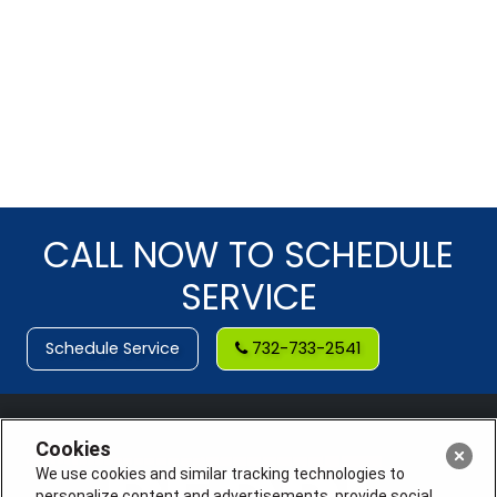
CALL NOW TO SCHEDULE
SERVICE
Schedule Service
732-733-2541
Cookies
We use cookies and similar tracking technologies to
personalize content and advertisements, provide social