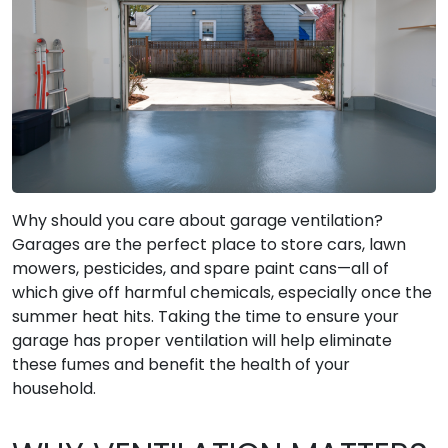
Why should you care about garage ventilation?
Garages are the perfect place to store cars, lawn
mowers, pesticides, and spare paint cans—all of
which give off harmful chemicals, especially once the
summer heat hits. Taking the time to ensure your
garage has proper ventilation will help eliminate
these fumes and benefit the health of your
household.