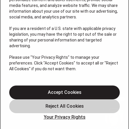
media features, and analyze website traffic. We may share
information about your use of our site with our advertising,
social media, and analytics partners.
If you are a resident of a U.S. state with applicable privacy
legislation, you may have the right to opt out of the sale or
sharing of your personal information and targeted
License #: Anton Cunningham Master HVACR Lic.
advertising.
#19HC00378400 Thomas Kober Plumbing Lic.
#36BI01029400, NJHIC# 13VH1169330
Please use "Your Privacy Rights" to manage your
preferences. Click "Accept Cookies" to accept all or "Reject
QUICK LINKS
All Cookies" if you do not want them.
Heating
Air Conditioning
Accept Cookies
Air Quality
Plumbing
Your Privacy Rights
Smart Home