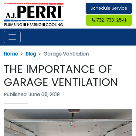
Schedule Service
732-733-2541
Home
Blog
Garage Ventilation
THE IMPORTANCE OF
GARAGE VENTILATION
Published: June 05, 2019