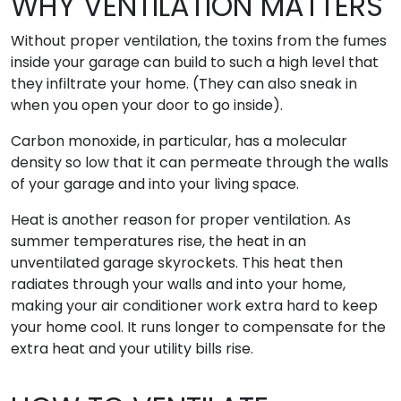
WHY VENTILATION MATTERS
Without proper ventilation, the toxins from the fumes
inside your garage can build to such a high level that
they infiltrate your home. (They can also sneak in
when you open your door to go inside).
Carbon monoxide, in particular, has a molecular
density so low that it can permeate through the walls
of your garage and into your living space.
Heat is another reason for proper ventilation. As
summer temperatures rise, the heat in an
unventilated garage skyrockets. This heat then
radiates through your walls and into your home,
making your air conditioner work extra hard to keep
your home cool. It runs longer to compensate for the
extra heat and your utility bills rise.