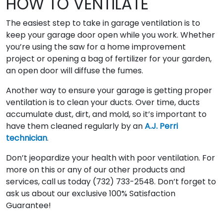
HOW TO VENTILATE
The easiest step to take in garage ventilation is to
keep your garage door open while you work. Whether
you’re using the saw for a home improvement
project or opening a bag of fertilizer for your garden,
an open door will diffuse the fumes.
Another way to ensure your garage is getting proper
ventilation is to clean your ducts. Over time, ducts
accumulate dust, dirt, and mold, so it’s important to
have them cleaned regularly by an
A.J. Perri
technician
.
Don’t jeopardize your health with poor ventilation. For
more on this or any of our other products and
services, call us today (732) 733-2548. Don’t forget to
ask us about our exclusive 100% Satisfaction
Guarantee!