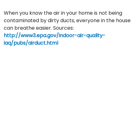
When you know the air in your home is not being
contaminated by dirty ducts, everyone in the house
can breathe easier. Sources:
http://www3.epa.gov/indoor-air-quality-
iaq/pubs/airduct.html