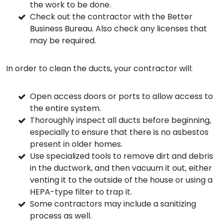
the work to be done.
Check out the contractor with the Better
Business Bureau. Also check any licenses that
may be required.
In order to clean the ducts, your contractor will:
Open access doors or ports to allow access to
the entire system.
Thoroughly inspect all ducts before beginning,
especially to ensure that there is no asbestos
present in older homes.
Use specialized tools to remove dirt and debris
in the ductwork, and then vacuum it out, either
venting it to the outside of the house or using a
HEPA-type filter to trap it.
Some contractors may include a sanitizing
process as well.