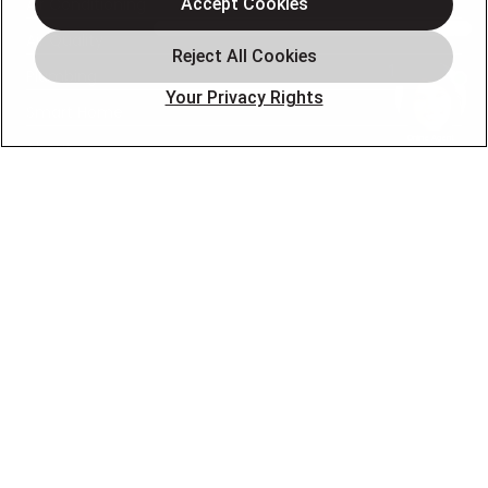
Air Conditioning
Accept Cookies
Air Quality
Plumbing
Your Privacy Rights
Smart Home
About
Company
Pro Service Plan
OUR PARTNERS