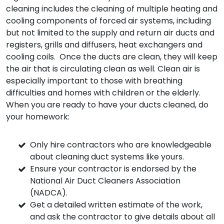
cleaning includes the cleaning of multiple heating and
cooling components of forced air systems, including
but not limited to the supply and return air ducts and
registers, grills and diffusers, heat exchangers and
cooling coils. Once the ducts are clean, they will keep
the air that is circulating clean as well. Clean air is
especially important to those with breathing
difficulties and homes with children or the elderly.
When you are ready to have your ducts cleaned, do
your homework:
Only hire contractors who are knowledgeable
about cleaning duct systems like yours.
Ensure your contractor is endorsed by the
National Air Duct Cleaners Association
(NADCA).
Get a detailed written estimate of the work,
and ask the contractor to give details about all