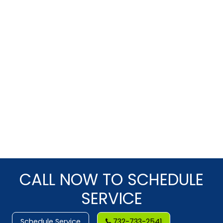
CALL NOW TO SCHEDULE
SERVICE
Schedule Service
732-733-2541