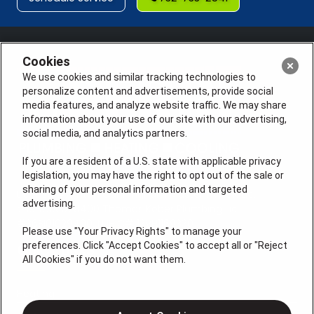
Cookies
We use cookies and similar tracking technologies to
personalize content and advertisements, provide social
media features, and analyze website traffic. We may share
information about your use of our site with our advertising,
social media, and analytics partners.
If you are a resident of a U.S. state with applicable privacy
legislation, you may have the right to opt out of the sale or
sharing of your personal information and targeted
License #: Anton Cunningham Master HVACR Lic.
advertising.
#19HC00378400 Thomas Kober Plumbing Lic.
#36BI01029400, NJHIC# 13VH1169330
Please use "Your Privacy Rights" to manage your
preferences. Click "Accept Cookies" to accept all or "Reject
QUICK LINKS
All Cookies" if you do not want them.
Heating