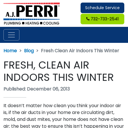
Schedule Service
732-733-2541
Home
Blog
Fresh Clean Air Indoors This Winter
FRESH, CLEAN AIR
INDOORS THIS WINTER
Published: December 06, 2013
It doesn’t matter how clean you think your indoor air
is, if the air ducts in your home are circulating dirt,
mold, and dust mites, your home does not have clean
air; the best way to ensure this isn’t happening in your