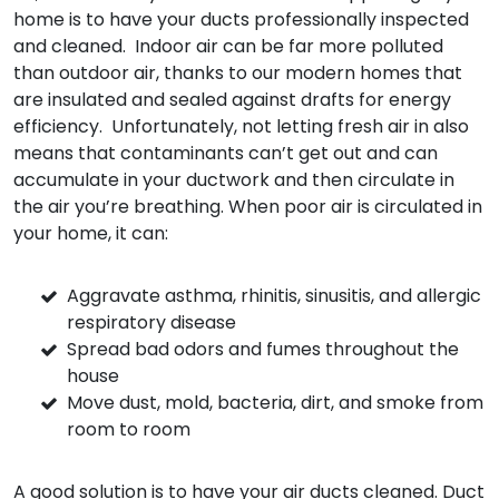
home is to have your ducts professionally inspected
and cleaned. Indoor air can be far more polluted
than outdoor air, thanks to our modern homes that
are insulated and sealed against drafts for energy
efficiency. Unfortunately, not letting fresh air in also
means that contaminants can’t get out and can
accumulate in your ductwork and then circulate in
the air you’re breathing. When poor air is circulated in
your home, it can:
Aggravate asthma, rhinitis, sinusitis, and allergic
respiratory disease
Spread bad odors and fumes throughout the
house
Move dust, mold, bacteria, dirt, and smoke from
room to room
A good solution is to have your air ducts cleaned. Duct