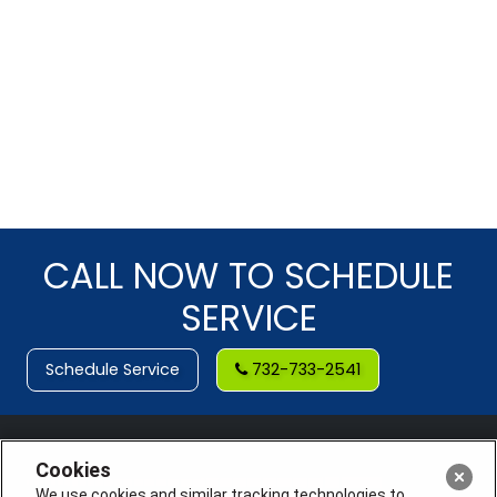
CALL NOW TO SCHEDULE
SERVICE
Schedule Service
732-733-2541
Cookies
We use cookies and similar tracking technologies to