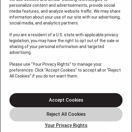
personalize content and advertisements, provide social
media features, and analyze website traffic. We may share
information about your use of our site with our advertising,
social media, and analytics partners.
If you are a resident of a U.S. state with applicable privacy
legislation, you may have the right to opt out of the sale or
sharing of your personal information and targeted
License #: Anton Cunningham Master HVACR Lic.
advertising.
#19HC00378400 Thomas Kober Plumbing Lic.
#36BI01029400, NJHIC# 13VH1169330
Please use "Your Privacy Rights" to manage your
preferences. Click "Accept Cookies" to accept all or "Reject
QUICK LINKS
All Cookies" if you do not want them.
Heating
Air Conditioning
Accept Cookies
Air Quality
Plumbing
Your Privacy Rights
Smart Home