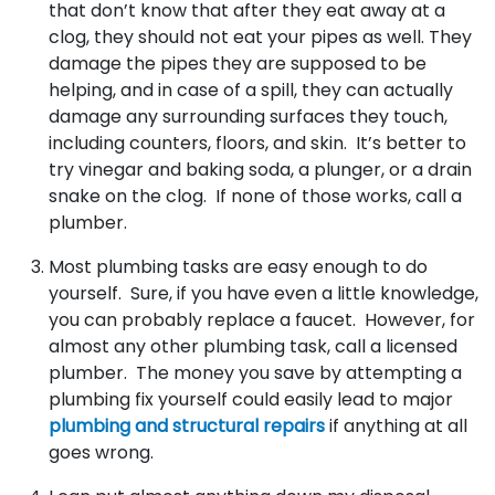
that don’t know that after they eat away at a
clog, they should not eat your pipes as well. They
damage the pipes they are supposed to be
helping, and in case of a spill, they can actually
damage any surrounding surfaces they touch,
including counters, floors, and skin. It’s better to
try vinegar and baking soda, a plunger, or a drain
snake on the clog. If none of those works, call a
plumber.
Most plumbing tasks are easy enough to do
yourself. Sure, if you have even a little knowledge,
you can probably replace a faucet. However, for
almost any other plumbing task, call a licensed
plumber. The money you save by attempting a
plumbing fix yourself could easily lead to major
plumbing and structural repairs
if anything at all
goes wrong.