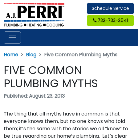
Schedule Service
732-733-2541
Home
Blog
Five Common Plumbing Myths
FIVE COMMON
PLUMBING MYTHS
Published: August 23, 2013
The thing that all myths have in common is that
everyone knows them, but no one knows who told
them; it’s the same with the stories we all “know” to
be true regarding our home’s plumbing. Let’s clear