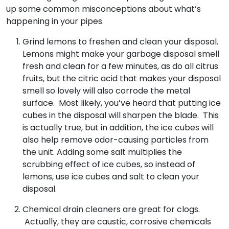
up some common misconceptions about what’s
happening in your pipes.
Grind lemons to freshen and clean your disposal.
Lemons might make your garbage disposal smell
fresh and clean for a few minutes, as do all citrus
fruits, but the citric acid that makes your disposal
smell so lovely will also corrode the metal
surface. Most likely, you’ve heard that putting ice
cubes in the disposal will sharpen the blade. This
is actually true, but in addition, the ice cubes will
also help remove odor-causing particles from
the unit. Adding some salt multiplies the
scrubbing effect of ice cubes, so instead of
lemons, use ice cubes and salt to clean your
disposal.
Chemical drain cleaners are great for clogs.
Actually, they are caustic, corrosive chemicals