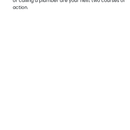
or calling a plumber are your next two courses of
action.