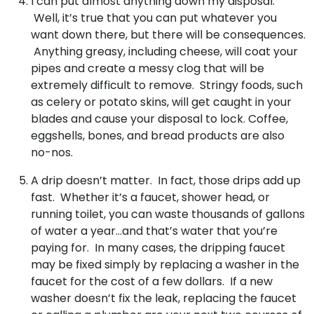
I can put almost anything down my disposal.
Well, it’s true that you can put whatever you
want down there, but there will be consequences.
Anything greasy, including cheese, will coat your
pipes and create a messy clog that will be
extremely difficult to remove. Stringy foods, such
as celery or potato skins, will get caught in your
blades and cause your disposal to lock. Coffee,
eggshells, bones, and bread products are also
no-nos.
A drip doesn’t matter. In fact, those drips add up
fast. Whether it’s a faucet, shower head, or
running toilet, you can waste thousands of gallons
of water a year…and that’s water that you’re
paying for. In many cases, the dripping faucet
may be fixed simply by replacing a washer in the
faucet for the cost of a few dollars. If a new
washer doesn’t fix the leak, replacing the faucet