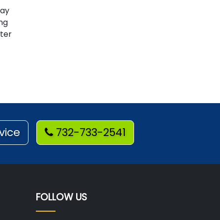
way
ing
ter
vice
732-733-2541
FOLLOW US