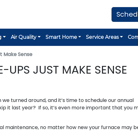
Sched
g
Air Quality
Smart Home
Service Areas
Co
st Make Sense
E-UPS JUST MAKE SENSE
 we turned around, and it’s time to schedule our annual
ip it last year? If so, it’s even more important that you 
ual maintenance, no matter how new your furnace may b