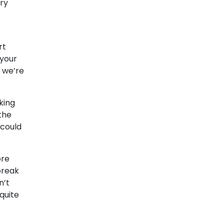
ery
rt
 your
e we’re
king
the
 could
ore
break
n’t
quite