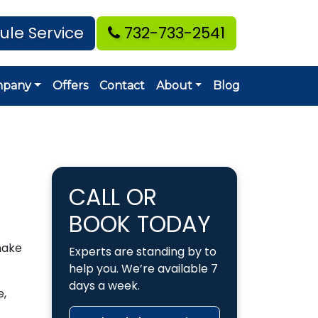
ule Service
732-733-2541
mpany
Offers
Contact
About
Blog
CALL OR
BOOK TODAY
make
Experts are standing by to
help you. We’re available 7
days a week.
e,