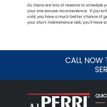
So, there are lots of reasons to schedul
your one excuse: inconvenience. If you sch
cold, you have a much better chance of ge
your short maintenance visit, you’ll have s
CALL NOW 
SE
QUIC