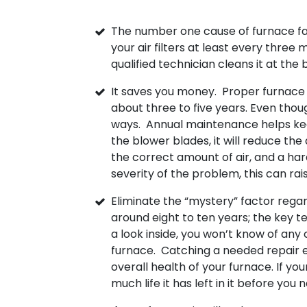
The number one cause of furnace fai
your air filters at least every three
qualified technician cleans it at the
It saves you money. Proper furnace m
about three to five years. Even though
ways. Annual maintenance helps keep 
the blower blades, it will reduce t
the correct amount of air, and a h
severity of the problem, this can rai
Eliminate the “mystery” factor regar
around eight to ten years; the key t
a look inside, you won’t know of any
furnace. Catching a needed repair ea
overall health of your furnace. If yo
much life it has left in it before you 