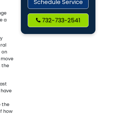
Schedule Service
nge
732-733-2541
re a
by
ral
t on
o move
 the
last
n have
e the
of how