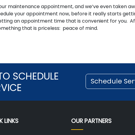
e your maintenance appointment, and we’ve even taken a
edule your appointment now, before it really starts gett
tting an appointment time that is convenient for you. Af
omething that is priceless: peace of mind.
TO SCHEDULE
Schedule Ser
RVICE
K LINKS
OUR PARTNERS