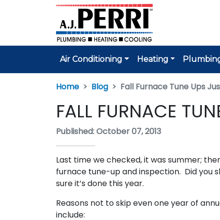
Air Conditioning
Heating
Plumbin
Home
Blog
Fall Furnace Tune Ups Ju
FALL FURNACE TUN
Published: October 07, 2013
Last time we checked, it was summer; then
furnace tune-up and inspection. Did you sk
sure it’s done this year.
Reasons not to skip even one year of ann
include: