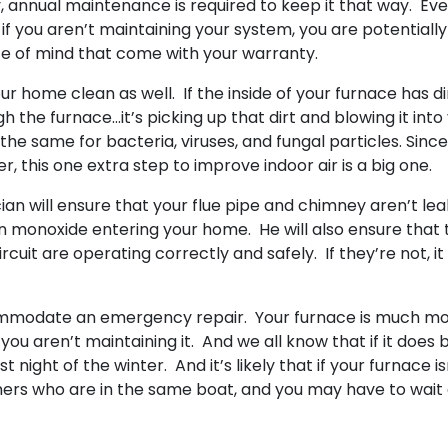
ty, annual maintenance is required to keep it that way. Ev
if you aren’t maintaining your system, you are potentially
ace of mind that come with your warranty.
r home clean as well. If the inside of your furnace has di
gh the furnace…it’s picking up that dirt and blowing it into
e same for bacteria, viruses, and fungal particles. Sinc
, this one extra step to improve indoor air is a big one.
an will ensure that your flue pipe and chimney aren’t lea
n monoxide entering your home. He will also ensure that 
rcuit are operating correctly and safely. If they’re not, it
ommodate an emergency repair. Your furnace is much m
you aren’t maintaining it. And we all know that if it does 
st night of the winter. And it’s likely that if your furnace is
ers who are in the same boat, and you may have to wait 