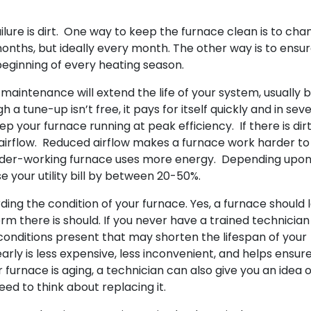
lure is dirt. One way to keep the furnace clean is to cha
 months, but ideally every month. The other way is to ensu
 beginning of every heating season.
aintenance will extend the life of your system, usually 
 a tune-up isn’t free, it pays for itself quickly and in seve
your furnace running at peak efficiency. If there is dir
he airflow. Reduced airflow makes a furnace work harder t
arder-working furnace uses more energy. Depending upon
se your utility bill by between 20-50%.
ding the condition of your furnace. Yes, a furnace should 
erm there is should. If you never have a trained technicia
 conditions present that may shorten the lifespan of your
rly is less expensive, less inconvenient, and helps ensur
ur furnace is aging, a technician can also give you an idea 
need to think about replacing it.