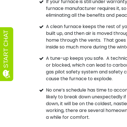
If your furnace is still under warran
furnace manufacturer requires it, so 
eliminating all the benefits and pe
A clean furnace keeps the rest of you
built up, and then air is moved throu
home through the vents. That goes th
inside so much more during the winter
A tune-up keeps you safe. A technici
or blocked, which can lead to carbo
gas pilot safety system and safety ci
cause the furnace to explode.
No one’s schedule has time to acc
likely to break down unexpectedly if 
down, it will be on the coldest, nastie
working, there are several homeown
a while for comfort.