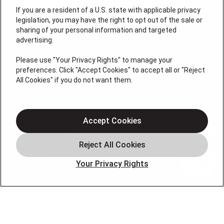
If you are a resident of a U.S. state with applicable privacy
legislation, you may have the right to opt out of the sale or
sharing of your personal information and targeted
License #: Anton Cunningham Master HVACR Lic.
advertising.
#19HC00378400 Thomas Kober Plumbing Lic.
#36BI01029400, NJHIC# 13VH1169330
Please use "Your Privacy Rights" to manage your
preferences. Click "Accept Cookies" to accept all or "Reject
QUICK LINKS
All Cookies" if you do not want them.
Heating
Air Conditioning
Accept Cookies
Air Quality
Plumbing
Your Privacy Rights
Smart Home
About
Company
Pro Service Plan