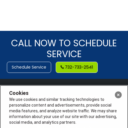
CALL NOW TO SCHEDULE
SERVICE
Schedule Service
732-733-2541
Cookies
We use cookies and similar tracking technologies to
personalize content and advertisements, provide social
media features, and analyze website traffic. We may share
information about your use of our site with our advertising,
social media, and analytics partners.