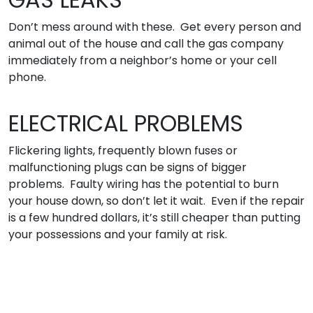
Don’t mess around with these. Get every person and
animal out of the house and call the gas company
immediately from a neighbor’s home or your cell
phone.
ELECTRICAL PROBLEMS
Flickering lights, frequently blown fuses or
malfunctioning plugs can be signs of bigger
problems. Faulty wiring has the potential to burn
your house down, so don’t let it wait. Even if the repair
is a few hundred dollars, it’s still cheaper than putting
your possessions and your family at risk.