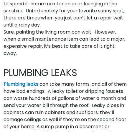
to spend it: home maintenance or lounging in the
sunshine. Unfortunately for your favorite sunny spot,
there are times when you just can’t let a repair wait
until a rainy day.
Sure, painting the living room can wait. However,
when a small maintenance item can lead to a major,
expensive repair, it’s best to take care of it right
away.
PLUMBING LEAKS
Plumbing leaks
can take many forms, and all of them
have bad endings. A leaky toilet or dripping faucets
can waste hundreds of gallons of water a month and
send your water bill through the roof. Leaky pipes in
cabinets can ruin cabinets and subfloors; they’ll
damage ceilings as well if they’re on the second floor
of your home. A sump pump in a basement or