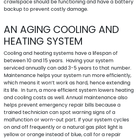
crawlspace should be functioning and have a battery
backup to prevent costly damage.
AN AGING COOLING AND
HEATING SYSTEM
Cooling and heating systems have a lifespan of
between 10 and 15 years. Having your system
serviced annually can add 3-5 years to that number.
Maintenance helps your system run more efficiently,
which means it won’t work as hard, hence extending
its life. In turn, a more efficient system lowers heating
and cooling costs as well. Annual maintenance also
helps prevent emergency repair bills because a
trained technician can spot warning signs of a
malfunction or worn-out part. If your system cycles
on and off frequently or a natural gas pilot light is
yellow or orange instead of blue, call for a repair