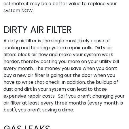
estimate; it may be a better value to replace your
system NOW.
DIRTY AIR FILTER
A dirty air filter is the single most likely cause of
cooling and heating system repair calls. Dirty air
filters block air flow and make your system work
harder, thereby costing you more on your utility bill
every month. The money you save when you don’t
buy a new air filter is going out the door when you
have to write that check. In addition, the buildup of
dust and dirt in your system can lead to those
expensive repair costs. So if you aren’t changing your
air filter at least every three months (every month is
best), you aren’t saving a dime.
GAS LEAKS