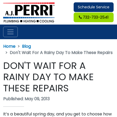
Schedule Service
732-733-2541
Home
Blog
Don't Wait For A Rainy Day To Make These Repairs
DON'T WAIT FOR A
RAINY DAY TO MAKE
THESE REPAIRS
Published: May 09, 2013
It’s a beautiful spring day, and you get to choose how