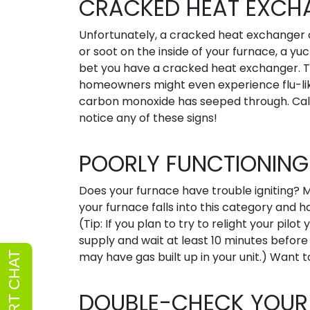
CRACKED HEAT EXCH
Unfortunately, a cracked heat exchanger ca
or soot on the inside of your furnace, a yuc
bet you have a cracked heat exchanger. T
homeowners might even experience flu-li
carbon monoxide has seeped through. Call
notice any of these signs!
POORLY FUNCTIONING 
Does your furnace have trouble igniting? Ma
your furnace falls into this category and has
(Tip: If you plan to try to relight your pilot
supply and wait at least 10 minutes before
may have gas built up in your unit.) Want to
DOUBLE-CHECK YOUR 