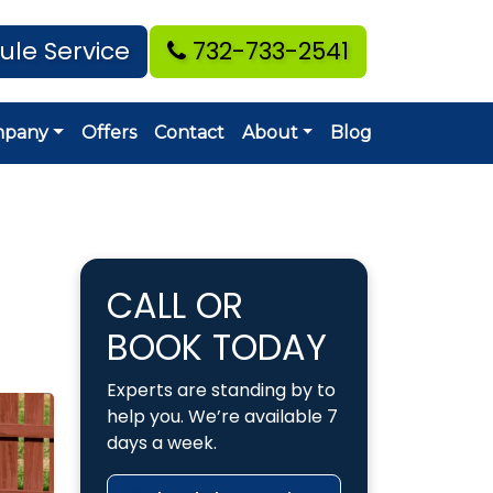
ule Service
732-733-2541
mpany
Offers
Contact
About
Blog
CALL OR
BOOK TODAY
Experts are standing by to
help you. We’re available 7
days a week.