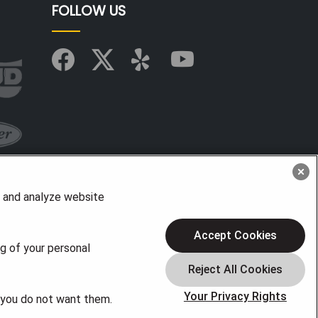
FOLLOW US
, and analyze website
Accept Cookies
ng of your personal
Your Privacy Rights
f you do not want them.