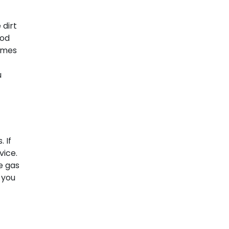
 dirt
ood
times
u
 If
vice.
he gas
 you