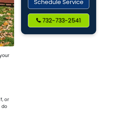
Schedule Service
732-733-2541
 your
-
f, or
t do