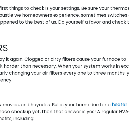
irst things to check is your settings. Be sure your thermos
and bustle we homeowners experience, sometimes switches
appened to the best of us. Do yourself a favor and check 
RS
ay it again. Clogged or dirty filters cause your furnace to
k harder than necessary. When your system works in exce
arly changing your air filters every one to three months, y
iency.
 movies, and hayrides. But is your home due for a
heater
urnace checkup yet, then that answer is yes! A regular HV
fits, including: