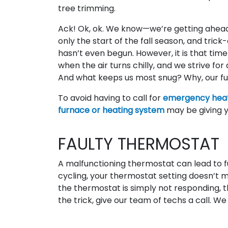
tree trimming.
Ack! Ok, ok. We know—we’re getting ahead o
only the start of the fall season, and trick
hasn’t even begun. However, it is that time
when the air turns chilly, and we strive fo
And what keeps us most snug? Why, our fu
To avoid having to call for
emergency heat
furnace or heating system
may be giving y
FAULTY THERMOSTAT
A malfunctioning thermostat can lead to f
cycling, your thermostat setting doesn’t 
the thermostat is simply not responding, th
the trick, give our team of techs a call. We