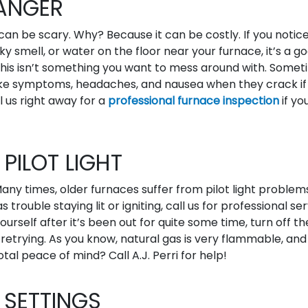
ANGER
n be scary. Why? Because it can be costly. If you notice
ky smell, or water on the floor near your furnace, it’s a g
his isn’t something you want to mess around with. Some
ke symptoms, headaches, and nausea when they crack if
 us right away for a
professional furnace inspection
if yo
PILOT LIGHT
ny times, older furnaces suffer from pilot light problems.
 trouble staying lit or igniting, call us for professional ser
 yourself after it’s been out for quite some time, turn off t
 retrying. As you know, natural gas is very flammable, and
tal peace of mind? Call A.J. Perri for help!
SETTINGS