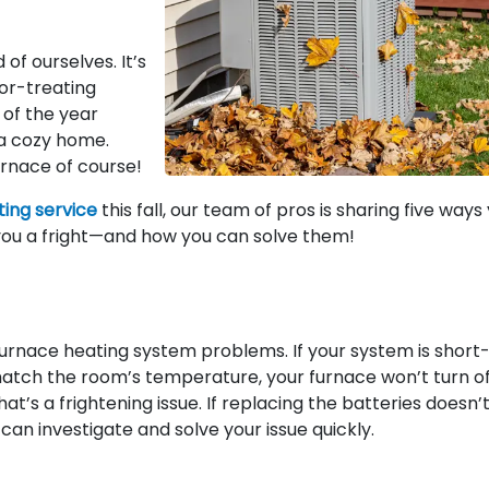
f ourselves. It’s
-or-treating
 of the year
r a cozy home.
rnace of course!
ing service
this fall, our team of pros is sharing five ways
ou a fright—and how you can solve them!
urnace heating system problems. If your system is short
match the room’s temperature, your furnace won’t turn of
at’s a frightening issue. If replacing the batteries doesn’
 can investigate and solve your issue quickly.