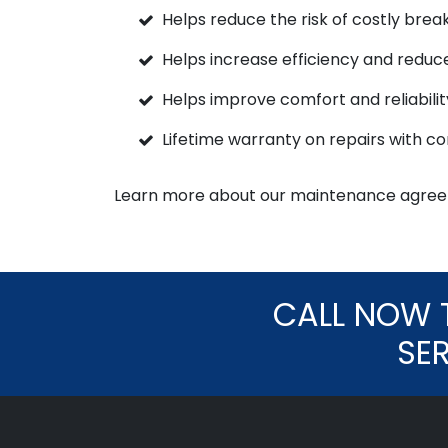
Helps reduce the risk of costly bre
Helps increase efficiency and reduc
Helps improve comfort and reliabilit
Lifetime warranty on repairs with c
Learn more about our maintenance agree
CALL NOW 
SE