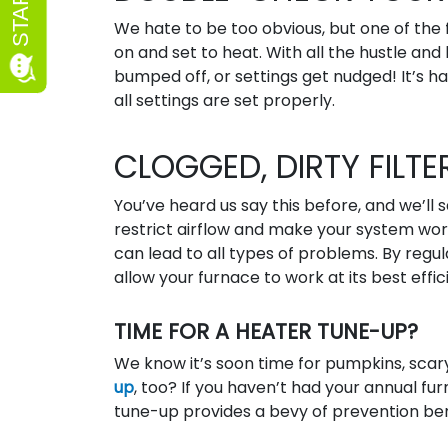
We hate to be too obvious, but one of the f
on and set to heat. With all the hustle 
bumped off, or settings get nudged! It’s h
all settings are set properly.
CLOGGED, DIRTY FILTE
You’ve heard us say this before, and we’ll s
restrict airflow and make your system wor
can lead to all types of problems. By regul
allow your furnace to work at its best effic
TIME FOR A HEATER TUNE-UP?
We know it’s soon time for pumpkins, scary
up
, too? If you haven’t had your annual f
tune-up provides a bevy of prevention bene