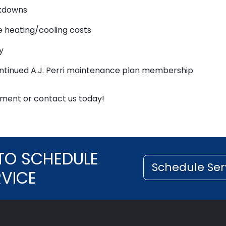
akdowns
e heating/cooling costs
y
ontinued A.J. Perri maintenance plan membership
ment or contact us today!
TO SCHEDULE
Schedule Ser
RVICE