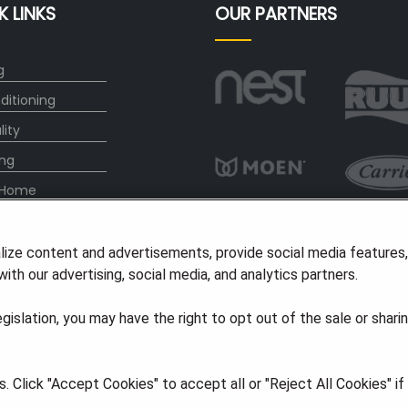
K LINKS
OUR PARTNERS
g
ditioning
lity
ng
 Home
any
lize content and advertisements, provide social media features
ith our advertising, social media, and analytics partners.
vice Plan
legislation, you may have the right to opt out of the sale or shari
ights Reserved
·
Privacy
·
Accessibility
 Click "Accept Cookies" to accept all or "Reject All Cookies" i