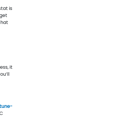
tat is
 get
that
ss, it
ou’ll
 tune-
AC