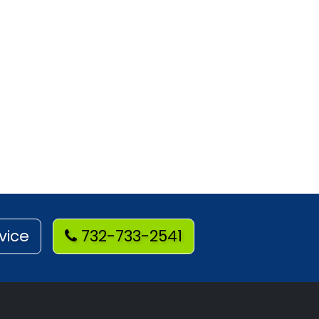
vice
732-733-2541