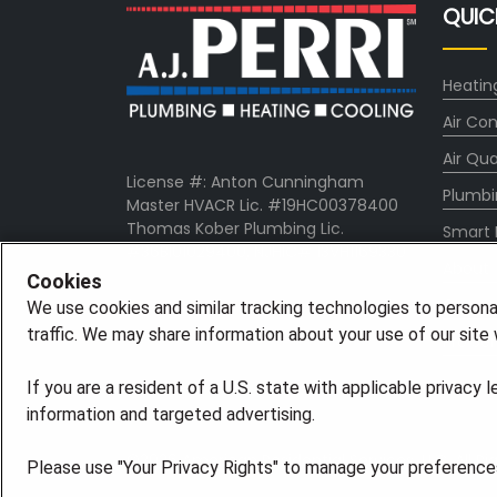
QUIC
Heatin
Air Con
Air Qua
License #: Anton Cunningham
Plumbi
Master HVACR Lic. #19HC00378400
Thomas Kober Plumbing Lic.
Smart
#36BI01029400, NJHIC# 13VH1169330
About
Cookies
Comp
We use cookies and similar tracking technologies to persona
traffic. We may share information about your use of our site w
Pro Ser
If you are a resident of a U.S. state with applicable privacy 
information and targeted advertising.
©2026 American Residential Services, LLC. All R
Please use "Your Privacy Rights" to manage your preferences.