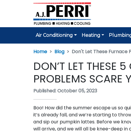
Air Conditioning
Heating
Plumbin
Home
Blog
Don't Let These Furnace 
DON’T LET THESE
PROBLEMS SCARE 
Published: October 05, 2023
Boo! How did the summer escape us so qu
it’s already fall, and we’re starting to thro
and sip our pumpkin lattes. Before we know 
will arrive, and we will all be knee-deep in