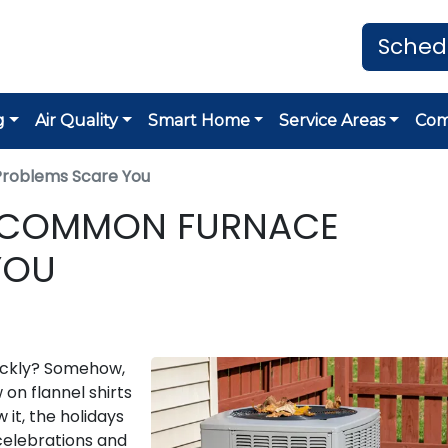
Sched
g
Air Quality
Smart Home
Service Areas
Co
Problems Scare You
 5 COMMON FURNACE
YOU
ickly? Somehow,
w on flannel shirts
it, the holidays
 celebrations and