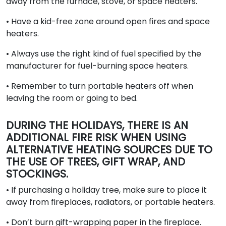
away from the furnace, stove, or space heaters.
• Have a kid-free zone around open fires and space
heaters.
• Always use the right kind of fuel specified by the
manufacturer for fuel-burning space heaters.
• Remember to turn portable heaters off when
leaving the room or going to bed.
DURING THE HOLIDAYS, THERE IS AN
ADDITIONAL FIRE RISK WHEN USING
ALTERNATIVE HEATING SOURCES DUE TO
THE USE OF TREES, GIFT WRAP, AND
STOCKINGS.
• If purchasing a holiday tree, make sure to place it
away from fireplaces, radiators, or portable heaters.
• Don’t burn gift-wrapping paper in the fireplace.