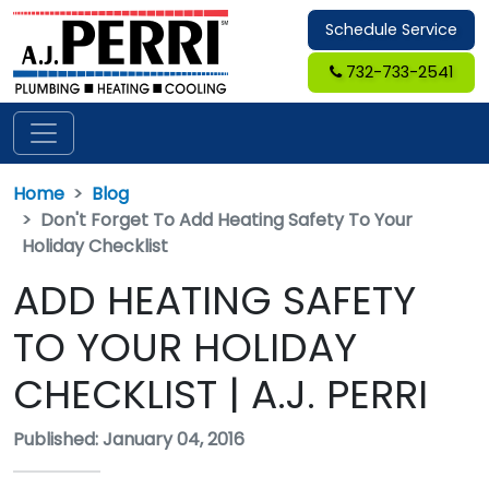
Schedule Service
732-733-2541
Home
Blog
Don't Forget To Add Heating Safety To Your
Holiday Checklist
ADD HEATING SAFETY
TO YOUR HOLIDAY
CHECKLIST | A.J. PERRI
Published: January 04, 2016