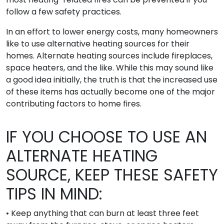
follow a few safety practices.
In an effort to lower energy costs, many homeowners
like to use alternative heating sources for their
homes. Alternate heating sources include fireplaces,
space heaters, and the like. While this may sound like
a good idea initially, the truth is that the increased use
of these items has actually become one of the major
contributing factors to home fires.
IF YOU CHOOSE TO USE AN
ALTERNATE HEATING
SOURCE, KEEP THESE SAFETY
TIPS IN MIND:
• Keep anything that can burn at least three feet