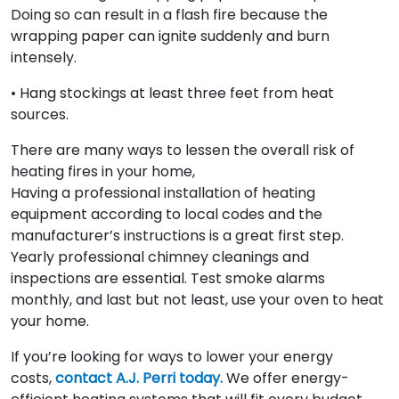
Doing so can result in a flash fire because the
wrapping paper can ignite suddenly and burn
intensely.
• Hang stockings at least three feet from heat
sources.
There are many ways to lessen the overall risk of
heating fires in your home,
Having a professional installation of heating
equipment according to local codes and the
manufacturer’s instructions is a great first step.
Yearly professional chimney cleanings and
inspections are essential. Test smoke alarms
monthly, and last but not least, use your oven to heat
your home.
If you’re looking for ways to lower your energy
costs,
contact A.J. Perri today.
We offer energy-