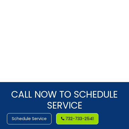
CALL NOW TO SCHEDULE
SERVICE
Schedule Service
732-733-2541