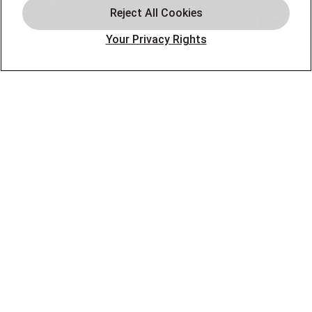
Air Quality
Plumbing
Your Privacy Rights
Smart Home
About
Company
Pro Service Plan
OUR PARTNERS
FOLLOW US