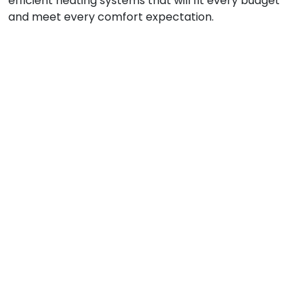
efficient heating systems that will fit every budget
and meet every comfort expectation.