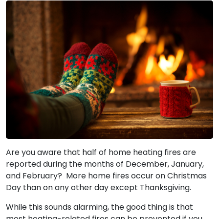
Are you aware that half of home heating fires are
reported during the months of December, January,
and February? More home fires occur on Christmas
Day than on any other day except Thanksgiving.
While this sounds alarming, the good thing is that
most heating-related fires can be prevented if you