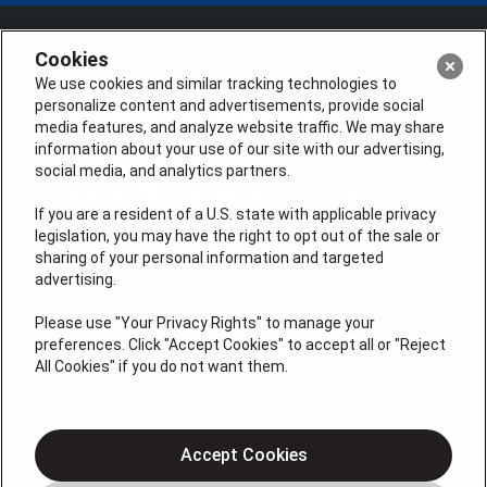
Cookies
We use cookies and similar tracking technologies to
personalize content and advertisements, provide social
media features, and analyze website traffic. We may share
information about your use of our site with our advertising,
social media, and analytics partners.
If you are a resident of a U.S. state with applicable privacy
legislation, you may have the right to opt out of the sale or
sharing of your personal information and targeted
License #: Anton Cunningham Master HVACR Lic.
advertising.
#19HC00378400 Thomas Kober Plumbing Lic.
#36BI01029400, NJHIC# 13VH1169330
Please use "Your Privacy Rights" to manage your
preferences. Click "Accept Cookies" to accept all or "Reject
QUICK LINKS
All Cookies" if you do not want them.
Heating
Air Conditioning
Accept Cookies