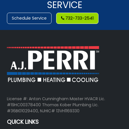
SERVICE
Schedule Service
732-733-2541
License #: Anton Cunningham Master HVACR Lic.
#19HC00378400 Thomas Kober Plumbing Lic.
#36BI01029400, NJHIC# 13VH1169330
QUICK LINKS