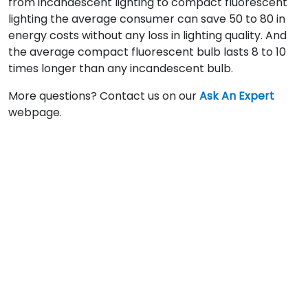
from incandescent lighting to compact fluorescent
lighting the average consumer can save 50 to 80 in
energy costs without any loss in lighting quality. And
the average compact fluorescent bulb lasts 8 to 10
times longer than any incandescent bulb.
More questions? Contact us on our
Ask An Expert
webpage.