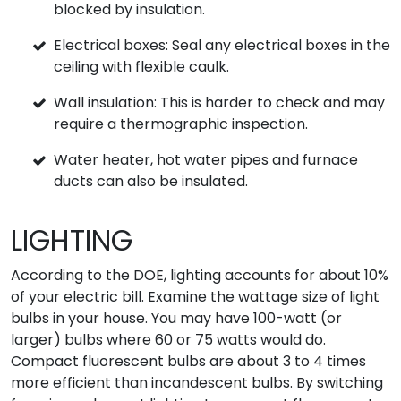
blocked by insulation.
Electrical boxes: Seal any electrical boxes in the
ceiling with flexible caulk.
Wall insulation: This is harder to check and may
require a thermographic inspection.
Water heater, hot water pipes and furnace
ducts can also be insulated.
LIGHTING
According to the DOE, lighting accounts for about 10%
of your electric bill. Examine the wattage size of light
bulbs in your house. You may have 100-watt (or
larger) bulbs where 60 or 75 watts would do.
Compact fluorescent bulbs are about 3 to 4 times
more efficient than incandescent bulbs. By switching