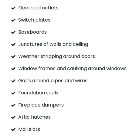
Electrical outlets
Switch plates
Baseboards
Junctures of walls and ceiling
Weather stripping around doors
Window frames and caulking around windows
Gaps around pipes and wires
Foundation seals
Fireplace dampers
Attic hatches
Mail slots