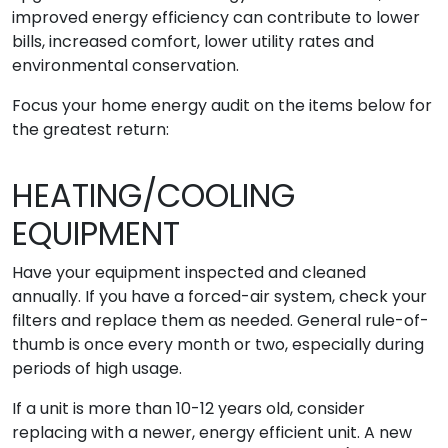
improved energy efficiency can contribute to lower
bills, increased comfort, lower utility rates and
environmental conservation.
Focus your home energy audit on the items below for
the greatest return:
HEATING/COOLING
EQUIPMENT
Have your equipment inspected and cleaned
annually. If you have a forced-air system, check your
filters and replace them as needed. General rule-of-
thumb is once every month or two, especially during
periods of high usage.
If a unit is more than 10-12 years old, consider
replacing with a newer, energy efficient unit. A new