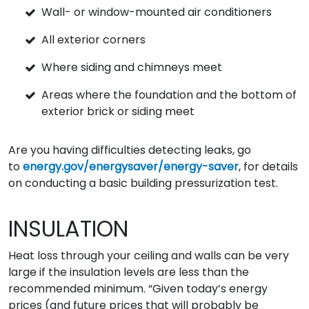
Wall- or window-mounted air conditioners
All exterior corners
Where siding and chimneys meet
Areas where the foundation and the bottom of
exterior brick or siding meet
Are you having difficulties detecting leaks, go
to
energy.gov/energysaver/energy-saver
, for details
on conducting a basic building pressurization test.
INSULATION
Heat loss through your ceiling and walls can be very
large if the insulation levels are less than the
recommended minimum. “Given today’s energy
prices (and future prices that will probably be