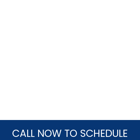
CALL NOW TO SCHEDULE