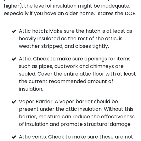
higher), the level of insulation might be inadequate,
especially if you have an older home,” states the DOE.
Attic hatch: Make sure the hatch is at least as
heavily insulated as the rest of the attic, is
weather stripped, and closes tightly.
Attic: Check to make sure openings for items
such as pipes, ductwork and chimneys are
sealed. Cover the entire attic floor with at least
the current recommended amount of
insulation.
Vapor Barrier: A vapor barrier should be
present under the attic insulation. Without this
barrier, moisture can reduce the effectiveness
of insulation and promote structural damage.
Attic vents: Check to make sure these are not