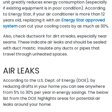
unit greatly reduces energy consumption (especially
if existing equipment is in poor condition). According
to Energy Star, if your air conditioner is more than 12
years old, replacing it with an
Energy Star approved
system
can cut your cooling costs by as much as 30%.
Also, check ductwork for dirt streaks, especially near
seams. These indicate air leaks and should be sealed
with duct mastic. Insulate any ducts or pipes that
travel through unheated spaces.
AIR LEAKS
According to the U.S. Dept. of Energy (DOE), by
reducing drafts in your home you can see anywhere
from 5% to 30% per year in energy savings. The below
list from the DOE highlights areas for potential air
leaks around your home: