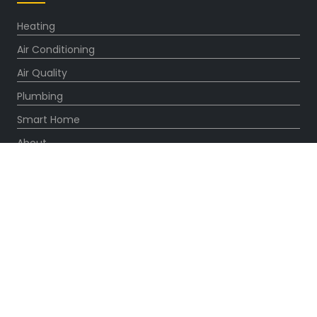
Heating
Air Conditioning
Air Quality
Plumbing
Smart Home
About
Company
Pro Service Plan
OUR PARTNERS