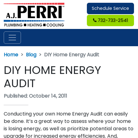
Schedule Service
732-733-2541
Home
Blog
DIY Home Energy Audit
DIY HOME ENERGY
AUDIT
Published: October 14, 2011
Conducting your own Home Energy Audit can easily
be done. It’s a great way to assess where your home
is losing energy, as well as prioritize potential areas to
upgrade for increased energy efficiencies. And,