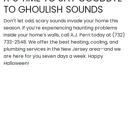
TO GHOULISH SOUNDS
Don’t let odd, scary sounds invade your home this
season. If you’re experiencing haunting problems
inside your home’s walls, call A.J. Perri today at (732)
733-2548. We offer the best heating, cooling, and
plumbing services in the New Jersey area—and we
are here for you seven days a week. Happy
Halloween!