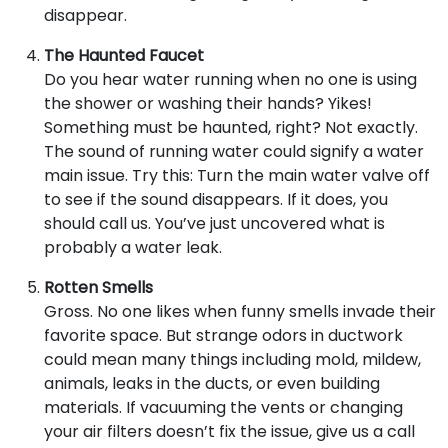
disappear.
The Haunted Faucet
Do you hear water running when no one is using
the shower or washing their hands? Yikes!
Something must be haunted, right? Not exactly.
The sound of running water could signify a water
main issue. Try this: Turn the main water valve off
to see if the sound disappears. If it does, you
should call us. You’ve just uncovered what is
probably a water leak.
Rotten Smells
Gross. No one likes when funny smells invade their
favorite space. But strange odors in ductwork
could mean many things including mold, mildew,
animals, leaks in the ducts, or even building
materials. If vacuuming the vents or changing
your air filters doesn’t fix the issue, give us a call