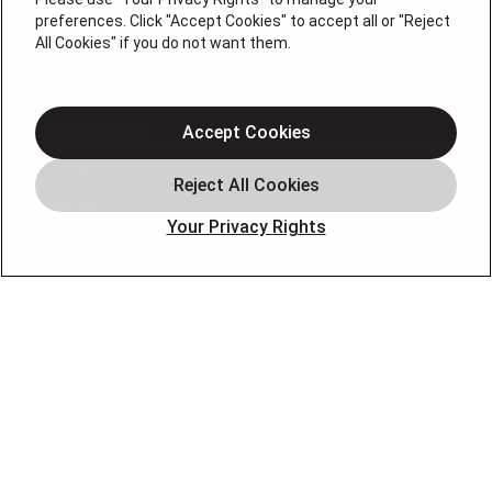
preferences. Click "Accept Cookies" to accept all or "Reject
QUICK LINKS
All Cookies" if you do not want them.
Heating
Air Conditioning
Accept Cookies
Air Quality
Plumbing
Your Privacy Rights
Smart Home
About
Company
Pro Service Plan
OUR PARTNERS