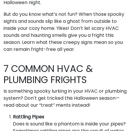
Halloween night.
But do you know what’s not fun? When those spooky
sights and sounds slip like a ghost from outside to
inside your cozy home. Yikes! Don’t let scary HVAC
sounds and haunting smells give you a fright this
season. Learn what these creepy signs mean so you
can remain fright-free all year.
7 COMMON HVAC &
PLUMBING FRIGHTS
Is something spooky lurking in your HVAC or plumbing
system? Don’t get tricked this Halloween season—
read about our “treat” ments instead!
Rattling Pipes
Does is sound like a phantom is inside your pipes?
Sometimes rattling pipes are the result of water