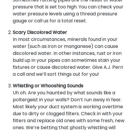
pressure that is set too high. You can check your
water pressure levels using a thread pressure
gauge or call us for a total reset.
Scary Discolored Water
In most circumstances, minerals found in your
water (such as iron or manganese) can cause
discolored water. In other instances, rust or iron
build up in your pipes can sometimes stain your
fixtures or cause discolored water. Give A.J. Perri
a call and we’ll sort things out for you!
Whistling or Whooshing Sounds
Uh oh. Are you haunted by what sounds like a
poltergeist in your walls? Don’t run away in fear.
Most likely your duct system is working overtime
due to dirty or clogged filters. Check in with your
filters and replace old ones with some fresh, new
ones. We’re betting that ghostly whistling will