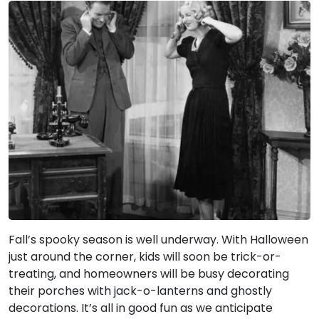
Fall’s spooky season is well underway. With Halloween
just around the corner, kids will soon be trick-or-
treating, and homeowners will be busy decorating
their porches with jack-o-lanterns and ghostly
decorations. It’s all in good fun as we anticipate