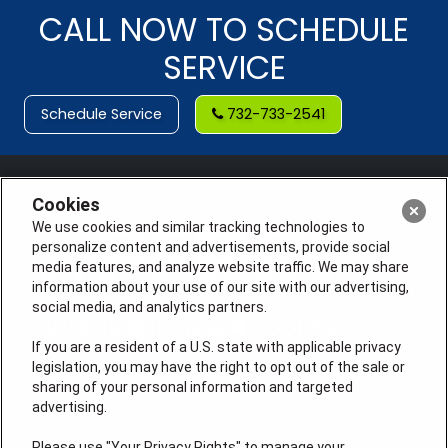
CALL NOW TO SCHEDULE
SERVICE
Schedule Service
732-733-2541
Cookies
We use cookies and similar tracking technologies to
personalize content and advertisements, provide social
media features, and analyze website traffic. We may share
information about your use of our site with our advertising,
social media, and analytics partners.
If you are a resident of a U.S. state with applicable privacy
legislation, you may have the right to opt out of the sale or
sharing of your personal information and targeted
License #: Anton Cunningham Master HVACR Lic.
advertising.
#19HC00378400 Thomas Kober Plumbing Lic.
#36BI01029400, NJHIC# 13VH1169330
Please use "Your Privacy Rights" to manage your