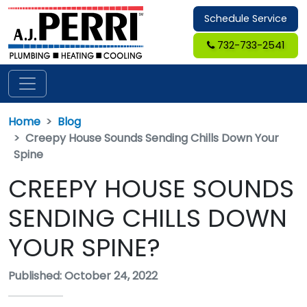
Schedule Service
732-733-2541
Home
Blog
Creepy House Sounds Sending Chills Down Your
Spine
CREEPY HOUSE SOUNDS
SENDING CHILLS DOWN
YOUR SPINE?
Published: October 24, 2022