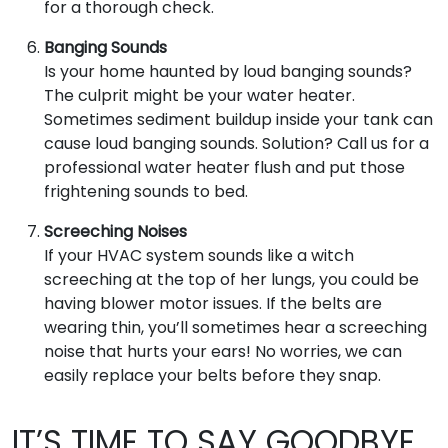
for a thorough check.
Banging Sounds
Is your home haunted by loud banging sounds?
The culprit might be your water heater.
Sometimes sediment buildup inside your tank can
cause loud banging sounds. Solution? Call us for a
professional water heater flush and put those
frightening sounds to bed.
Screeching Noises
If your HVAC system sounds like a witch
screeching at the top of her lungs, you could be
having blower motor issues. If the belts are
wearing thin, you’ll sometimes hear a screeching
noise that hurts your ears! No worries, we can
easily replace your belts before they snap.
IT’S TIME TO SAY GOODBYE