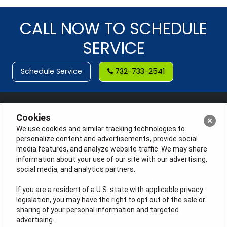
CALL NOW TO SCHEDULE
SERVICE
Schedule Service
732-733-2541
Cookies
We use cookies and similar tracking technologies to
personalize content and advertisements, provide social
media features, and analyze website traffic. We may share
information about your use of our site with our advertising,
social media, and analytics partners.
If you are a resident of a U.S. state with applicable privacy
legislation, you may have the right to opt out of the sale or
sharing of your personal information and targeted
License #: Anton Cunningham Master HVACR Lic.
advertising.
#19HC00378400 Thomas Kober Plumbing Lic.