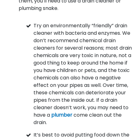
them, you’ll need to use a drain cleaner or
plumbing snake.
Try an environmentally “friendly” drain
cleaner with bacteria and enzymes. We
don’t recommend chemical drain
cleaners for several reasons; most drain
chemicals are very toxic in nature, not a
good thing to keep around the home if
you have children or pets, and the toxic
chemicals can also have a negative
effect on your pipes as well. Over time,
these chemicals can deteriorate your
pipes from the inside out. If a drain
cleaner doesn’t work, you may need to
have a
plumber
come clean out the
drain.
It’s best to avoid putting food down the