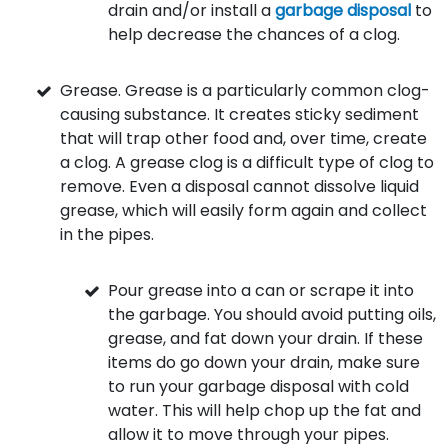
drain and/or install a
garbage disposal
to
help decrease the chances of a clog.
Grease. Grease is a particularly common clog-
causing substance. It creates sticky sediment
that will trap other food and, over time, create
a clog. A grease clog is a difficult type of clog to
remove. Even a disposal cannot dissolve liquid
grease, which will easily form again and collect
in the pipes.
Pour grease into a can or scrape it into
the garbage. You should avoid putting oils,
grease, and fat down your drain. If these
items do go down your drain, make sure
to run your garbage disposal with cold
water. This will help chop up the fat and
allow it to move through your pipes.