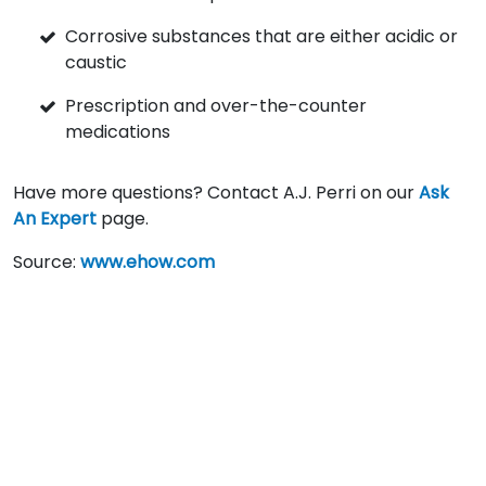
Corrosive substances that are either acidic or
caustic
Prescription and over-the-counter
medications
Have more questions? Contact A.J. Perri on our
Ask
An Expert
page.
Source:
www.ehow.com