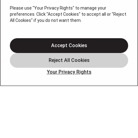
#36BI01029400, NJHIC# 13VH1169330
Please use "Your Privacy Rights" to manage your
preferences. Click "Accept Cookies" to accept all or "Reject
QUICK LINKS
All Cookies" if you do not want them.
Heating
Air Conditioning
Accept Cookies
Air Quality
Plumbing
Your Privacy Rights
Smart Home
About
Company
Pro Service Plan
OUR PARTNERS