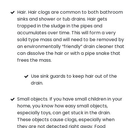
Hair. Hair clogs are common to both bathroom
sinks and shower or tub drains. Hair gets
trapped in the sludge in the pipes and
accumulates over time. This will form a very
solid type mass and will need to be removed by
an environmentally “friendly” drain cleaner that
can dissolve the hair or with a pipe snake that
frees the mass.
Use sink guards to keep hair out of the
drain.
Small objects. If you have small children in your
home, you know how easy small objects,
especially toys, can get stuck in the drain.
These objects cause clogs, especially when
they are not detected right away. Food