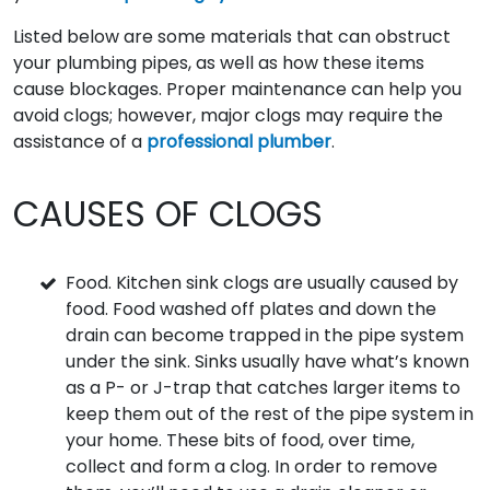
Listed below are some materials that can obstruct
your plumbing pipes, as well as how these items
cause blockages. Proper maintenance can help you
avoid clogs; however, major clogs may require the
assistance of a
professional plumber
.
CAUSES OF CLOGS
Food. Kitchen sink clogs are usually caused by
food. Food washed off plates and down the
drain can become trapped in the pipe system
under the sink. Sinks usually have what’s known
as a P- or J-trap that catches larger items to
keep them out of the rest of the pipe system in
your home. These bits of food, over time,
collect and form a clog. In order to remove