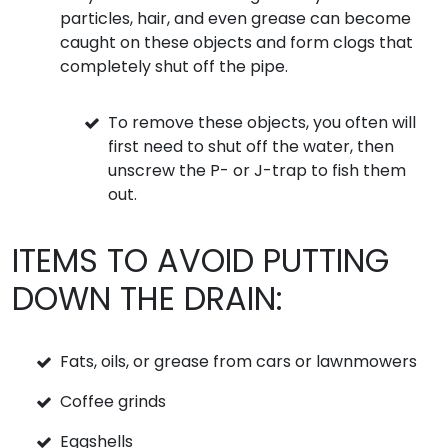
particles, hair, and even grease can become
caught on these objects and form clogs that
completely shut off the pipe.
To remove these objects, you often will
first need to shut off the water, then
unscrew the P- or J-trap to fish them
out.
ITEMS TO AVOID PUTTING
DOWN THE DRAIN:
Fats, oils, or grease from cars or lawnmowers
Coffee grinds
Eggshells