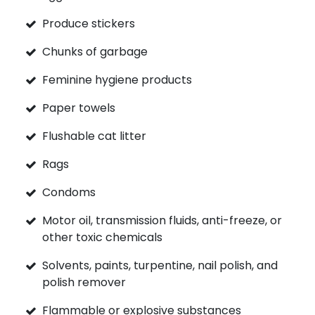
Produce stickers
Chunks of garbage
Feminine hygiene products
Paper towels
Flushable cat litter
Rags
Condoms
Motor oil, transmission fluids, anti-freeze, or
other toxic chemicals
Solvents, paints, turpentine, nail polish, and
polish remover
Flammable or explosive substances