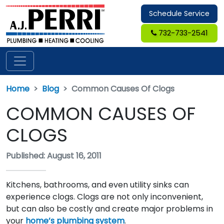
Schedule Service
732-733-2541
Home
Blog
Common Causes Of Clogs
COMMON CAUSES OF
CLOGS
Published: August 16, 2011
Kitchens, bathrooms, and even utility sinks can
experience clogs. Clogs are not only inconvenient,
but can also be costly and create major problems in
your
home’s plumbing system
.