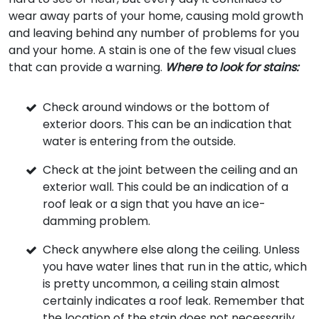
wear away parts of your home, causing mold growth
and leaving behind any number of problems for you
and your home. A stain is one of the few visual clues
that can provide a warning.
Where to look for stains:
Check around windows or the bottom of
exterior doors. This can be an indication that
water is entering from the outside.
Check at the joint between the ceiling and an
exterior wall. This could be an indication of a
roof leak or a sign that you have an ice-
damming problem.
Check anywhere else along the ceiling. Unless
you have water lines that run in the attic, which
is pretty uncommon, a ceiling stain almost
certainly indicates a roof leak. Remember that
the location of the stain does not necessarily