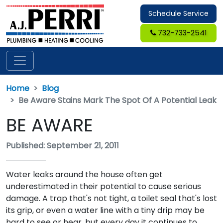
Schedule Service
732-733-2541
Home
Blog
Be Aware Stains Mark The Spot Of A Potential Leak
BE AWARE
Published: September 21, 2011
Water leaks around the house often get
underestimated in their potential to cause serious
damage. A trap that's not tight, a toilet seal that's lost
its grip, or even a water line with a tiny drip may be
hard to see or hear, but every day it continues to