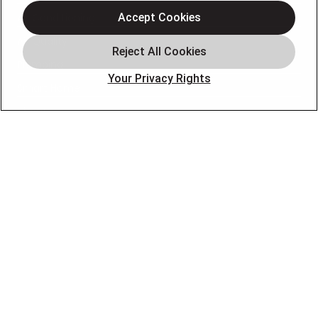
Air Conditioning
Accept Cookies
Air Quality
Plumbing
Your Privacy Rights
Smart Home
About
Company
Pro Service Plan
OUR PARTNERS