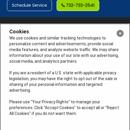
Schedule Service
732-733-2541
Cookies
We use cookies and similar tracking technologies to
personalize content and advertisements, provide social
media features, and analyze website traffic. We may share
information about your use of our site with our advertising,
social media, and analytics partners.
If you are a resident of a U.S. state with applicable privacy
legislation, you may have the right to opt out of the sale or
sharing of your personal information and targeted
License #: Anton Cunningham Master HVACR Lic.
advertising.
#19HC00378400 Thomas Kober Plumbing Lic.
#36BI01029400, NJHIC# 13VH1169330
Please use "Your Privacy Rights" to manage your
preferences. Click "Accept Cookies" to accept all or "Reject
QUICK LINKS
All Cookies" if you do not want them.
Heating