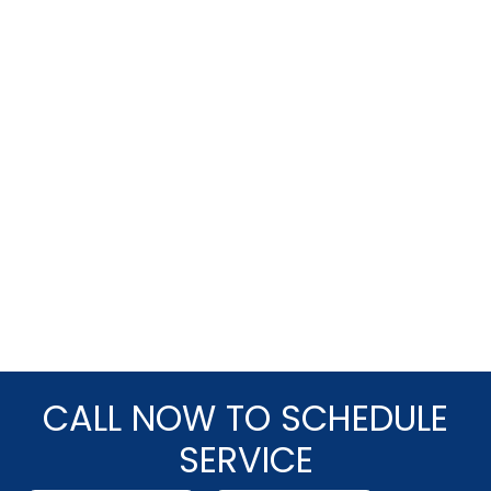
CALL NOW TO SCHEDULE
SERVICE