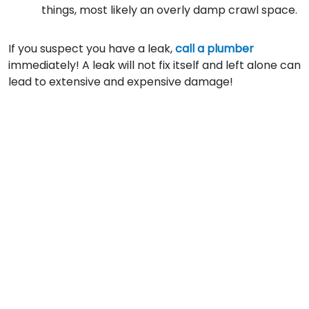
things, most likely an overly damp crawl space.
If you suspect you have a leak,
call a plumber
immediately! A leak will not fix itself and left alone can
lead to extensive and expensive damage!