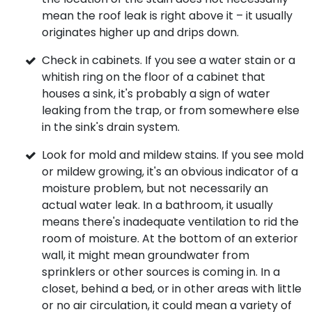
mean the roof leak is right above it – it usually
originates higher up and drips down.
Check in cabinets. If you see a water stain or a
whitish ring on the floor of a cabinet that
houses a sink, it's probably a sign of water
leaking from the trap, or from somewhere else
in the sink's drain system.
Look for mold and mildew stains. If you see mold
or mildew growing, it's an obvious indicator of a
moisture problem, but not necessarily an
actual water leak. In a bathroom, it usually
means there's inadequate ventilation to rid the
room of moisture. At the bottom of an exterior
wall, it might mean groundwater from
sprinklers or other sources is coming in. In a
closet, behind a bed, or in other areas with little
or no air circulation, it could mean a variety of