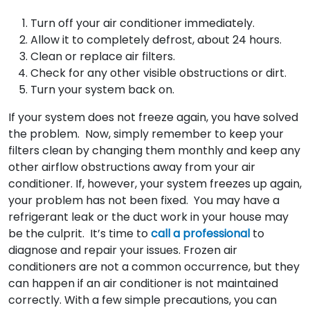
Turn off your air conditioner immediately.
Allow it to completely defrost, about 24 hours.
Clean or replace air filters.
Check for any other visible obstructions or dirt.
Turn your system back on.
If your system does not freeze again, you have solved
the problem. Now, simply remember to keep your
filters clean by changing them monthly and keep any
other airflow obstructions away from your air
conditioner. If, however, your system freezes up again,
your problem has not been fixed. You may have a
refrigerant leak or the duct work in your house may
be the culprit. It’s time to
call a professional
to
diagnose and repair your issues. Frozen air
conditioners are not a common occurrence, but they
can happen if an air conditioner is not maintained
correctly. With a few simple precautions, you can