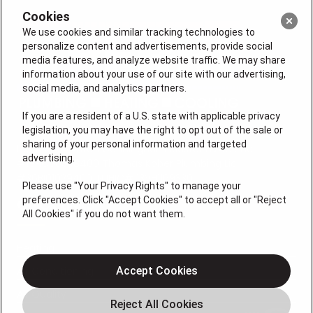
Cookies
We use cookies and similar tracking technologies to
personalize content and advertisements, provide social
media features, and analyze website traffic. We may share
information about your use of our site with our advertising,
social media, and analytics partners.
If you are a resident of a U.S. state with applicable privacy
legislation, you may have the right to opt out of the sale or
sharing of your personal information and targeted
License #: Anton Cunningham Master HVACR Lic.
advertising.
#19HC00378400 Thomas Kober Plumbing Lic.
#36BI01029400, NJHIC# 13VH1169330
Please use "Your Privacy Rights" to manage your
preferences. Click "Accept Cookies" to accept all or "Reject
QUICK LINKS
All Cookies" if you do not want them.
Heating
Air Conditioning
Accept Cookies
Air Quality