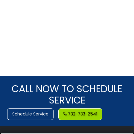
CALL NOW TO SCHEDULE
SERVICE
Schedule Service
732-733-2541