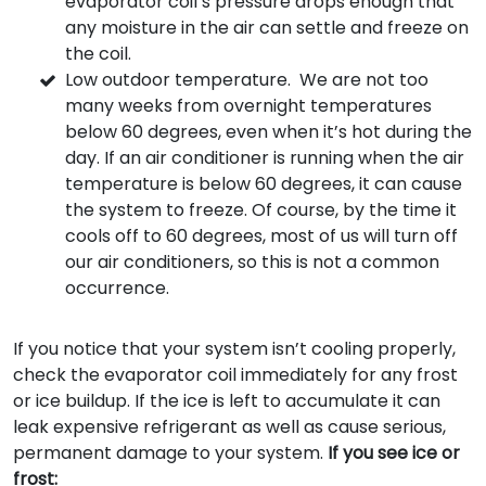
evaporator coil’s pressure drops enough that
any moisture in the air can settle and freeze on
the coil.
Low outdoor temperature. We are not too
many weeks from overnight temperatures
below 60 degrees, even when it’s hot during the
day. If an air conditioner is running when the air
temperature is below 60 degrees, it can cause
the system to freeze. Of course, by the time it
cools off to 60 degrees, most of us will turn off
our air conditioners, so this is not a common
occurrence.
If you notice that your system isn’t cooling properly,
check the evaporator coil immediately for any frost
or ice buildup. If the ice is left to accumulate it can
leak expensive refrigerant as well as cause serious,
permanent damage to your system.
If you see ice or
frost: