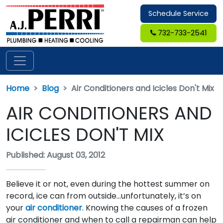
Schedule Service
732-733-2541
Home
Blog
Air Conditioners and Icicles Don't Mix
AIR CONDITIONERS AND
ICICLES DON'T MIX
Published: August 03, 2012
Believe it or not, even during the hottest summer on
record, ice can from outside…unfortunately, it’s on
your
air conditioner
. Knowing the causes of a frozen
air conditioner and when to call a repairman can help