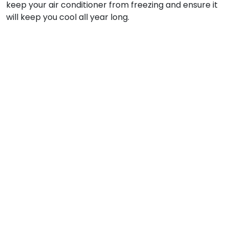
keep your air conditioner from freezing and ensure it
will keep you cool all year long.