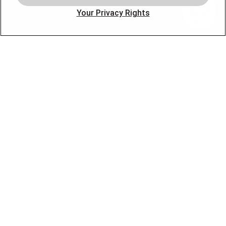
Plumbing
Your Privacy Rights
Smart Home
About
Company
Pro Service Plan
OUR PARTNERS
FOLLOW US