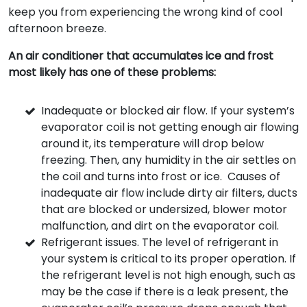
keep you from experiencing the wrong kind of cool
afternoon breeze.
An air conditioner that accumulates ice and frost
most likely has one of these problems:
Inadequate or blocked air flow. If your system’s
evaporator coil is not getting enough air flowing
around it, its temperature will drop below
freezing. Then, any humidity in the air settles on
the coil and turns into frost or ice. Causes of
inadequate air flow include dirty air filters, ducts
that are blocked or undersized, blower motor
malfunction, and dirt on the evaporator coil.
Refrigerant issues. The level of refrigerant in
your system is critical to its proper operation. If
the refrigerant level is not high enough, such as
may be the case if there is a leak present, the