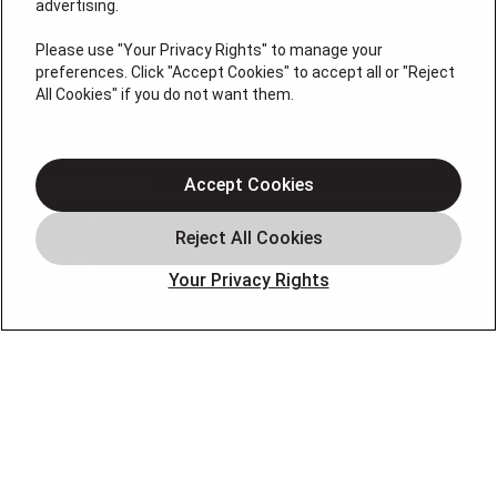
advertising.
#19HC00378400 Thomas Kober Plumbing Lic.
#36BI01029400, NJHIC# 13VH1169330
Please use "Your Privacy Rights" to manage your
preferences. Click "Accept Cookies" to accept all or "Reject
QUICK LINKS
All Cookies" if you do not want them.
Heating
Air Conditioning
Accept Cookies
Air Quality
Plumbing
Your Privacy Rights
Smart Home
About
Company
Pro Service Plan
OUR PARTNERS