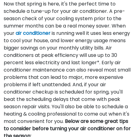
Now that spring is here, it's the perfect time to
schedule a tune-up for your air conditioner. A pre-
season check of your cooling system prior to the
summer months can be a real money saver. When
your
air conditioner
is running well it uses less energy
to cool your house, and lower energy usage means
bigger savings on your monthly utility bills. Air
conditioners at peak efficiency will use up to 30
percent less electricity and last longer*. Early air
conditioner maintenance can also reveal most small
problems that can lead to major, more expensive
problems if left unattended. And, if your air
conditioner checkup is scheduled for spring, you'll
beat the scheduling delays that come with peak
season repair visits. You'll also be able to schedule a
heating & cooling professional to come out when it's
most convenient for you.
Below are some great tips
to consider before turning your air conditioner on for
the season: