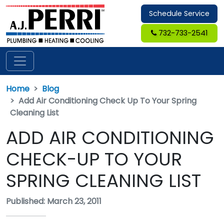
Schedule Service
732-733-2541
Home
Blog
Add Air Conditioning Check Up To Your Spring
Cleaning List
ADD AIR CONDITIONING
CHECK-UP TO YOUR
SPRING CLEANING LIST
Published: March 23, 2011