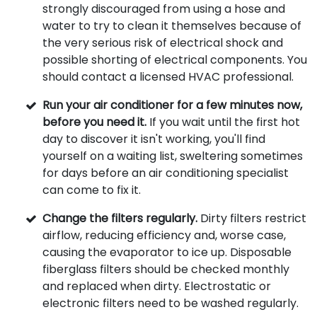
strongly discouraged from using a hose and
water to try to clean it themselves because of
the very serious risk of electrical shock and
possible shorting of electrical components. You
should contact a licensed HVAC professional.
Run your air conditioner for a few minutes now,
before you need it.
If you wait until the first hot
day to discover it isn't working, you'll find
yourself on a waiting list, sweltering sometimes
for days before an air conditioning specialist
can come to fix it.
Change the filters regularly.
Dirty filters restrict
airflow, reducing efficiency and, worse case,
causing the evaporator to ice up. Disposable
fiberglass filters should be checked monthly
and replaced when dirty. Electrostatic or
electronic filters need to be washed regularly.