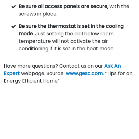
Be sure all access panels are secure,
with the
screws in place.
Be sure the thermostat is set in the cooling
mode
. Just setting the dial below room
temperature will not activate the air
conditioning if it is set in the heat mode.
Have more questions? Contact us on our
Ask An
Expert
webpage. Source:
www.gesc.com
, “Tips for an
Energy Efficient Home”