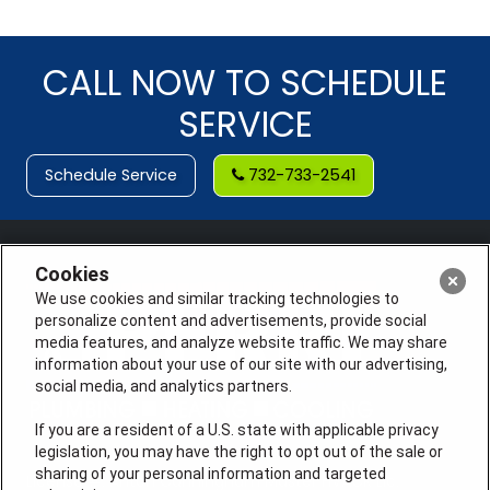
CALL NOW TO SCHEDULE
SERVICE
Schedule Service
732-733-2541
Cookies
We use cookies and similar tracking technologies to
personalize content and advertisements, provide social
media features, and analyze website traffic. We may share
information about your use of our site with our advertising,
social media, and analytics partners.
If you are a resident of a U.S. state with applicable privacy
legislation, you may have the right to opt out of the sale or
sharing of your personal information and targeted
License #: Anton Cunningham Master HVACR Lic.