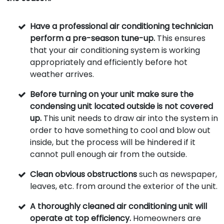
Have a professional air conditioning technician
perform a pre-season tune-up.
This ensures
that your air conditioning system is working
appropriately and efficiently before hot
weather arrives.
Before turning on your unit make sure the
condensing unit located outside is not covered
up.
This unit needs to draw air into the system in
order to have something to cool and blow out
inside, but the process will be hindered if it
cannot pull enough air from the outside.
Clean obvious obstructions
such as newspaper,
leaves, etc. from around the exterior of the unit.
A thoroughly cleaned air conditioning unit will
operate at top efficiency.
Homeowners are