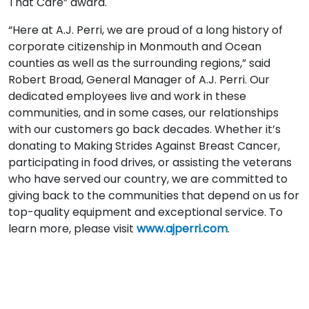
That Care” award.
“Here at A.J. Perri, we are proud of a long history of
corporate citizenship in Monmouth and Ocean
counties as well as the surrounding regions,” said
Robert Broad, General Manager of A.J. Perri. Our
dedicated employees live and work in these
communities, and in some cases, our relationships
with our customers go back decades. Whether it’s
donating to Making Strides Against Breast Cancer,
participating in food drives, or assisting the veterans
who have served our country, we are committed to
giving back to the communities that depend on us for
top-quality equipment and exceptional service. To
learn more, please visit
www.ajperri.com
.