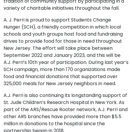
tradition of community support by participating in a
variety of charitable initiatives throughout the fall.
A. J. Perri is proud to support Students Change
Hunger (SCH), a friendly competition in which local
schools and youth groups host food and fundraising
drives to provide food for those in need throughout
New Jersey. The effort will take place between
September 2022 and January 2023, and this will be
A.J. Perri’s 10th year of participation. During last year’s
SCH campaign, more than 170 organizations made
food and financial donations that supported over
325,000 meals for New Jersey neighbors in need.
A.J. Perri is also continuing its longstanding support of
St. Jude Children’s Research Hospital in New York. As
part of the ARS/Rescue Rooter network, A.J. Perri and
other ARS branches have provided more than $5.5
million in donations to the hospital since the
partnership began in 2018.