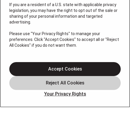
If you are a resident of a U.S. state with applicable privacy
legislation, you may have the right to opt out of the sale or
sharing of your personal information and targeted
License #: Anton Cunningham Master HVACR Lic.
advertising.
#19HC00378400 Thomas Kober Plumbing Lic.
#36BI01029400, NJHIC# 13VH1169330
Please use "Your Privacy Rights" to manage your
preferences. Click "Accept Cookies" to accept all or "Reject
QUICK LINKS
All Cookies" if you do not want them.
Heating
Air Conditioning
Accept Cookies
Air Quality
Plumbing
Your Privacy Rights
Smart Home
About
Company
Pro Service Plan