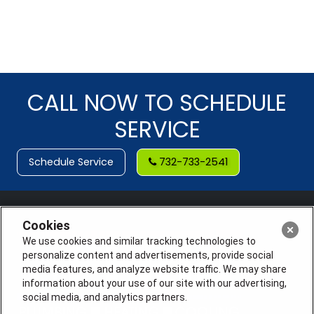
CALL NOW TO SCHEDULE
SERVICE
Schedule Service
732-733-2541
Cookies
We use cookies and similar tracking technologies to
personalize content and advertisements, provide social
media features, and analyze website traffic. We may share
information about your use of our site with our advertising,
social media, and analytics partners.