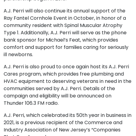
A.J. Perri will also continue its annual support of the
Ray Fantel Cornhole Event in October, in honor of a
community resident with Spinal Muscular Atrophy
Type 1. Additionally, A.J. Perri will serve as the phone
bank sponsor for Michael’s Feat, which provides
comfort and support for families caring for seriously
ill newborns.
A.J. Perri is also proud to once again host its A.J. Perri
Cares program, which provides free plumbing and
HVAC equipment to deserving veterans in need in the
communities served by A.J. Perri. Details of the
campaign and eligibility will be announced on
Thunder 106.3 FM radio.
A.J. Perri, which celebrated its 50th year in business in
2021, is a previous recipient of the Commerce and
Industry Association of New Jersey’s “Companies