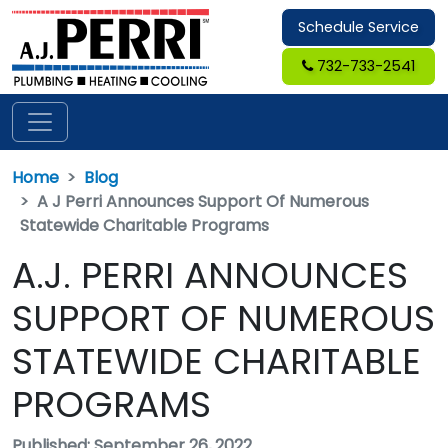
Schedule Service
732-733-2541
Home
Blog
A J Perri Announces Support Of Numerous
Statewide Charitable Programs
A.J. PERRI ANNOUNCES
SUPPORT OF NUMEROUS
STATEWIDE CHARITABLE
PROGRAMS
Published: September 26, 2022