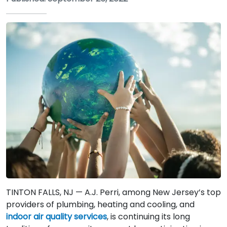
TINTON FALLS, NJ — A.J. Perri, among New Jersey’s top
providers of plumbing, heating and cooling, and
indoor air quality services
, is continuing its long