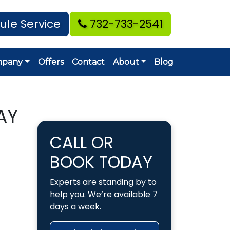
ule Service
732-733-2541
mpany
Offers
Contact
About
Blog
AY
CALL OR
BOOK TODAY
Experts are standing by to
help you. We’re available 7
days a week.