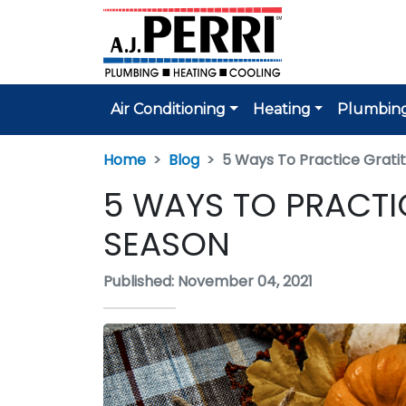
Air Conditioning
Heating
Plumbin
Home
Blog
5 Ways To Practice Gratit
5 WAYS TO PRACTI
SEASON
Published: November 04, 2021