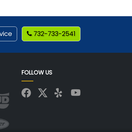
vice
732-733-2541
FOLLOW US