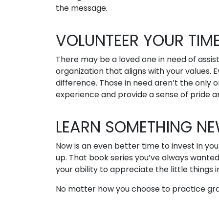
the message.
VOLUNTEER YOUR TIM
There may be a loved one in need of assist
organization that aligns with your values
difference. Those in need aren’t the only 
experience and provide a sense of pride an
LEARN SOMETHING N
Now is an even better time to invest in yo
up. That book series you’ve always wanted
your ability to appreciate the little things in
No matter how you choose to practice grati