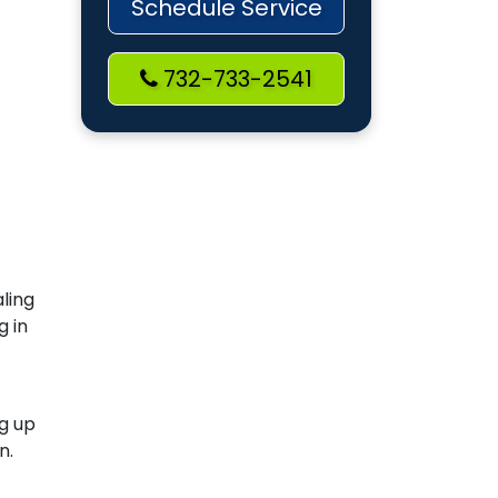
Schedule Service
732-733-2541
aling
g in
ng up
n.