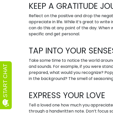
KEEP A GRATITUDE JO
Reflect on the positive and drop the negativ
appreciate in life. While it’s great to write
can do this at any point of the day. When 
specific and get personal.
TAP INTO YOUR SENSE
Take some time to notice the world around
and sounds. For example, if you were stand
prepared, what would you recognize? Poppi
in the background? The smell of seasonin
EXPRESS YOUR LOVE
Tell a loved one how much you appreciate 
through a handwritten note. Don’t focus 