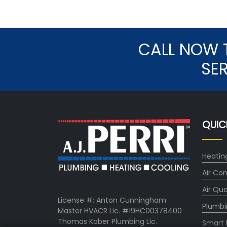
CALL NOW 
SE
QUIC
Heatin
Air Con
Air Qua
License #: Anton Cunningham
Plumbi
Master HVACR Lic. #19HC00378400
Thomas Kober Plumbing Lic.
Smart