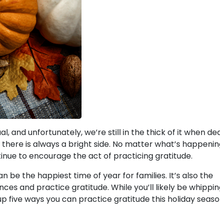
, and unfortunately, we’re still in the thick of it when de
 there is always a bright side. No matter what’s happenin
ontinue to encourage the act of practicing gratitude.
n be the happiest time of year for families. It’s also the
nces and practice gratitude. While you’ll likely be whippi
p five ways you can practice gratitude this holiday seaso