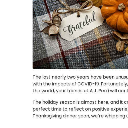
The last nearly two years have been unusual
with the impacts of COVID-19. Fortunately,
the world, your friends at A.J. Perri will c
The holiday season is almost here, and it ca
perfect time to reflect on positive experie
Thanksgiving dinner soon, we’re whipping u