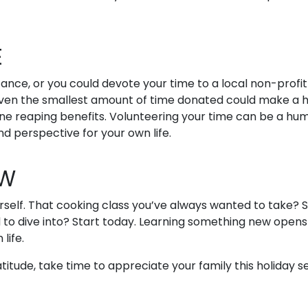
E
ance, or you could devote your time to a local non-profit
. Even the smallest amount of time donated could make a 
one reaping benefits. Volunteering your time can be a hu
d perspective for your own life.
EW
urself. That cooking class you’ve always wanted to take? S
 to dive into? Start today. Learning something new opens
 life.
tude, take time to appreciate your family this holiday s