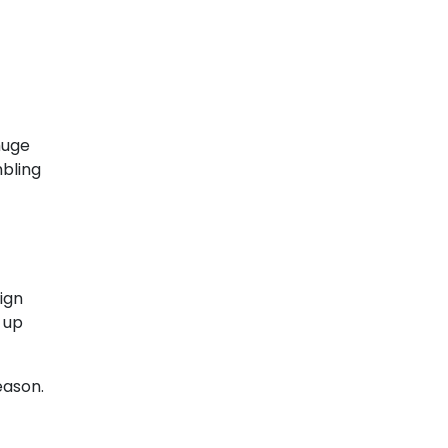
huge
mbling
ign
 up
eason.