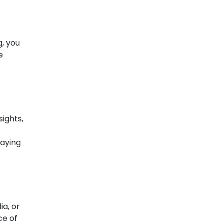
g, you
e
ights,
laying
ia, or
ce of