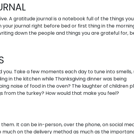
URNAL
e. A gratitude journal is a notebook full of the things you
 in your journal right before bed or first thing in the mornin
writing down the people and things you are grateful for, b
S
 you. Take a few moments each day to tune into smells, s
ing in the kitchen while Thanksgiving dinner was being
ng noise of food in the oven? The laughter of children p
gs from the turkey? How would that make you feel?
them. It can be in-person, over the phone, on social med
so much on the delivery method as much as the importan