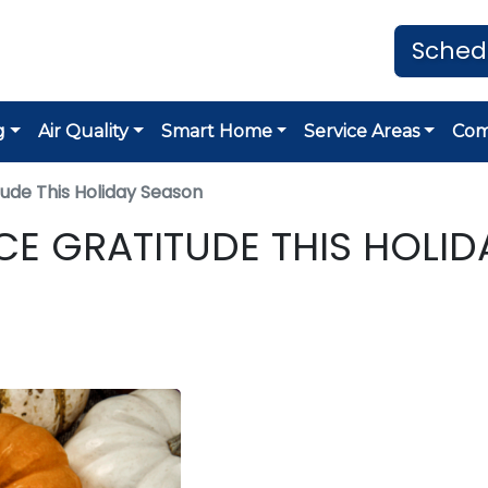
Sched
g
Air Quality
Smart Home
Service Areas
Co
ude This Holiday Season
CE GRATITUDE THIS HOLID