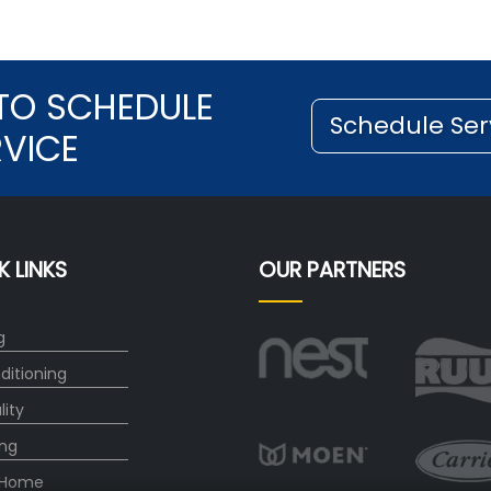
TO SCHEDULE
Schedule Ser
RVICE
K LINKS
OUR PARTNERS
g
ditioning
lity
ng
 Home