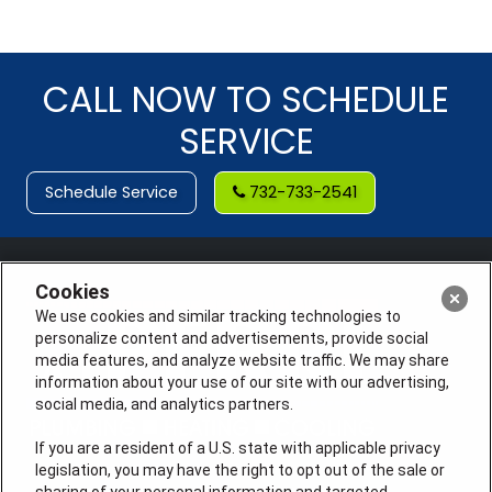
CALL NOW TO SCHEDULE
SERVICE
Schedule Service
732-733-2541
Cookies
We use cookies and similar tracking technologies to
personalize content and advertisements, provide social
media features, and analyze website traffic. We may share
information about your use of our site with our advertising,
social media, and analytics partners.
If you are a resident of a U.S. state with applicable privacy
legislation, you may have the right to opt out of the sale or