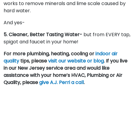
works to remove minerals and lime scale caused by
hard water.
And yes-
5. Cleaner, Better Tasting Water-
but from EVERY tap,
spigot and faucet in your home!
For more plumbing, heating, cooling or
indoor air
quality
tips, please
visit our website or blog
. If you live
in our New Jersey service area and would like
assistance with your home’s HVAC, Plumbing or Air
Quality, please
give A.J. Perri a call
.