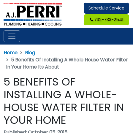
Schedule Service
732-733-2541
Home
Blog
5 Benefits Of Installing A Whole House Water Filter
In Your Home Its About
5 BENEFITS OF
INSTALLING A WHOLE-
HOUSE WATER FILTER IN
YOUR HOME
Published: October 05, 2015