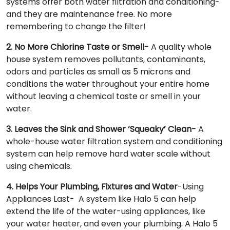
systems offer both water filtration and conditioning-
and they are maintenance free. No more
remembering to change the filter!
2. No More Chlorine Taste or Smell-
A quality whole
house system removes pollutants, contaminants,
odors and particles as small as 5 microns and
conditions the water throughout your entire home
without leaving a chemical taste or smell in your
water.
3. Leaves the Sink and Shower ‘Squeaky’ Clean-
A
whole-house water filtration system and conditioning
system can help remove hard water scale without
using chemicals.
4. Helps Your Plumbing, Fixtures and Water
-Using
Appliances Last- A system like Halo 5 can help
extend the life of the water-using appliances, like
your water heater, and even your plumbing. A Halo 5