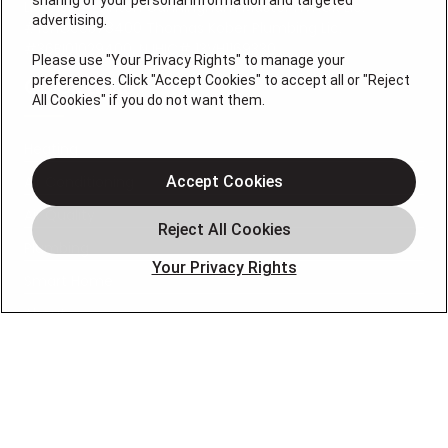
sharing of your personal information and targeted
License #: Anton Cunningham Master HVACR Lic.
advertising.
#19HC00378400 Thomas Kober Plumbing Lic.
#36BI01029400, NJHIC# 13VH1169330
Please use "Your Privacy Rights" to manage your
preferences. Click "Accept Cookies" to accept all or "Reject
QUICK LINKS
All Cookies" if you do not want them.
Heating
Air Conditioning
Accept Cookies
Air Quality
Plumbing
Your Privacy Rights
Smart Home
About
Company
Pro Service Plan
OUR PARTNERS