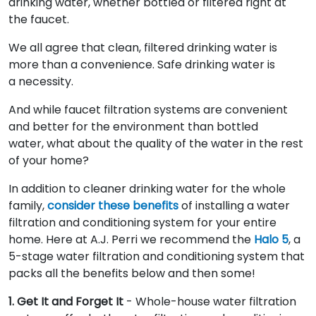
drinking water, whether bottled or filtered right at
the faucet.
We all agree that clean, filtered drinking water is
more than a convenience. Safe drinking water is
a necessity.
And while faucet filtration systems are convenient
and better for the environment than bottled
water, what about the quality of the water in the rest
of your home?
In addition to cleaner drinking water for the whole
family,
consider these benefits
of installing a water
filtration and conditioning system for your entire
home. Here at A.J. Perri we recommend the
Halo 5
, a
5-stage water filtration and conditioning system that
packs all the benefits below and then some!
1. Get It and Forget It
- Whole-house water filtration