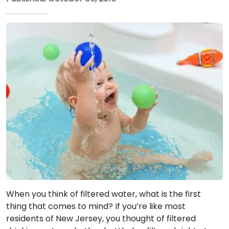
When you think of filtered water, what is the first
thing that comes to mind? If you’re like most
residents of New Jersey, you thought of filtered